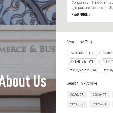
Corporation. Held over two
symposium focuses on sh..
READ MORE
Search by Tag
#ClassReport (18)
#Confer
#MBAEnglish (73)
#MIM (
#StudyAbroad (26)
#Study
About Us
Search in Archive
2026/08
2026/07
2026/02
2026/01