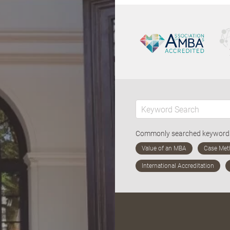
Commonly searched keywor