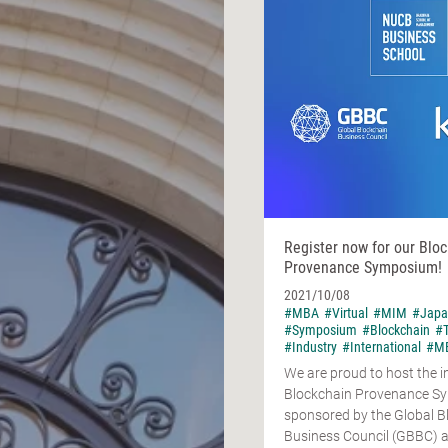
Register now for our Blo
Provenance Symposium!
2021/10/08
#MBA
#Virtual
#MIM
#Japa
#Symposium
#Blockchain
#
#Industry
#International
#MB
We are proud to host the 
Blockchain Provenance S
sponsored by the Global B
Business Council (GBBC) 