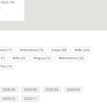
 days, the
.
ence (17)
#International (73)
#Japan (88)
#MBA (249)
131)
#MSc (20)
#Nagoya (70)
#PartnerSchool (32)
Tour (19)
2026/06
2026/05
2026/04
2026/03
2025/12
2025/11