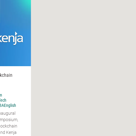
ckchain
n
Tech
AEnglish
inaugural
ymposium,
lockchain
and Kenja