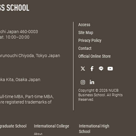
Access
Aichi Japan 460-0003
Site Map
at. 10:00–20:00
Privacy Policy
Contact
Marunouchi Chiyoda, Tokyo Japan
Official Online Store
uka Kita, Osaka Japan
Copyright © 2026 NUCB
Business School. All Rights
ll-time MBA, Part-time MBA,
Reserved.
e registered trademarks of
graduate School
International College
International High
School
About