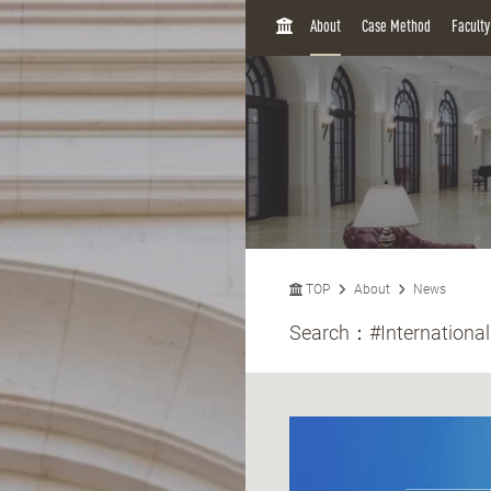
H
About
Case Method
Facult
O
M
E
TOP
About
News
Search：
#International