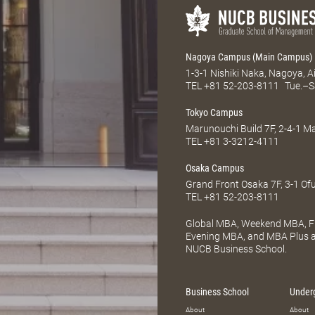
Nagoya Campus (Main Campus)
1-3-1 Nishiki Naka, Nagoya, 
TEL
+81 52-203-8111
Tue.–S
Tokyo Campus
Marunouchi Build 7F, 2-4-1 
TEL
+81 3-3212-4111
Osaka Campus
Grand Front Osaka 7F, 3-1 Of
TEL
+81 52-203-8111
Global MBA, Weekend MBA, Fu
Evening MBA, and MBA Plus ar
NUCB Business School.
Business School
Under
About
About