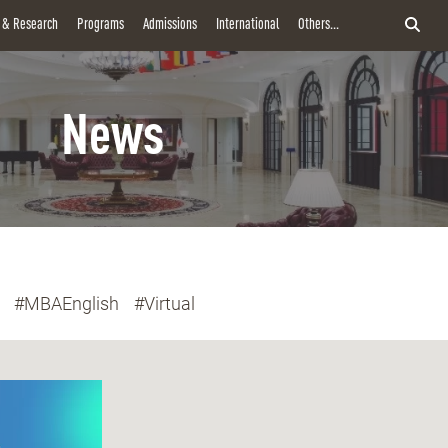
y & Research
Programs
Admissions
International
Others...
News
#MBAEnglish
#Virtual