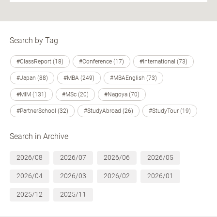
Search by Tag
#ClassReport (18)
#Conference (17)
#International (73)
#Japan (88)
#MBA (249)
#MBAEnglish (73)
#MIM (131)
#MSc (20)
#Nagoya (70)
#PartnerSchool (32)
#StudyAbroad (26)
#StudyTour (19)
Search in Archive
2026/08
2026/07
2026/06
2026/05
2026/04
2026/03
2026/02
2026/01
2025/12
2025/11