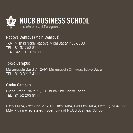
Nagoya Campus (Main Campus)
1-3-1 Nishiki Naka, Nagoya, Aichi Japan 460-0003
TEL
+81 52-203-8111
Tue.–Sat. 10:00–20:00
Tokyo Campus
Marunouchi Build 7F, 2-4-1 Marunouchi Chiyoda, Tokyo Japan
TEL
+81 3-3212-4111
Osaka Campus
Grand Front Osaka 7F, 3-1 Ofuka Kita, Osaka Japan
TEL
+81 52-203-8111
Global MBA, Weekend MBA, Full-time MBA, Part-time MBA, Evening MBA, and
MBA Plus are registered trademarks of NUCB Business School.