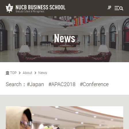
JP
News
TOP
About
News
Search：
#Japan
#APAC2018
#Conference