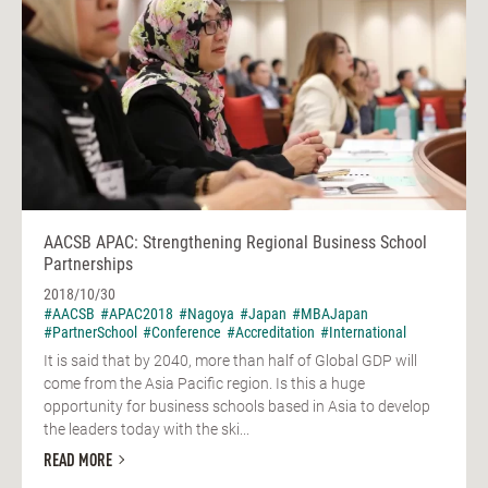
AACSB APAC: Strengthening Regional Business School
Partnerships
2018/10/30
#AACSB
#APAC2018
#Nagoya
#Japan
#MBAJapan
#PartnerSchool
#Conference
#Accreditation
#International
It is said that by 2040, more than half of Global GDP will
come from the Asia Pacific region. Is this a huge
opportunity for business schools based in Asia to develop
the leaders today with the ski...
READ MORE