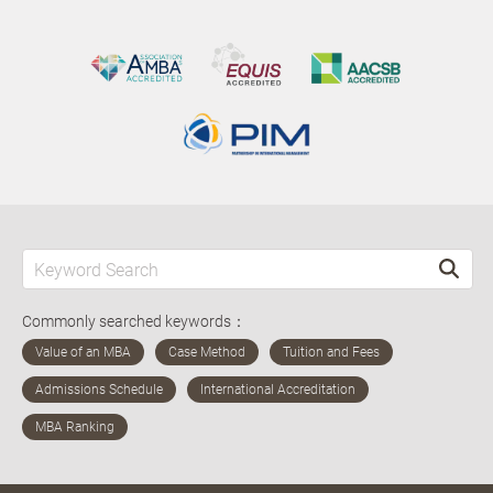
Commonly searched keywords：