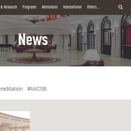
y & Research
Programs
Admissions
International
Others...
News
reditation
#AACSB