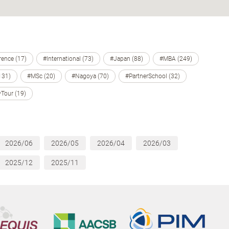
ence (17)
#International (73)
#Japan (88)
#MBA (249)
131)
#MSc (20)
#Nagoya (70)
#PartnerSchool (32)
Tour (19)
2026/06
2026/05
2026/04
2026/03
2025/12
2025/11