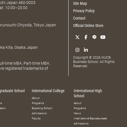
Aichi Japan 460-0003
Site Map
at. 10:00–20:00
Privacy Policy
Contact
Marunouchi Chiyoda, Tokyo Japan
Official Online Store
uka Kita, Osaka Japan
Copyright © 2026 NUCB
Business School. All Rights
ll-time MBA, Part-time MBA,
Reserved.
e registered trademarks of
graduate School
International College
International High
School
About
ms
Programs
About
ation
Boarding School
Programs
Admissions
News
Faculty
International Baccalaureate
Admissions