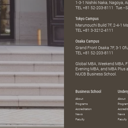
1-3-1 Nishiki Naka, Nagoya, 
TEL
+81 52-203-8111
Tue.–S
Tokyo Campus
Marunouchi Build 7F, 2-4-1 
TEL
+81 3-3212-4111
Osaka Campus
Grand Front Osaka 7F, 3-1 Of
TEL
+81 52-203-8111
Global MBA, Weekend MBA, Fu
Evening MBA, and MBA Plus ar
NUCB Business School.
Business School
Under
About
About
Programs
Progra
Accreditation
Accredit
News
News
Faculty
Faculty