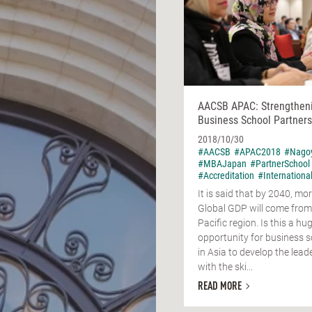
AACSB APAC: Strengthen
Business School Partners
2018/10/30
#AACSB
#APAC2018
#Nago
#MBAJapan
#PartnerSchool
#Accreditation
#Internationa
It is said that by 2040, mor
Global GDP will come from
Pacific region. Is this a hu
opportunity for business 
in Asia to develop the lead
with the ski...
READ MORE