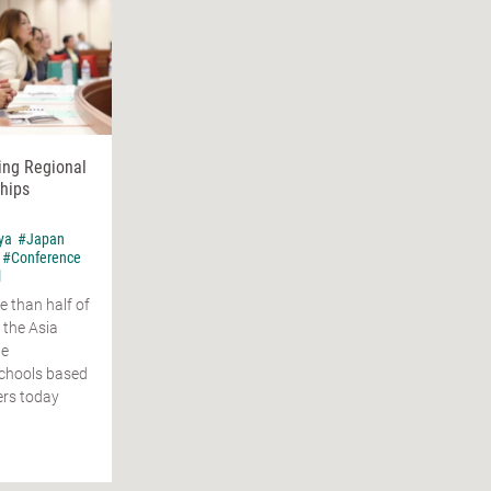
ing Regional
hips
ya
#Japan
#Conference
l
e than half of
 the Asia
ge
schools based
ers today