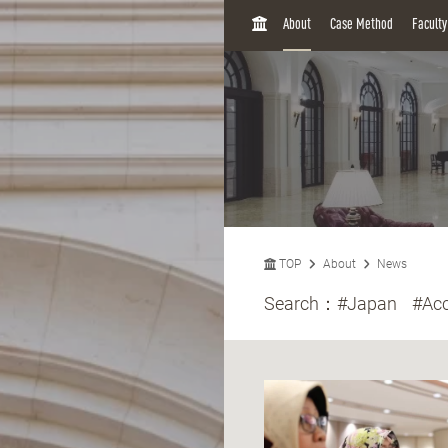
H
About
Case Method
Facult
O
M
E
TOP
About
News
Search：
#Japan
#Acc