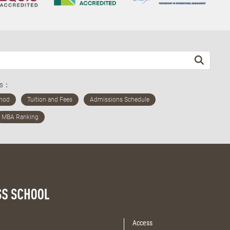
ds：
Access