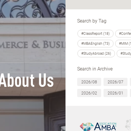
Search by Tag
#ClassReport (18)
#Confer
#MBAEnglish (73)
#MIM (
#StudyAbroad (26)
#Study
Search in Archive
About Us
2026/08
2026/07
2026/02
2026/01