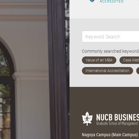
Commonly searched keywor
Nagoya Campus (Main Campus)