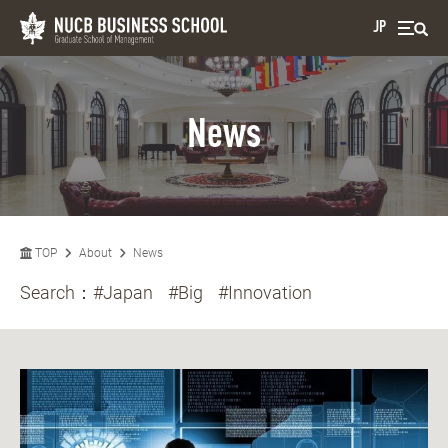
JP
News
TOP
About
News
Search：
#Japan
#Big
#Innovation