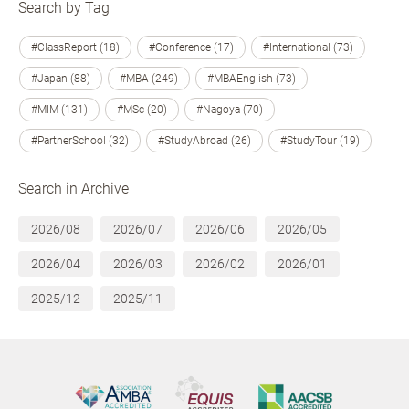
Search by Tag
#ClassReport (18)
#Conference (17)
#International (73)
#Japan (88)
#MBA (249)
#MBAEnglish (73)
#MIM (131)
#MSc (20)
#Nagoya (70)
#PartnerSchool (32)
#StudyAbroad (26)
#StudyTour (19)
Search in Archive
2026/08
2026/07
2026/06
2026/05
2026/04
2026/03
2026/02
2026/01
2025/12
2025/11