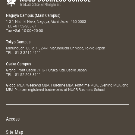
Nagoya Campus (Main Campus)
1-3-1 Nishiki Naka, Nagoya, Aichi Japan 460-0003
TEL
+81 52-203-8111
Tue.–Sat. 10:00–20:00
Tokyo Campus
Marunouchi Build 7F, 2-4-1 Marunouchi Chiyoda, Tokyo Japan
TEL
+81 3-3212-4111
Osaka Campus
Grand Front Osaka 7F, 3-1 Ofuka Kita, Osaka Japan
TEL
+81 52-203-8111
Global MBA, Weekend MBA, Full-time MBA, Part-time MBA, Evening MBA, and
MBA Plus are registered trademarks of NUCB Business School.
Access
Site Map