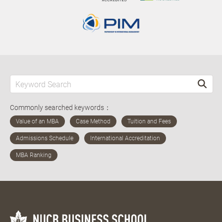
Commonly searched keywords：