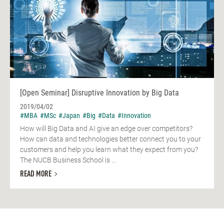
[Open Seminar] Disruptive Innovation by Big Data
2019/04/02
#MBA
#MSc
#Japan
#Big
#Data
#Innovation
How will Big Data and AI give an edge over competitors?
How can data and technologies better connect you to your
customers and help you learn what they expect from you?
The NUCB Business School is ...
READ MORE