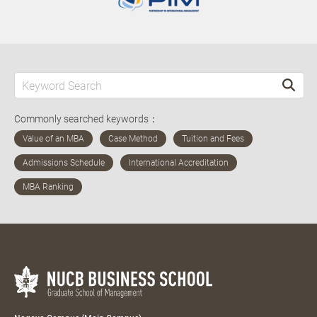
Commonly searched keywords：