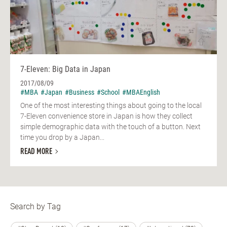
7-Eleven: Big Data in Japan
2017/08/09
#MBA
#Japan
#Business
#School
#MBAEnglish
One of the most interesting things about going to the local
7-Eleven convenience store in Japan is how they collect
simple demographic data with the touch of a button. Next
time you drop by a Japan...
READ MORE
Search by Tag