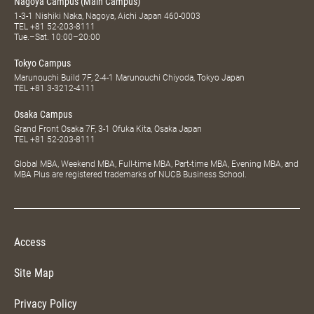
Nagoya Campus (Main Campus)
1-3-1 Nishiki Naka, Nagoya, Aichi Japan 460-0003
TEL
+81 52-203-8111
Tue.–Sat. 10:00–20:00
Tokyo Campus
Marunouchi Build 7F, 2-4-1 Marunouchi Chiyoda, Tokyo Japan
TEL
+81 3-3212-4111
Osaka Campus
Grand Front Osaka 7F, 3-1 Ofuka Kita, Osaka Japan
TEL
+81 52-203-8111
Global MBA, Weekend MBA, Full-time MBA, Part-time MBA, Evening MBA, and
MBA Plus are registered trademarks of NUCB Business School.
Access
Site Map
Privacy Policy