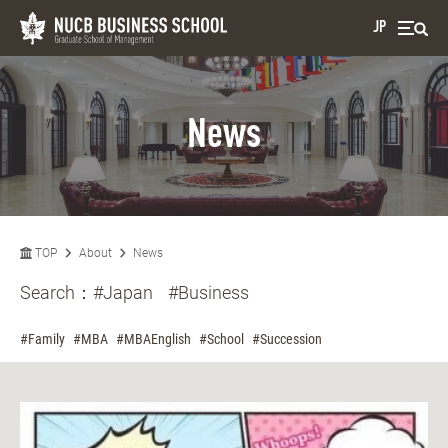
JP
News
TOP
About
News
Search：
#Japan
#Business
#Family
#MBA
#MBAEnglish
#School
#Succession