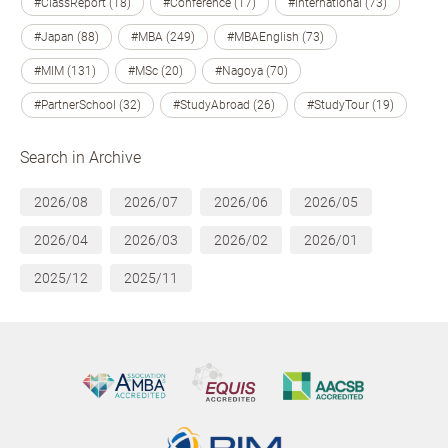
#ClassReport (18)
#Conference (17)
#International (73)
#Japan (88)
#MBA (249)
#MBAEnglish (73)
#MIM (131)
#MSc (20)
#Nagoya (70)
#PartnerSchool (32)
#StudyAbroad (26)
#StudyTour (19)
Search in Archive
2026/08
2026/07
2026/06
2026/05
2026/04
2026/03
2026/02
2026/01
2025/12
2025/11