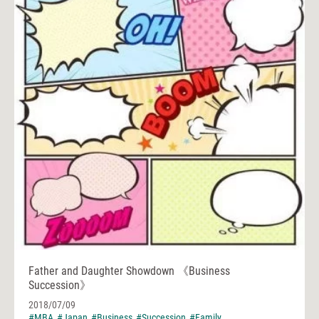
Father and Daughter Showdown 《Business
Succession》
2018/07/09
#MBA
#Japan
#Business
#Succession
#Family