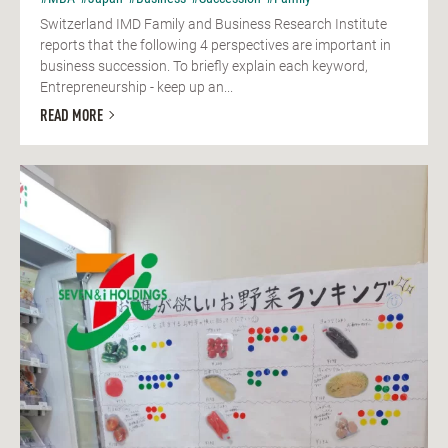
Switzerland IMD Family and Business Research Institute
reports that the following 4 perspectives are important in
business succession. To briefly explain each keyword,
Entrepreneurship - keep up an...
READ MORE