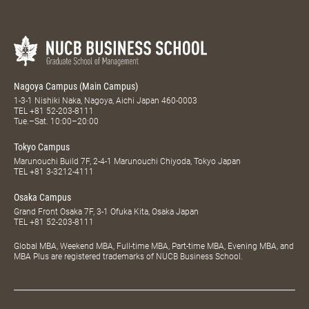
Nagoya Campus (Main Campus)
1-3-1 Nishiki Naka, Nagoya, Aichi Japan 460-0003
TEL
+81 52-203-8111
Tue.–Sat. 10:00–20:00
Tokyo Campus
Marunouchi Build 7F, 2-4-1 Marunouchi Chiyoda, Tokyo Japan
TEL
+81 3-3212-4111
Osaka Campus
Grand Front Osaka 7F, 3-1 Ofuka Kita, Osaka Japan
TEL
+81 52-203-8111
Global MBA, Weekend MBA, Full-time MBA, Part-time MBA, Evening MBA, and
MBA Plus are registered trademarks of NUCB Business School.