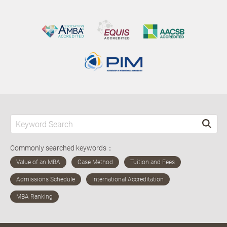
Commonly searched keywords：