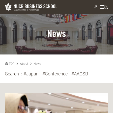
JP
News
TOP
About
News
Search：
#Japan
#Conference
#AACSB