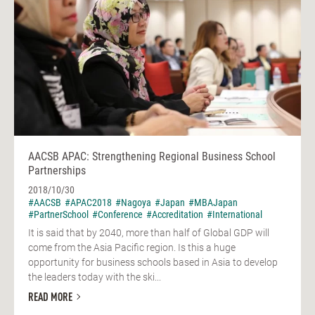
AACSB APAC: Strengthening Regional Business School
Partnerships
2018/10/30
#AACSB
#APAC2018
#Nagoya
#Japan
#MBAJapan
#PartnerSchool
#Conference
#Accreditation
#International
It is said that by 2040, more than half of Global GDP will
come from the Asia Pacific region. Is this a huge
opportunity for business schools based in Asia to develop
the leaders today with the ski...
READ MORE