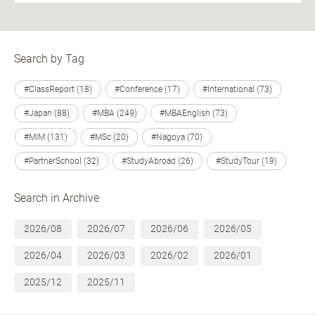
Search by Tag
#ClassReport (18)
#Conference (17)
#International (73)
#Japan (88)
#MBA (249)
#MBAEnglish (73)
#MIM (131)
#MSc (20)
#Nagoya (70)
#PartnerSchool (32)
#StudyAbroad (26)
#StudyTour (19)
Search in Archive
2026/08
2026/07
2026/06
2026/05
2026/04
2026/03
2026/02
2026/01
2025/12
2025/11