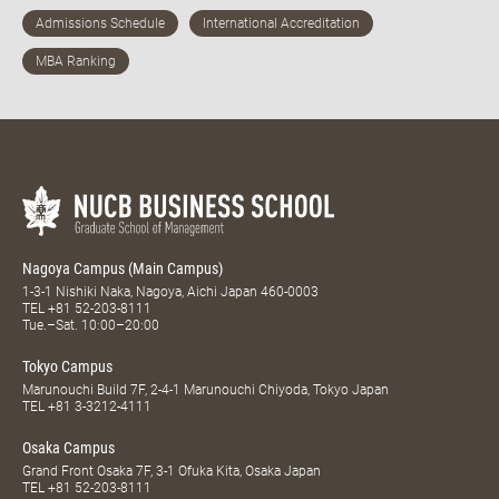
Nagoya Campus (Main Campus)
1-3-1 Nishiki Naka, Nagoya, Aichi Japan 460-0003
TEL
+81 52-203-8111
Tue.–Sat. 10:00–20:00
Tokyo Campus
Marunouchi Build 7F, 2-4-1 Marunouchi Chiyoda, Tokyo Japan
TEL
+81 3-3212-4111
Osaka Campus
Grand Front Osaka 7F, 3-1 Ofuka Kita, Osaka Japan
TEL
+81 52-203-8111