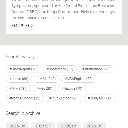
Symposium, sponsored by the Global Blockchain Business
Council (GBBC) and Kenja Corporation. Held over two days,
the symposium focuses on sh...
READ MORE
Search by Tag
#ClassReport (18)
#Conference (17)
#International (73)
#Japan (88)
#MBA (249)
#MBAEnglish (73)
#MIM (131)
#MSc (20)
#Nagoya (70)
#PartnerSchool (32)
#StudyAbroad (26)
#StudyTour (19)
Search in Archive
2026/08
2026/07
2026/06
2026/05