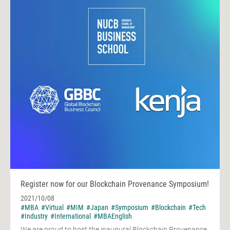
Register now for our Blockchain Provenance Symposium!
2021/10/08
#MBA
#Virtual
#MIM
#Japan
#Symposium
#Blockchain
#Tech
#Industry
#International
#MBAEnglish
We are proud to host the inaugural Blockchain Provenance