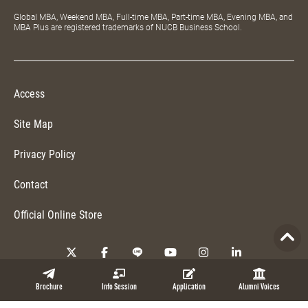
Global MBA, Weekend MBA, Full-time MBA, Part-time MBA, Evening MBA, and
MBA Plus are registered trademarks of NUCB Business School.
Access
Site Map
Privacy Policy
Contact
Official Online Store
Copyright © 2026 NUCB Business School. All Rights Reserved.
Brochure
Info Session
Application
Alumni Voices