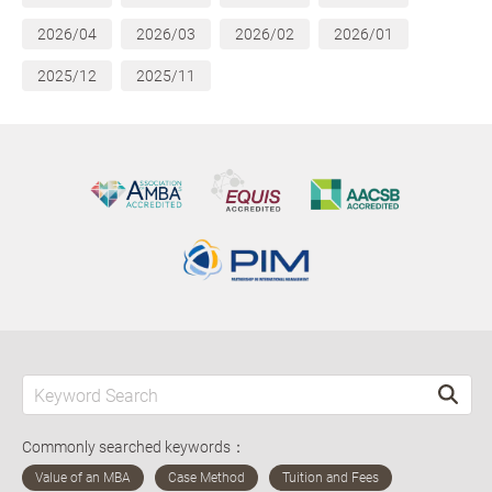
2026/04
2026/03
2026/02
2026/01
2025/12
2025/11
Commonly searched keywords：