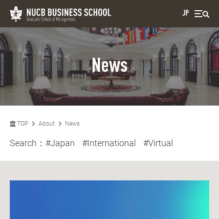
JP
News
TOP
About
News
Search：
#Japan
#International
#Virtual