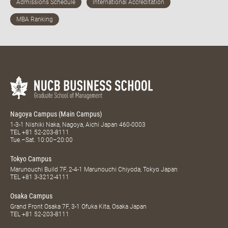
Nagoya Campus (Main Campus)
1-3-1 Nishiki Naka, Nagoya, Aichi Japan 460-0003
TEL
+81 52-203-8111
Tue.–Sat. 10:00–20:00
Tokyo Campus
Marunouchi Build 7F, 2-4-1 Marunouchi Chiyoda, Tokyo Japan
TEL
+81 3-3212-4111
Osaka Campus
Grand Front Osaka 7F, 3-1 Ofuka Kita, Osaka Japan
TEL
+81 52-203-8111