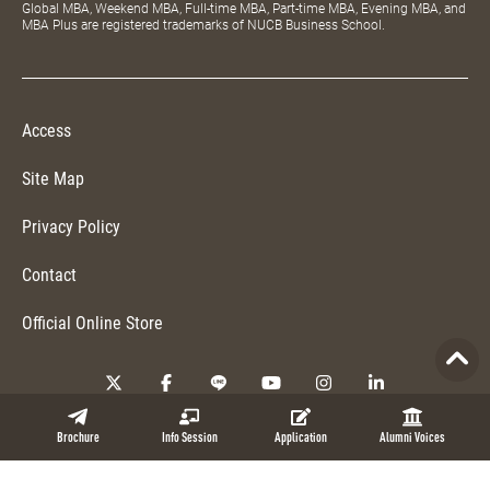
Global MBA, Weekend MBA, Full-time MBA, Part-time MBA, Evening MBA, and
MBA Plus are registered trademarks of NUCB Business School.
Access
Site Map
Privacy Policy
Contact
Official Online Store
Copyright © 2026 NUCB Business School. All Rights Reserved.
Brochure
Info Session
Application
Alumni Voices