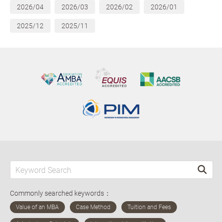
2026/04
2026/03
2026/02
2026/01
2025/12
2025/11
Commonly searched keywords：