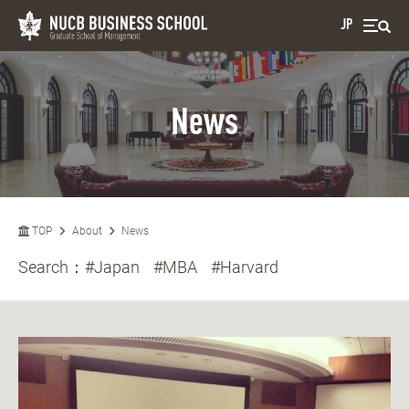
JP
News
TOP
About
News
Search：
#Japan
#MBA
#Harvard