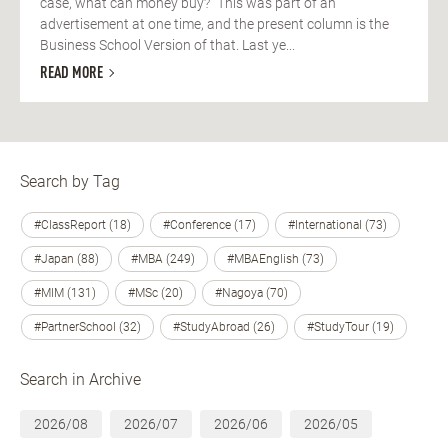
case, what can money buy?” This was part of an
advertisement at one time, and the present column is the
Business School Version of that. Last ye...
READ MORE
Search by Tag
#ClassReport (18)
#Conference (17)
#International (73)
#Japan (88)
#MBA (249)
#MBAEnglish (73)
#MIM (131)
#MSc (20)
#Nagoya (70)
#PartnerSchool (32)
#StudyAbroad (26)
#StudyTour (19)
Search in Archive
2026/08
2026/07
2026/06
2026/05