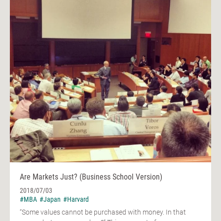
Are Markets Just? (Business School Version)
2018/07/03
#MBA
#Japan
#Harvard
“Some values cannot be purchased with money. In that