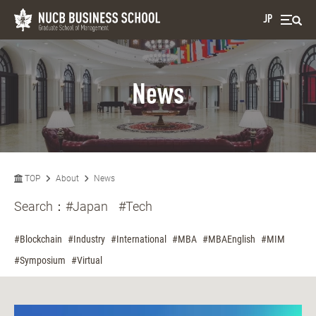
JP
News
TOP
About
News
Search：
#Japan
#Tech
#Blockchain
#Industry
#International
#MBA
#MBAEnglish
#MIM
#Symposium
#Virtual