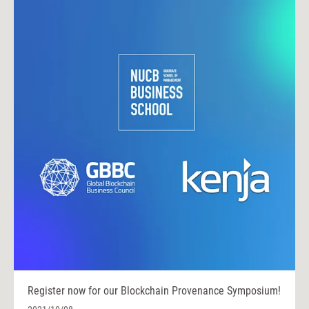
Register now for our Blockchain Provenance Symposium!