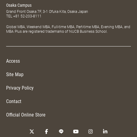
Osaka Campus
Grand Front Osaka 7F, 3-1 Ofuka Kita, Osaka Japan
TEL
+81 52-203-8111
Global MBA, Weekend MBA, Full-time MBA, Part-time MBA, Evening MBA, and
MBA Plus are registered trademarks of NUCB Business School.
Access
Site Map
Privacy Policy
Contact
Official Online Store