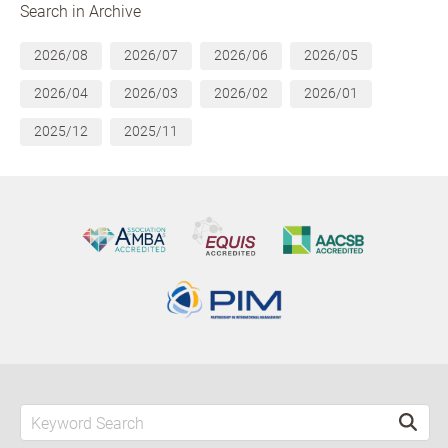
Search in Archive
2026/08
2026/07
2026/06
2026/05
2026/04
2026/03
2026/02
2026/01
2025/12
2025/11