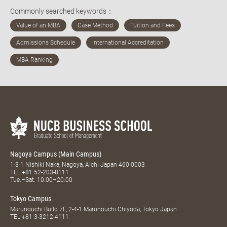
Commonly searched keywords：
Nagoya Campus (Main Campus)
1-3-1 Nishiki Naka, Nagoya, Aichi Japan 460-0003
TEL
+81 52-203-8111
Tue.–Sat. 10:00–20:00
Tokyo Campus
Marunouchi Build 7F, 2-4-1 Marunouchi Chiyoda, Tokyo Japan
TEL
+81 3-3212-4111