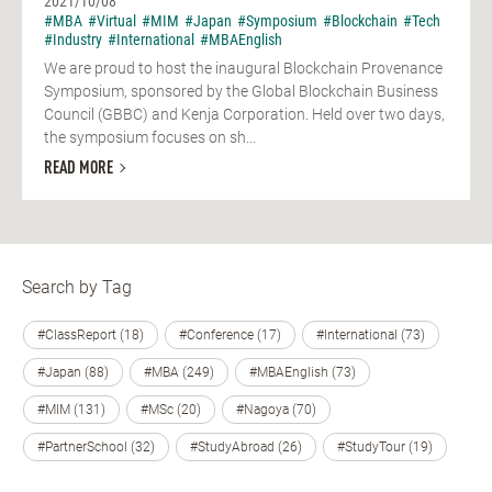
2021/10/08
#MBA
#Virtual
#MIM
#Japan
#Symposium
#Blockchain
#Tech
#Industry
#International
#MBAEnglish
We are proud to host the inaugural Blockchain Provenance
Symposium, sponsored by the Global Blockchain Business
Council (GBBC) and Kenja Corporation. Held over two days,
the symposium focuses on sh...
READ MORE
Search by Tag
#ClassReport (18)
#Conference (17)
#International (73)
#Japan (88)
#MBA (249)
#MBAEnglish (73)
#MIM (131)
#MSc (20)
#Nagoya (70)
#PartnerSchool (32)
#StudyAbroad (26)
#StudyTour (19)