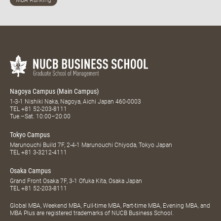
Nagoya Campus (Main Campus)
1-3-1 Nishiki Naka, Nagoya, Aichi Japan 460-0003
TEL
+81 52-203-8111
Tue.–Sat. 10:00–20:00
Tokyo Campus
Marunouchi Build 7F, 2-4-1 Marunouchi Chiyoda, Tokyo Japan
TEL
+81 3-3212-4111
Osaka Campus
Grand Front Osaka 7F, 3-1 Ofuka Kita, Osaka Japan
TEL
+81 52-203-8111
Global MBA, Weekend MBA, Full-time MBA, Part-time MBA, Evening MBA, and
MBA Plus are registered trademarks of NUCB Business School.