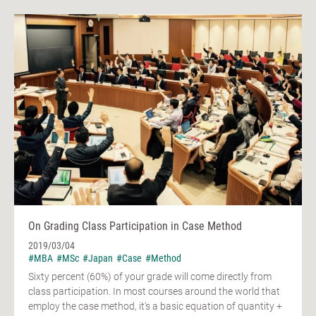
On Grading Class Participation in Case Method
2019/03/04
#MBA
#MSc
#Japan
#Case
#Method
Sixty percent (60%) of your grade will come directly from
class participation. In most courses around the world that
employ the case method, it's a basic equation of quantity +