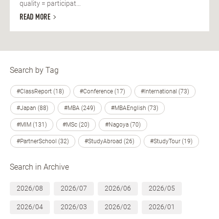
quality = participat...
READ MORE
Search by Tag
#ClassReport (18)
#Conference (17)
#International (73)
#Japan (88)
#MBA (249)
#MBAEnglish (73)
#MIM (131)
#MSc (20)
#Nagoya (70)
#PartnerSchool (32)
#StudyAbroad (26)
#StudyTour (19)
Search in Archive
2026/08
2026/07
2026/06
2026/05
2026/04
2026/03
2026/02
2026/01