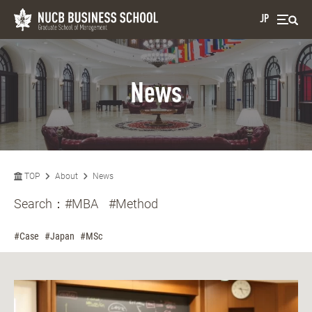
JP
News
TOP
About
News
Search：
#MBA
#Method
#Case
#Japan
#MSc