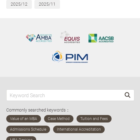
2025/12
2025/11
Commonly searched keywords：