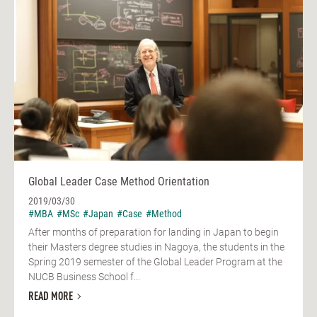
Global Leader Case Method Orientation
2019/03/30
#MBA
#MSc
#Japan
#Case
#Method
After months of preparation for landing in Japan to begin
their Masters degree studies in Nagoya, the students in the
Spring 2019 semester of the Global Leader Program at the
NUCB Business School f...
READ MORE