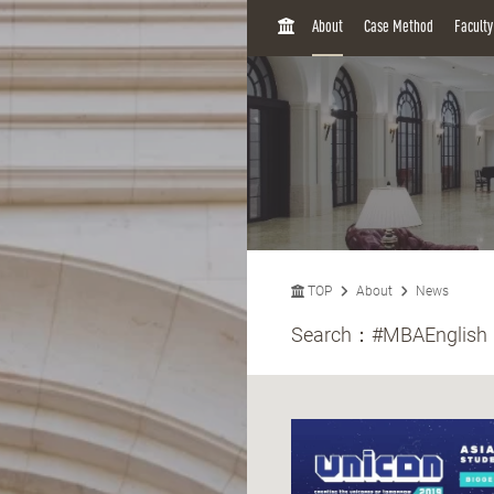
H
About
Case Method
Facult
O
M
E
TOP
About
News
Search：
#MBAEnglish