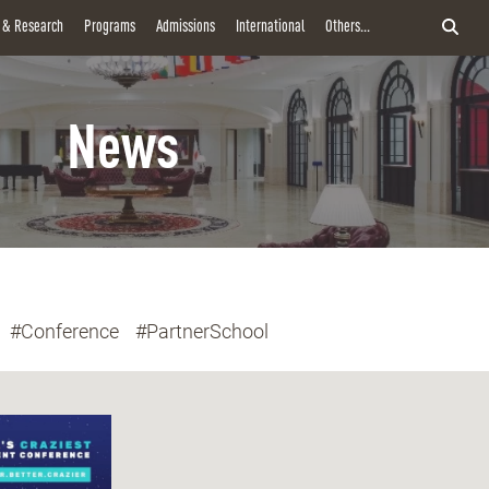
y & Research
Programs
Admissions
International
Others...
News
#Conference
#PartnerSchool