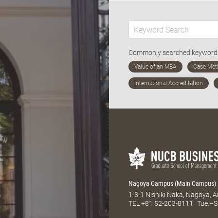
Commonly searched keywor
Nagoya Campus (Main Campus)
1-3-1 Nishiki Naka, Nagoya, 
TEL
+81 52-203-8111
Tue.–S