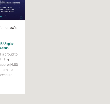
Tomorrow's
BAEnglish
rSchool
is proud to
th the
gapore (NUS)
o promote
preneurs