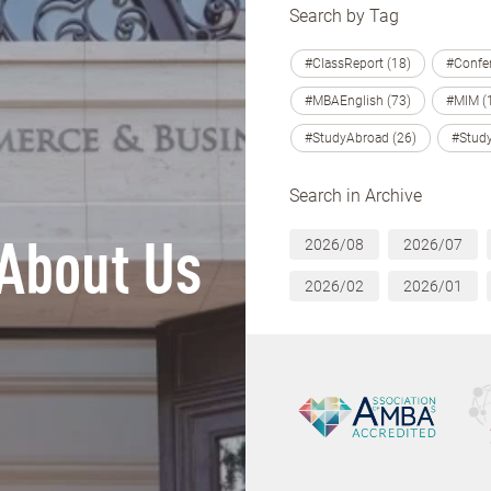
Search by Tag
#ClassReport (18)
#Confer
#MBAEnglish (73)
#MIM (
#StudyAbroad (26)
#Study
Search in Archive
2026/08
2026/07
About Us
2026/02
2026/01