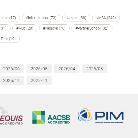
ence (17)
#International (73)
#Japan (88)
#MBA (249)
131)
#MSc (20)
#Nagoya (70)
#PartnerSchool (32)
Tour (19)
2026/06
2026/05
2026/04
2026/03
2025/12
2025/11