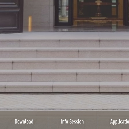
Download
Info Session
Applicati