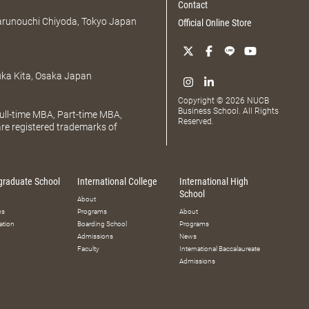
Contact
Marunouchi Chiyoda, Tokyo Japan
Official Online Store
uka Kita, Osaka Japan
Copyright © 2026 NUCB
Business School. All Rights
ll-time MBA, Part-time MBA,
Reserved.
e registered trademarks of
graduate School
International College
International High
School
About
ms
Programs
About
ation
Boarding School
Programs
Admissions
News
Faculty
International Baccalaureate
Admissions