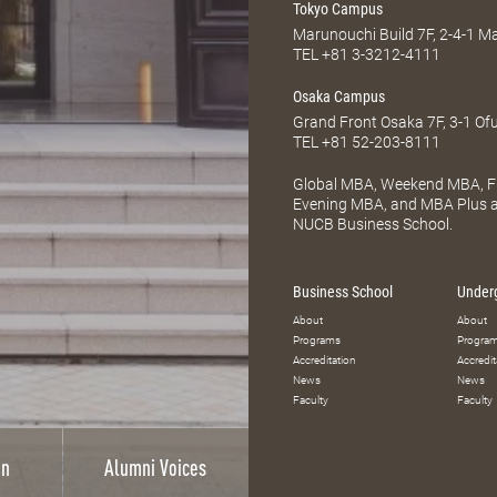
Tokyo Campus
Marunouchi Build 7F, 2-4-1 
TEL
+81 3-3212-4111
Osaka Campus
Grand Front Osaka 7F, 3-1 Of
TEL
+81 52-203-8111
Global MBA, Weekend MBA, Fu
Evening MBA, and MBA Plus ar
NUCB Business School.
Business School
Under
About
About
Programs
Progra
Accreditation
Accredit
News
News
Faculty
Faculty
on
Alumni Voices