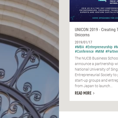
UNICON 2019 - Creating 
Unicorns
2019/01/17
#MBA
#Entrepreneurship
#M
#Conference
#MIM
#Partne
The NUCB Business School 
announce a partnership wi
National University of Sin
Entrepreneurial Society t
start-up groups and entre
from Japan to launch...
READ MORE