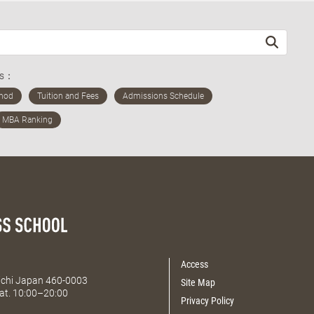
ds：
Access
Aichi Japan 460-0003
Site Map
at. 10:00–20:00
Privacy Policy