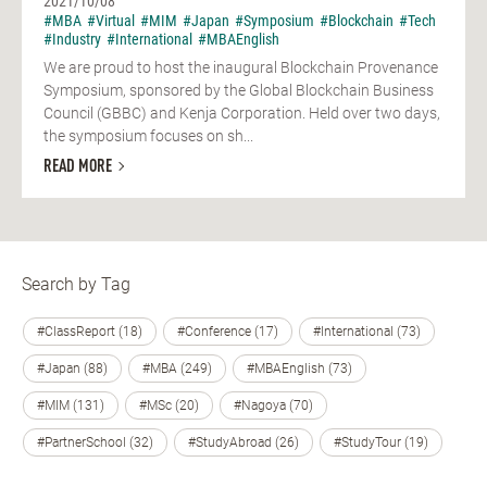
2021/10/08
#MBA
#Virtual
#MIM
#Japan
#Symposium
#Blockchain
#Tech
#Industry
#International
#MBAEnglish
We are proud to host the inaugural Blockchain Provenance
Symposium, sponsored by the Global Blockchain Business
Council (GBBC) and Kenja Corporation. Held over two days,
the symposium focuses on sh...
READ MORE
Search by Tag
#ClassReport (18)
#Conference (17)
#International (73)
#Japan (88)
#MBA (249)
#MBAEnglish (73)
#MIM (131)
#MSc (20)
#Nagoya (70)
#PartnerSchool (32)
#StudyAbroad (26)
#StudyTour (19)