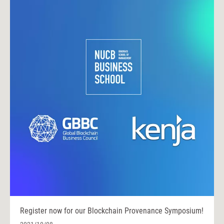
Register now for our Blockchain Provenance Symposium!