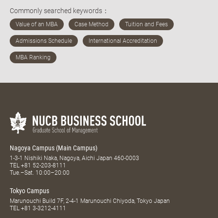
Commonly searched keywords：
Nagoya Campus (Main Campus)
1-3-1 Nishiki Naka, Nagoya, Aichi Japan 460-0003
TEL
+81 52-203-8111
Tue.–Sat. 10:00–20:00
Tokyo Campus
Marunouchi Build 7F, 2-4-1 Marunouchi Chiyoda, Tokyo Japan
TEL
+81 3-3212-4111