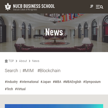
JP
News
TOP
About
News
Search：
#MIM
#Blockchain
#Industry
#International
#Japan
#MBA
#MBAEnglish
#Symposium
#Tech
#Virtual