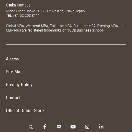
Osaka Campus
Grand Front Osaka 7F, 3-1 Ofuka Kita, Osaka Japan
TEL
+81 52-203-8111
Global MBA, Weekend MBA, Full-time MBA, Part-time MBA, Evening MBA, and
MBA Plus are registered trademarks of NUCB Business School.
Access
Site Map
Privacy Policy
Contact
Official Online Store