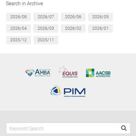
Search in Archive
2026/08
2026/07
2026/06
2026/05
2026/04
2026/03
2026/02
2026/01
2025/12
2025/11