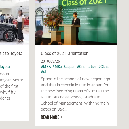
sit to Toyota
Class of 2021 Orientation
2019/03/26
Toyota
#MBA
#MSc
#Japan
#Orientation
#Class
#of
amous
Spring is the season of new beginnings
Toyota Motor
and that is especially true in Japan for
f the first
the new incoming Class of 2021 at the
why fifty
NUCB Business School, Graduate
udents
School of Management. With the main
gates on Sak...
READ MORE