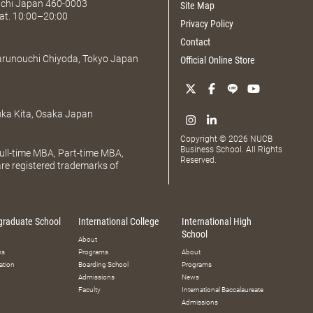
Aichi Japan 460-0003
Site Map
at. 10:00–20:00
Privacy Policy
Contact
Marunouchi Chiyoda, Tokyo Japan
Official Online Store
uka Kita, Osaka Japan
Copyright © 2026 NUCB
Business School. All Rights
ll-time MBA, Part-time MBA,
Reserved.
e registered trademarks of
graduate School
International College
International High
School
About
ms
Programs
About
ation
Boarding School
Programs
Admissions
News
Faculty
International Baccalaureate
Admissions