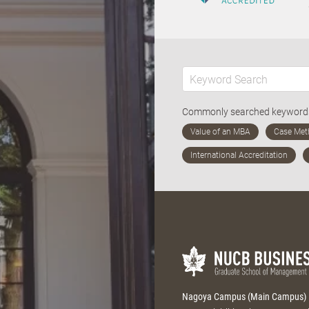
Commonly searched keywor
Nagoya Campus (Main Campus)