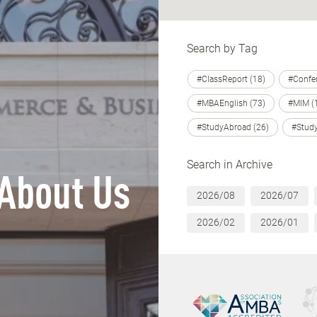
Search by Tag
#ClassReport (18)
#Confer
#MBAEnglish (73)
#MIM (
#StudyAbroad (26)
#Study
Search in Archive
About Us
2026/08
2026/07
2026/02
2026/01