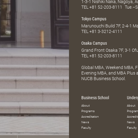
1-3-1 Nishiki Naka, Nagoya, 
TEL
+81 52-203-8111
Tue.–S
Tokyo Campus
Marunouchi Build 7F, 2-4-1 
TEL
+81 3-3212-4111
Osaka Campus
Grand Front Osaka 7F, 3-1 Of
TEL
+81 52-203-8111
Global MBA, Weekend MBA, Fu
Evening MBA, and MBA Plus ar
NUCB Business School.
Business School
Under
About
About
Programs
Progra
Accreditation
Accredit
News
News
Faculty
Faculty