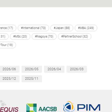
ence (17)
#International (73)
#Japan (88)
#MBA (249)
131)
#MSc (20)
#Nagoya (70)
#PartnerSchool (32)
Tour (19)
2026/06
2026/05
2026/04
2026/03
2025/12
2025/11