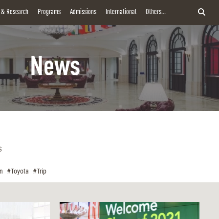
y & Research
Programs
Admissions
International
Others...
News
s
on
#Toyota
#Trip