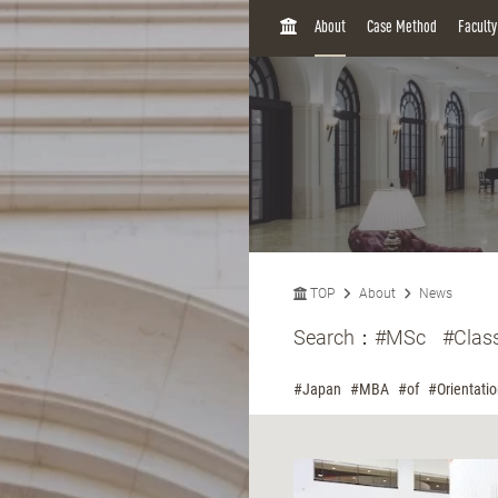
H
About
Case Method
Facult
O
M
E
TOP
About
News
Search：
#MSc
#Clas
#Japan
#MBA
#of
#Orientati