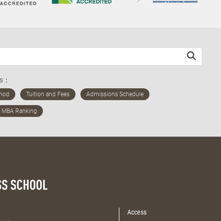
ds：
Access