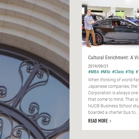
Cultural Enrichment: A Vi
2019/09/21
#MBA
#MSc
#Class
#Trip
#
When thinking of world-f
Japanese companies, the 
Corporation is always one o
that come to mind. That is 
NUCB Business School st
boarded a charter bus to...
READ MORE