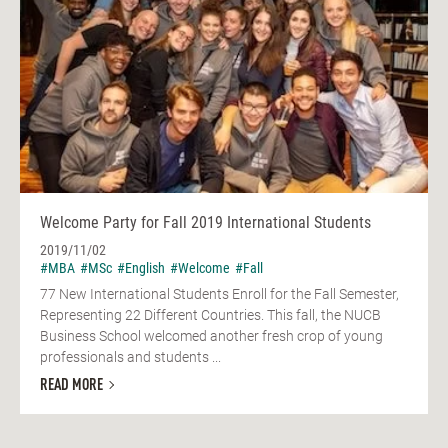
Welcome Party for Fall 2019 International Students
2019/11/02
#MBA
#MSc
#English
#Welcome
#Fall
77 New International Students Enroll for the Fall Semester,
Representing 22 Different Countries. This fall, the NUCB
Business School welcomed another fresh crop of young
professionals and students ...
READ MORE