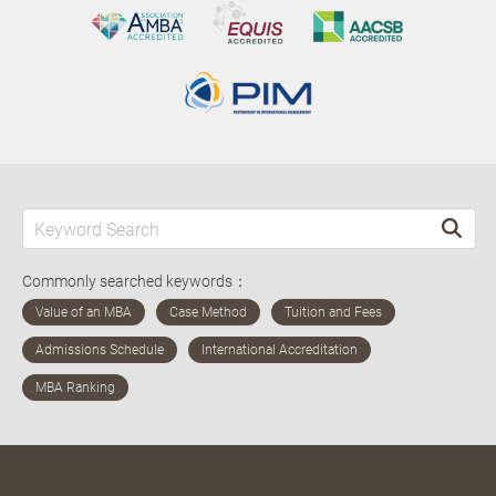
Commonly searched keywords：