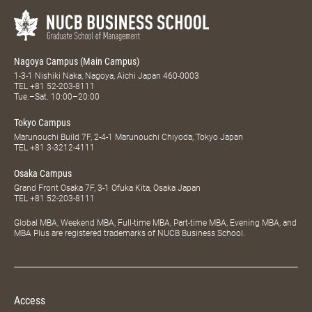
Nagoya Campus (Main Campus)
1-3-1 Nishiki Naka, Nagoya, Aichi Japan 460-0003
TEL
+81 52-203-8111
Tue.–Sat. 10:00–20:00
Tokyo Campus
Marunouchi Build 7F, 2-4-1 Marunouchi Chiyoda, Tokyo Japan
TEL
+81 3-3212-4111
Osaka Campus
Grand Front Osaka 7F, 3-1 Ofuka Kita, Osaka Japan
TEL
+81 52-203-8111
Global MBA, Weekend MBA, Full-time MBA, Part-time MBA, Evening MBA, and
MBA Plus are registered trademarks of NUCB Business School.
Access