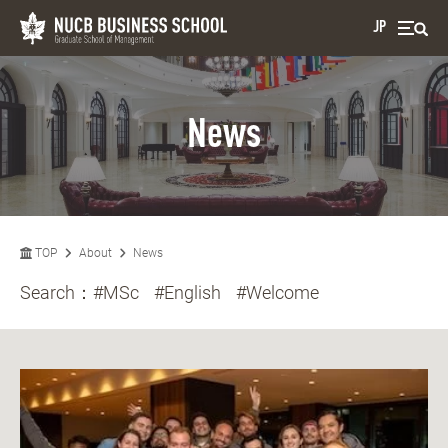
JP
News
TOP
About
News
Search：
#MSc
#English
#Welcome