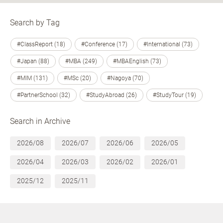
Search by Tag
#ClassReport (18)
#Conference (17)
#International (73)
#Japan (88)
#MBA (249)
#MBAEnglish (73)
#MIM (131)
#MSc (20)
#Nagoya (70)
#PartnerSchool (32)
#StudyAbroad (26)
#StudyTour (19)
Search in Archive
2026/08
2026/07
2026/06
2026/05
2026/04
2026/03
2026/02
2026/01
2025/12
2025/11