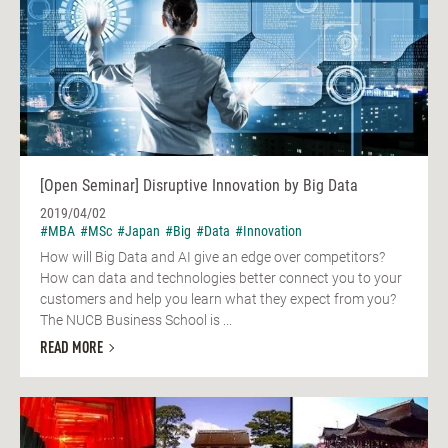
[Open Seminar] Disruptive Innovation by Big Data
2019/04/02
#MBA
#MSc
#Japan
#Big
#Data
#Innovation
How will Big Data and AI give an edge over competitors?
How can data and technologies better connect you to your
customers and help you learn what they expect from you?
The NUCB Business School is ...
READ MORE