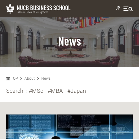
JP
News
TOP
About
News
Search：
#MSc
#MBA
#Japan