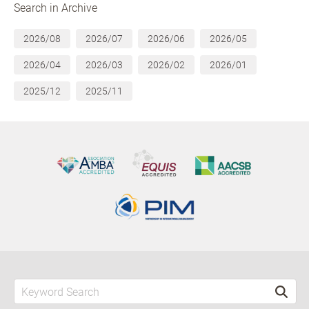
Search in Archive
2026/08
2026/07
2026/06
2026/05
2026/04
2026/03
2026/02
2026/01
2025/12
2025/11