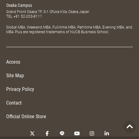
Osaka Campus
Grand Front Osaka 7F, 3-1 Ofuka Kita, Osaka Japan
TEL
+81 52-203-8111
Global MBA, Weekend MBA, Full-time MBA, Part-time MBA, Evening MBA, and
MBA Plus are registered trademarks of NUCB Business School.
Access
Site Map
Privacy Policy
Contact
Official Online Store