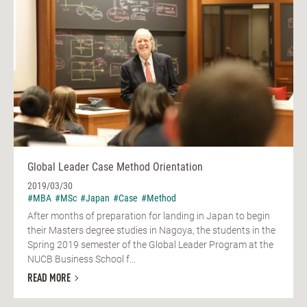
Global Leader Case Method Orientation
2019/03/30
#MBA
#MSc
#Japan
#Case
#Method
After months of preparation for landing in Japan to begin
their Masters degree studies in Nagoya, the students in the
Spring 2019 semester of the Global Leader Program at the
NUCB Business School f...
READ MORE