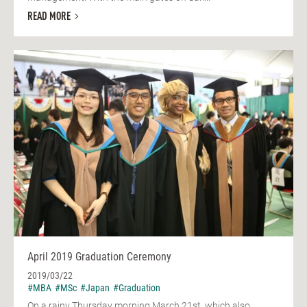
READ MORE
April 2019 Graduation Ceremony
2019/03/22
#MBA
#MSc
#Japan
#Graduation
On a rainy Thursday morning March 21st, which also