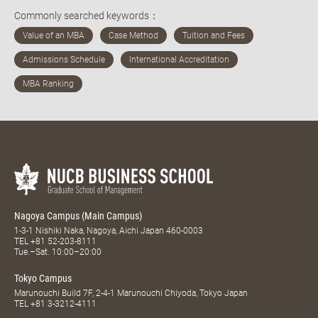
Commonly searched keywords：
Nagoya Campus (Main Campus)
1-3-1 Nishiki Naka, Nagoya, Aichi Japan 460-0003
TEL
+81 52-203-8111
Tue.–Sat. 10:00–20:00
Tokyo Campus
Marunouchi Build 7F, 2-4-1 Marunouchi Chiyoda, Tokyo Japan
TEL
+81 3-3212-4111