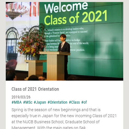
Class of 2021 Orientation
2019/03/26
#MBA
#MSc
#Japan
#Orientation
#Class
#of
Spring is the season of new beginnings and that is
especially true in Japan for the new incoming Class of 2021
at the NUCB Business School, Graduate School of
Management. With the main gates on Sak...