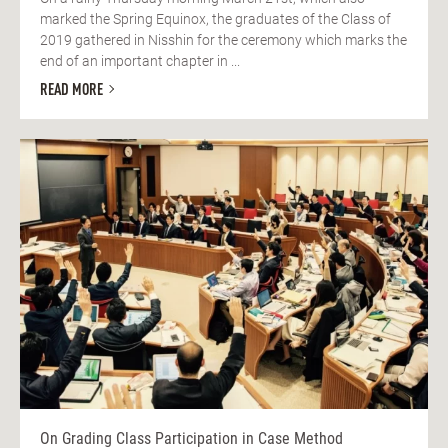
marked the Spring Equinox, the graduates of the Class of
2019 gathered in Nisshin for the ceremony which marks the
end of an important chapter in ...
READ MORE
On Grading Class Participation in Case Method