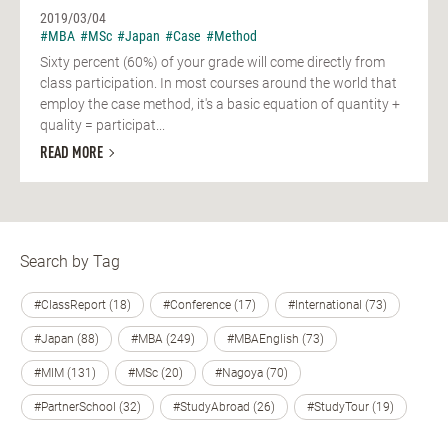
2019/03/04
#MBA
#MSc
#Japan
#Case
#Method
Sixty percent (60%) of your grade will come directly from
class participation. In most courses around the world that
employ the case method, it's a basic equation of quantity +
quality = participat...
READ MORE
Search by Tag
#ClassReport (18)
#Conference (17)
#International (73)
#Japan (88)
#MBA (249)
#MBAEnglish (73)
#MIM (131)
#MSc (20)
#Nagoya (70)
#PartnerSchool (32)
#StudyAbroad (26)
#StudyTour (19)