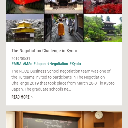
The Negotiation Challenge in Kyoto
2019/03/31
#MBA
#MSc
#Japan
#Negotiation
#Kyoto
The NUCB Business School negotiation team was one of
the 18 teams invited to participate in The Negotiation
Challenge 2019 that took place from March 28-31 in Kyoto,
Japan. The graduate school’s ne...
READ MORE