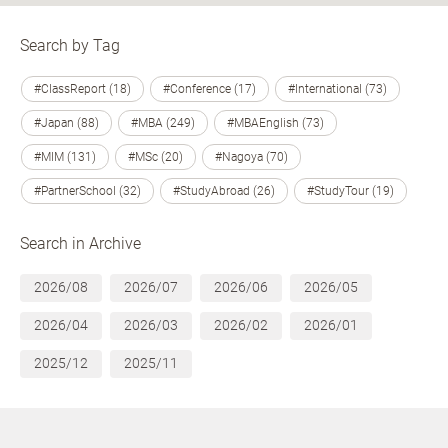
Search by Tag
#ClassReport (18)
#Conference (17)
#International (73)
#Japan (88)
#MBA (249)
#MBAEnglish (73)
#MIM (131)
#MSc (20)
#Nagoya (70)
#PartnerSchool (32)
#StudyAbroad (26)
#StudyTour (19)
Search in Archive
2026/08
2026/07
2026/06
2026/05
2026/04
2026/03
2026/02
2026/01
2025/12
2025/11