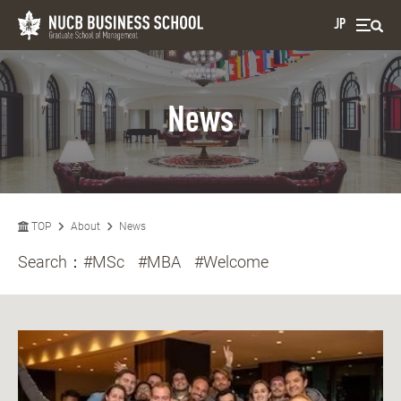
JP
News
TOP
About
News
Search：
#MSc
#MBA
#Welcome