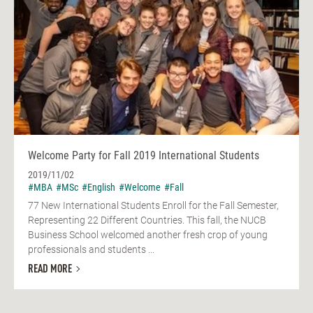
Welcome Party for Fall 2019 International Students
2019/11/02
#MBA
#MSc
#English
#Welcome
#Fall
77 New International Students Enroll for the Fall Semester,
Representing 22 Different Countries. This fall, the NUCB
Business School welcomed another fresh crop of young
professionals and students ...
READ MORE