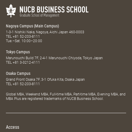
Nagoya Campus (Main Campus)
1-3-1 Nishiki Naka, Nagoya, Aichi Japan 460-0003
TEL
+81 52-203-8111
Tue.–Sat. 10:00–20:00
Tokyo Campus
Marunouchi Build 7F, 2-4-1 Marunouchi Chiyoda, Tokyo Japan
TEL
+81 3-3212-4111
Osaka Campus
Grand Front Osaka 7F, 3-1 Ofuka Kita, Osaka Japan
TEL
+81 52-203-8111
Global MBA, Weekend MBA, Full-time MBA, Part-time MBA, Evening MBA, and
MBA Plus are registered trademarks of NUCB Business School.
Access