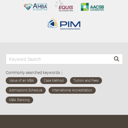
Commonly searched keywords：