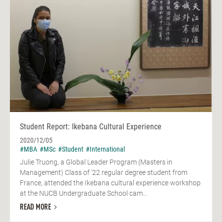
Student Report: Ikebana Cultural Experience
2020/12/05
#MBA
#MSc
#Student
#International
Julie Truong, a Global Leader Program (Masters in
Management) Class of '22 regular degree student from
France, attended the Ikebana cultural experience workshop
at the NUCB Undergraduate School cam...
READ MORE