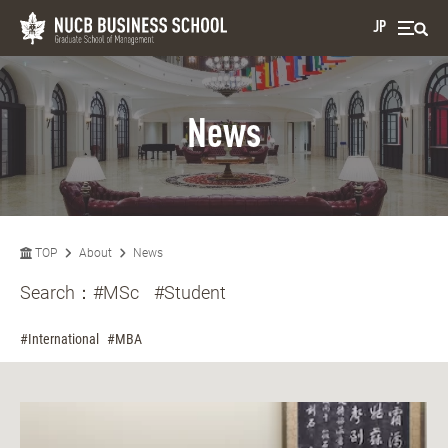
JP
News
TOP
About
News
Search：
#MSc
#Student
#International
#MBA