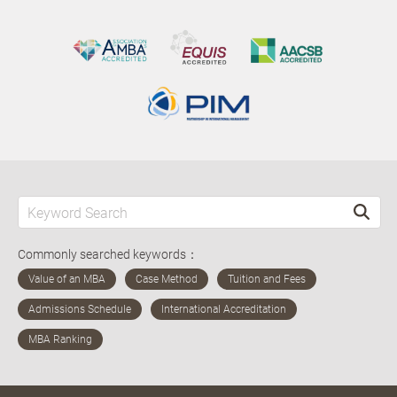
Commonly searched keywords：