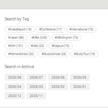
Search by Tag
#ClassReport (18)
#Conference (17)
#International (73)
#Japan (88)
#MBA (249)
#MBAEnglish (73)
#MIM (131)
#MSc (20)
#Nagoya (70)
#PartnerSchool (32)
#StudyAbroad (26)
#StudyTour (19)
Search in Archive
2026/08
2026/07
2026/06
2026/05
2026/04
2026/03
2026/02
2026/01
2025/12
2025/11