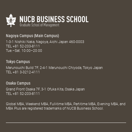
Nagoya Campus (Main Campus)
1-3-1 Nishiki Naka, Nagoya, Aichi Japan 460-0003
TEL
+81 52-203-8111
Tue.–Sat. 10:00–20:00
Tokyo Campus
Marunouchi Build 7F, 2-4-1 Marunouchi Chiyoda, Tokyo Japan
TEL
+81 3-3212-4111
Osaka Campus
Grand Front Osaka 7F, 3-1 Ofuka Kita, Osaka Japan
TEL
+81 52-203-8111
Global MBA, Weekend MBA, Full-time MBA, Part-time MBA, Evening MBA, and
MBA Plus are registered trademarks of NUCB Business School.