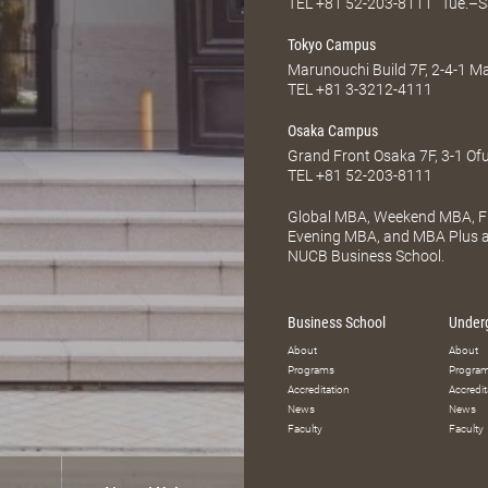
TEL
+81 52-203-8111
Tue.–S
Tokyo Campus
Marunouchi Build 7F, 2-4-1 
TEL
+81 3-3212-4111
Osaka Campus
Grand Front Osaka 7F, 3-1 Of
TEL
+81 52-203-8111
Global MBA, Weekend MBA, Fu
Evening MBA, and MBA Plus ar
NUCB Business School.
Business School
Under
About
About
Programs
Progra
Accreditation
Accredit
News
News
Faculty
Faculty