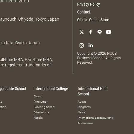
at. 10:00–20:00
Privacy Policy
Contact
Marunouchi Chiyoda, Tokyo Japan
Official Online Store
uka Kita, Osaka Japan
Copyright © 2026 NUCB
Business School. All Rights
ll-time MBA, Part-time MBA,
Reserved.
e registered trademarks of
graduate School
International College
International High
School
About
ms
Programs
About
ation
Boarding School
Programs
Admissions
News
Faculty
International Baccalaureate
Admissions