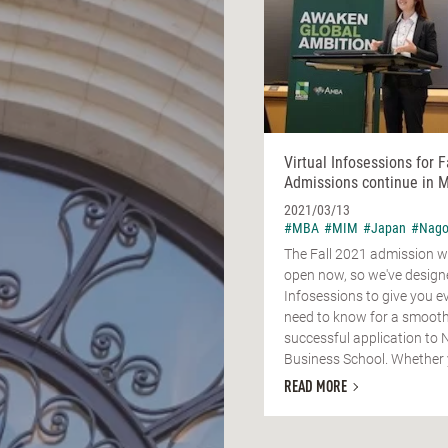
Virtual Infosessions for F
Admissions continue in M
2021/03/13
#MBA
#MIM
#Japan
#Nago
The Fall 2021 admission w
open now, so we've design
Infosessions to give you e
need to know for a smoot
successful application to
Business School. Whether y
READ MORE