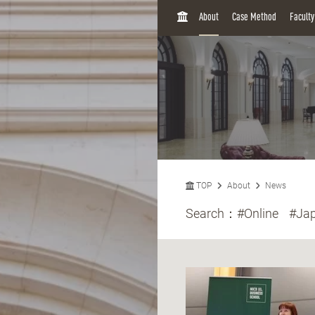
H
About
Case Method
Facult
O
M
E
TOP
About
News
Search：
#Online
#Ja