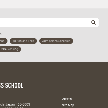
ds：
Access
Aichi Japan 460-0003
Site Map