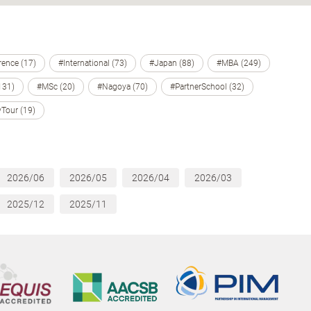
ence (17)
#International (73)
#Japan (88)
#MBA (249)
131)
#MSc (20)
#Nagoya (70)
#PartnerSchool (32)
Tour (19)
2026/06
2026/05
2026/04
2026/03
2025/12
2025/11