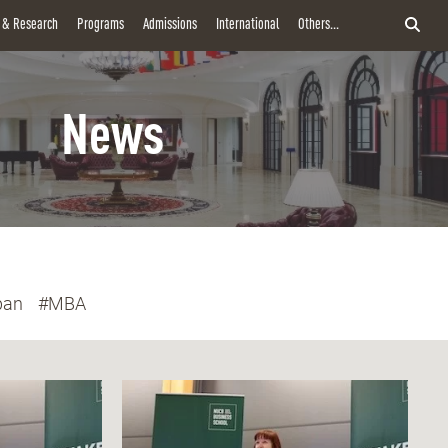
y & Research
Programs
Admissions
International
Others...
News
pan
#MBA