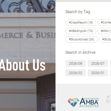
Search by Tag
#ClassReport (18)
#Confer
#MBAEnglish (73)
#MIM (
#StudyAbroad (26)
#Study
Search in Archive
About Us
2026/08
2026/07
2026/02
2026/01