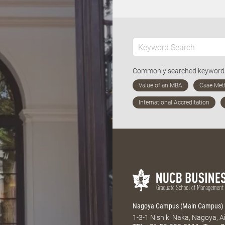
Commonly searched keywor
Nagoya Campus (Main Campus)
1-3-1 Nishiki Naka, Nagoya, 