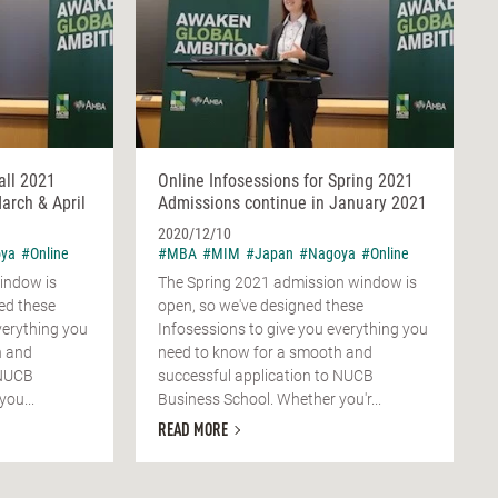
all 2021
Online Infosessions for Spring 2021
arch & April
Admissions continue in January 2021
2020/12/10
ya
#Online
#MBA
#MIM
#Japan
#Nagoya
#Online
indow is
The Spring 2021 admission window is
ed these
open, so we've designed these
verything you
Infosessions to give you everything you
h and
need to know for a smooth and
 NUCB
successful application to NUCB
ou...
Business School. Whether you'r...
READ MORE