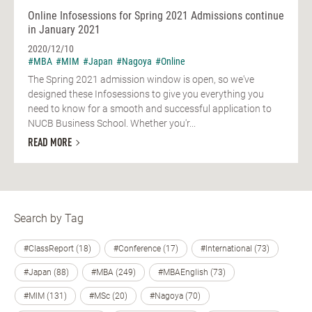
Online Infosessions for Spring 2021 Admissions continue
in January 2021
2020/12/10
#MBA
#MIM
#Japan
#Nagoya
#Online
The Spring 2021 admission window is open, so we've
designed these Infosessions to give you everything you
need to know for a smooth and successful application to
NUCB Business School. Whether you'r...
READ MORE
Search by Tag
#ClassReport (18)
#Conference (17)
#International (73)
#Japan (88)
#MBA (249)
#MBAEnglish (73)
#MIM (131)
#MSc (20)
#Nagoya (70)