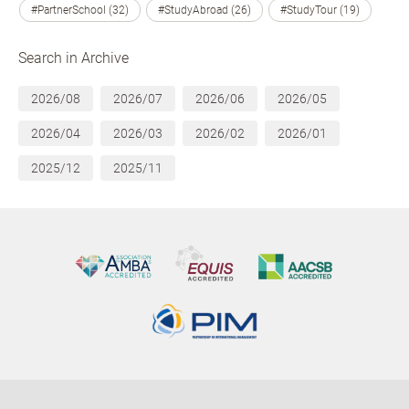
#PartnerSchool (32)
#StudyAbroad (26)
#StudyTour (19)
Search in Archive
2026/08
2026/07
2026/06
2026/05
2026/04
2026/03
2026/02
2026/01
2025/12
2025/11