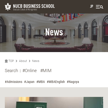
JP
News
TOP
About
News
Search：
#Online
#MIM
#Admissions
#Japan
#MBA
#MBAEnglish
#Nagoya