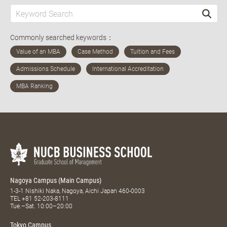
Commonly searched keywords：
Nagoya Campus (Main Campus)
1-3-1 Nishiki Naka, Nagoya, Aichi Japan 460-0003
TEL
+81 52-203-8111
Tue.–Sat. 10:00–20:00
Tokyo Campus