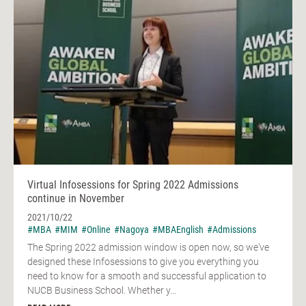
Virtual Infosessions for Spring 2022 Admissions
continue in November
2021/10/22
#MBA
#MIM
#Online
#Nagoya
#MBAEnglish
#Admissions
The Spring 2022 admission window is open now, so we've
designed these Infosessions to give you everything you
need to know for a smooth and successful application to
NUCB Business School. Whether y...