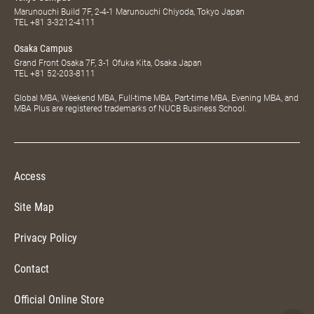
Marunouchi Build 7F, 2-4-1 Marunouchi Chiyoda, Tokyo Japan
TEL
+81 3-3212-4111
Osaka Campus
Grand Front Osaka 7F, 3-1 Ofuka Kita, Osaka Japan
TEL
+81 52-203-8111
Global MBA, Weekend MBA, Full-time MBA, Part-time MBA, Evening MBA, and
MBA Plus are registered trademarks of NUCB Business School.
Access
Site Map
Privacy Policy
Contact
Official Online Store