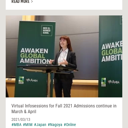
READ MORE
Virtual Infosessions for Fall 2021 Admissions continue in
March & April
2021/03/13
#MBA
#MIM
#Japan
#Nagoya
#Online