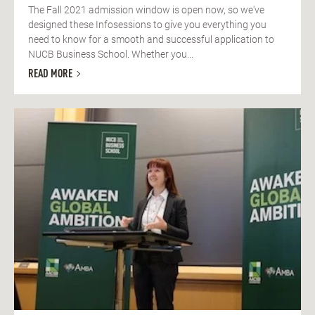
The Fall 2021 admission window is open now, so we've
designed these Infosessions to give you everything you
need to know for a smooth and successful application to
NUCB Business School. Whether you...
READ MORE