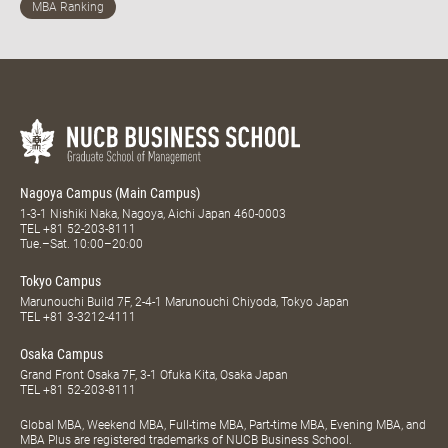
Nagoya Campus (Main Campus)
1-3-1 Nishiki Naka, Nagoya, Aichi Japan 460-0003
TEL
+81 52-203-8111
Tue.–Sat. 10:00–20:00
Tokyo Campus
Marunouchi Build 7F, 2-4-1 Marunouchi Chiyoda, Tokyo Japan
TEL
+81 3-3212-4111
Osaka Campus
Grand Front Osaka 7F, 3-1 Ofuka Kita, Osaka Japan
TEL
+81 52-203-8111
Global MBA, Weekend MBA, Full-time MBA, Part-time MBA, Evening MBA, and
MBA Plus are registered trademarks of NUCB Business School.