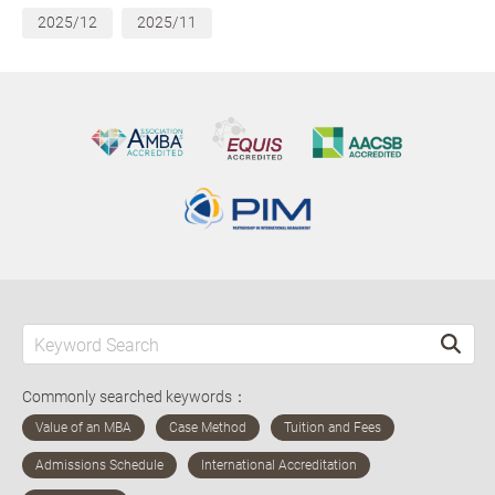
2025/12
2025/11
Commonly searched keywords：