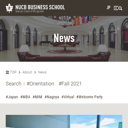
JP
News
TOP
About
News
Search：
#Orientation
#Fall 2021
#Japan
#MBA
#MIM
#Nagoya
#Virtual
#Welcome Party