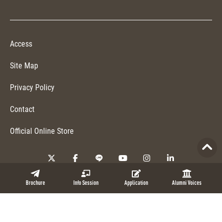
Access
Site Map
Privacy Policy
Contact
Official Online Store
Copyright © 2026 NUCB Business School. All Rights Reserved.
Brochure
Info Session
Application
Alumni Voices