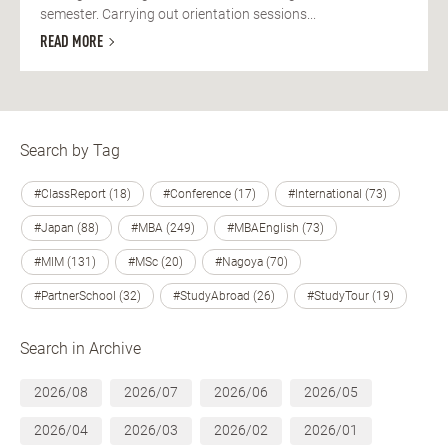
semester. Carrying out orientation sessions...
READ MORE
Search by Tag
#ClassReport (18)
#Conference (17)
#International (73)
#Japan (88)
#MBA (249)
#MBAEnglish (73)
#MIM (131)
#MSc (20)
#Nagoya (70)
#PartnerSchool (32)
#StudyAbroad (26)
#StudyTour (19)
Search in Archive
2026/08
2026/07
2026/06
2026/05
2026/04
2026/03
2026/02
2026/01