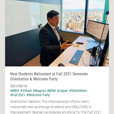
New Students Welcomed at Fall 2021 Semester
Orientation & Welcome Party
2021/09/18
#MBA
#Virtual
#Nagoya
#MIM
#Japan
#Orientation
#Fall 2021
#Welcome Party
Orientation Session The International Affairs team
welcomed new exchange students and MBA/MSc in
Management degree candidates enrolling for the Fall 2021