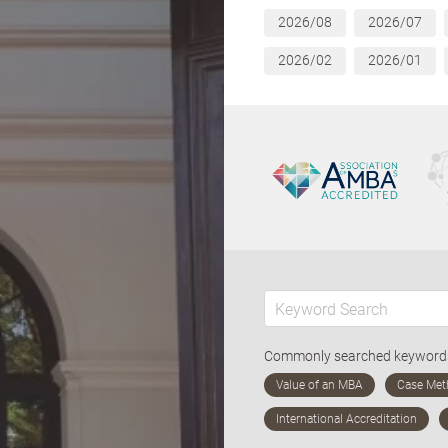
2026/08
2026/07
2026/02
2026/01
Commonly searched keywor