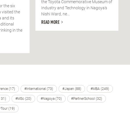
the Toyota Commemorative Museum of
or the six
Industry and Technology in Nagoya's
 visited the
Nishi Ward, ne...
 and its
READ MORE
ditional
nking in the
ence (17)
#International (73)
#Japan (88)
#MBA (249)
131)
#MSc (20)
#Nagoya (70)
#PartnerSchool (32)
Tour (19)