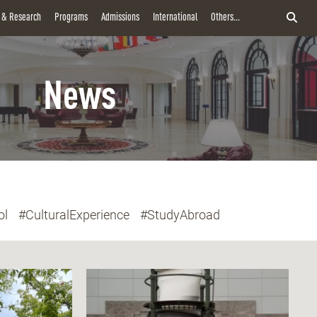
y & Research
Programs
Admissions
International
Others...
News
ol
#CulturalExperience
#StudyAbroad