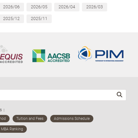
2026/06
2026/05
2026/04
2026/03
2025/12
2025/11
ds：