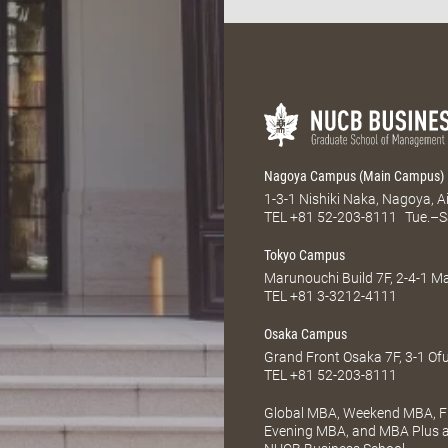
Nagoya Campus (Main Campus)
1-3-1 Nishiki Naka, Nagoya, 
TEL
+81 52-203-8111
Tue.–S
Tokyo Campus
Marunouchi Build 7F, 2-4-1 
TEL
+81 3-3212-4111
Osaka Campus
Grand Front Osaka 7F, 3-1 Of
TEL
+81 52-203-8111
Global MBA, Weekend MBA, Fu
Evening MBA, and MBA Plus ar