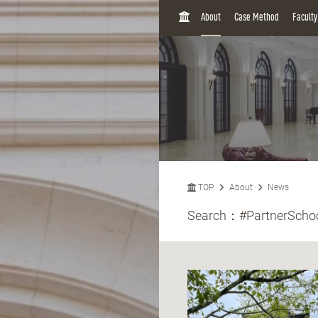
H
About
Case Method
Facult
O
M
E
TOP
About
News
Search：
#PartnerScho