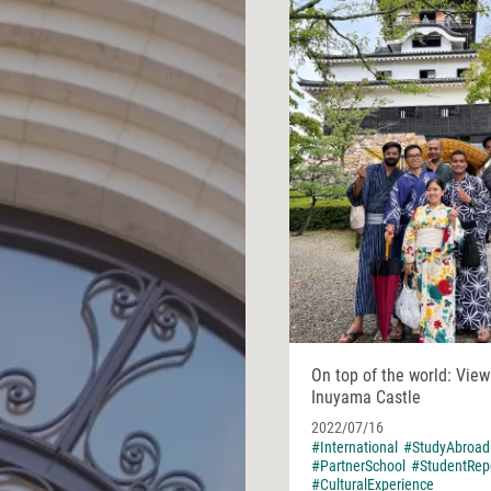
On top of the world: Vie
Inuyama Castle
2022/07/16
#International
#StudyAbroad
#PartnerSchool
#StudentRep
#CulturalExperience