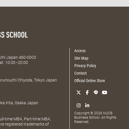
Access
Aichi Japan 460-0003
Site Map
at. 10:00–20:00
Privacy Policy
Contact
Marunouchi Chiyoda, Tokyo Japan
Official Online Store
uka Kita, Osaka Japan
Copyright © 2026 NUCB
Business School. All Rights
ll-time MBA, Part-time MBA,
Reserved.
e registered trademarks of