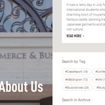
It was a rainy day in July f
international students who
charming town of Inuyama
famous castle, donning tra
Japanese garments and dri
rich culture ...
READ MORE
Search by Tag
#ClassReport (18)
#Confer
#MBAEnglish (73)
#MIM (
About Us
#StudyAbroad (26)
#Study
Search in Archive