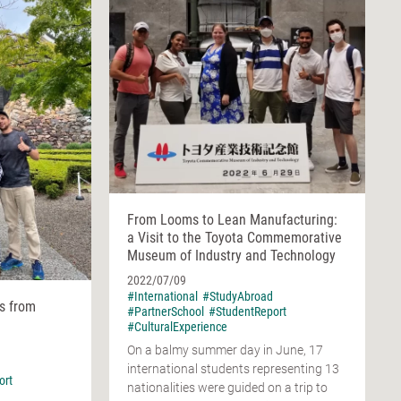
From Looms to Lean Manufacturing:
a Visit to the Toyota Commemorative
Museum of Industry and Technology
2022/07/09
#International
#StudyAbroad
ws from
#PartnerSchool
#StudentReport
#CulturalExperience
On a balmy summer day in June, 17
international students representing 13
ort
nationalities were guided on a trip to