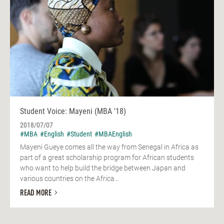
Student Voice: Mayeni (MBA '18)
2018/07/07
#MBA
#English
#Student
#MBAEnglish
Mayeni Gueye comes all the way from Senegal in Africa as
part of a great scholarship program for African students
who want to help build the bridge between Japan and
various countries on the Africa...
READ MORE