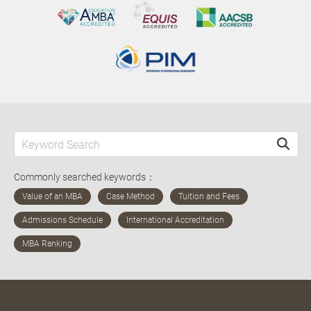
Commonly searched keywords：