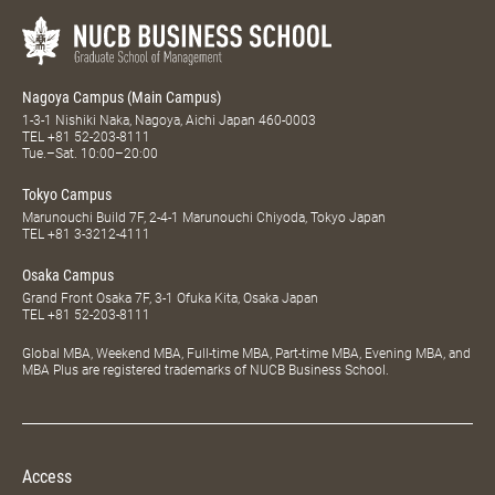
Nagoya Campus (Main Campus)
1-3-1 Nishiki Naka, Nagoya, Aichi Japan 460-0003
TEL
+81 52-203-8111
Tue.–Sat. 10:00–20:00
Tokyo Campus
Marunouchi Build 7F, 2-4-1 Marunouchi Chiyoda, Tokyo Japan
TEL
+81 3-3212-4111
Osaka Campus
Grand Front Osaka 7F, 3-1 Ofuka Kita, Osaka Japan
TEL
+81 52-203-8111
Global MBA, Weekend MBA, Full-time MBA, Part-time MBA, Evening MBA, and
MBA Plus are registered trademarks of NUCB Business School.
Access