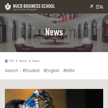
JP
News
TOP
About
News
Search：
#Student
#English
#MBA