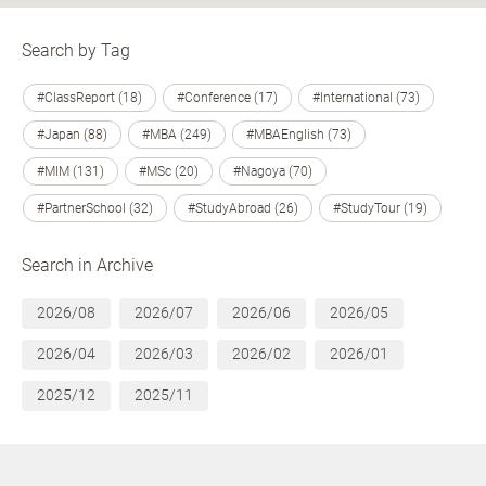
Search by Tag
#ClassReport (18)
#Conference (17)
#International (73)
#Japan (88)
#MBA (249)
#MBAEnglish (73)
#MIM (131)
#MSc (20)
#Nagoya (70)
#PartnerSchool (32)
#StudyAbroad (26)
#StudyTour (19)
Search in Archive
2026/08
2026/07
2026/06
2026/05
2026/04
2026/03
2026/02
2026/01
2025/12
2025/11