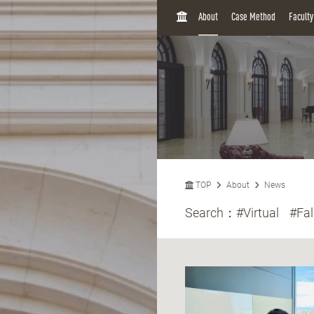
H
About
Case Method
Facult
O
M
E
TOP
About
News
Search：
#Virtual
#Fal