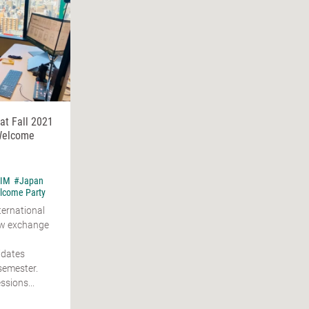
t Fall 2021
 Welcome
IM
#Japan
lcome Party
ternational
ew exchange
idates
 semester.
ssions...