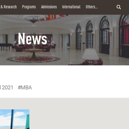
y & Research
Programs
Admissions
International
Others...
News
l 2021
#MBA