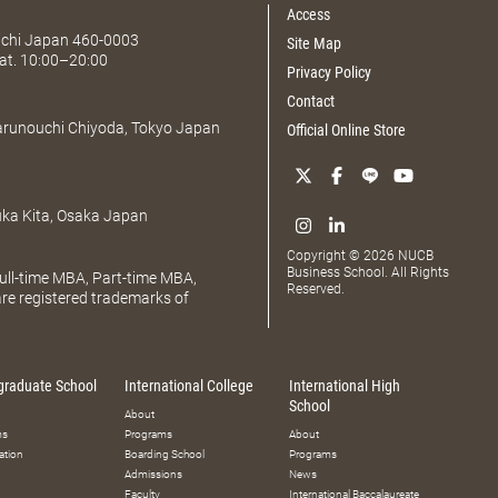
Access
Aichi Japan 460-0003
Site Map
at. 10:00–20:00
Privacy Policy
Contact
Marunouchi Chiyoda, Tokyo Japan
Official Online Store
uka Kita, Osaka Japan
Copyright © 2026 NUCB
Business School. All Rights
ll-time MBA, Part-time MBA,
Reserved.
e registered trademarks of
graduate School
International College
International High
School
About
ms
Programs
About
ation
Boarding School
Programs
Admissions
News
Faculty
International Baccalaureate