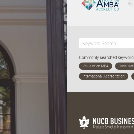
Commonly searched keywor