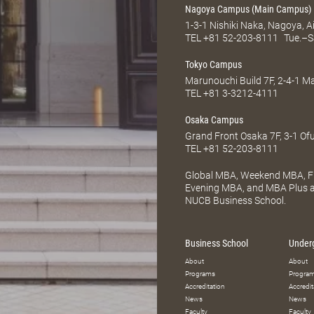
Nagoya Campus (Main Campus)
1-3-1 Nishiki Naka, Nagoya, 
TEL
+81 52-203-8111
Tue.–S
Tokyo Campus
Marunouchi Build 7F, 2-4-1 
TEL
+81 3-3212-4111
Osaka Campus
Grand Front Osaka 7F, 3-1 Of
TEL
+81 52-203-8111
Global MBA, Weekend MBA, Fu
Evening MBA, and MBA Plus ar
NUCB Business School.
Business School
Under
About
About
Programs
Progra
Accreditation
Accredit
News
News
Faculty
Faculty