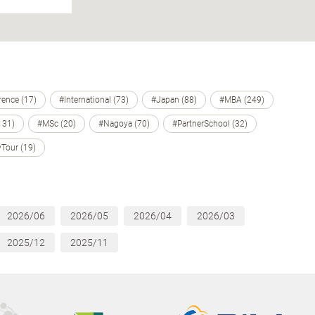
ence (17)
#International (73)
#Japan (88)
#MBA (249)
131)
#MSc (20)
#Nagoya (70)
#PartnerSchool (32)
Tour (19)
2026/06
2026/05
2026/04
2026/03
2025/12
2025/11