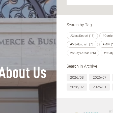
Search by Tag
#ClassReport (18)
#Confer
#MBAEnglish (73)
#MIM (
#StudyAbroad (26)
#Study
Search in Archive
About Us
2026/08
2026/07
2026/02
2026/01