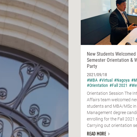
New Students Welcomed a
Semester Orientation &
Party
2021/09/18
#MBA
#Virtual
#Nagoya
#M
#Orientation
#Fall 2021
#We
Orientation Session The In
Affairs team welcomed n
students and MBA/MSc in
Management degree cand
enrolling for the Fall 2021
Carrying out orientation se
READ MORE