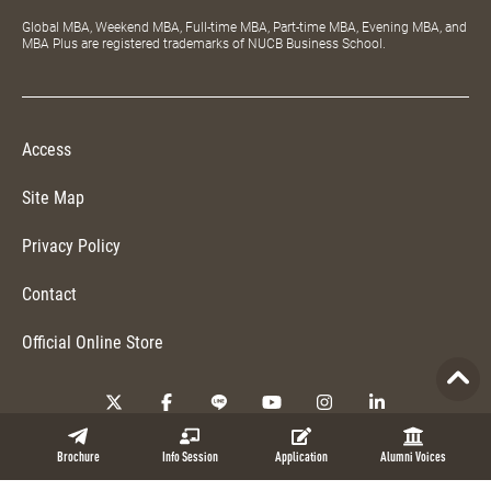
Global MBA, Weekend MBA, Full-time MBA, Part-time MBA, Evening MBA, and
MBA Plus are registered trademarks of NUCB Business School.
Access
Site Map
Privacy Policy
Contact
Official Online Store
Copyright © 2026 NUCB Business School. All Rights Reserved.
Brochure
Info Session
Application
Alumni Voices