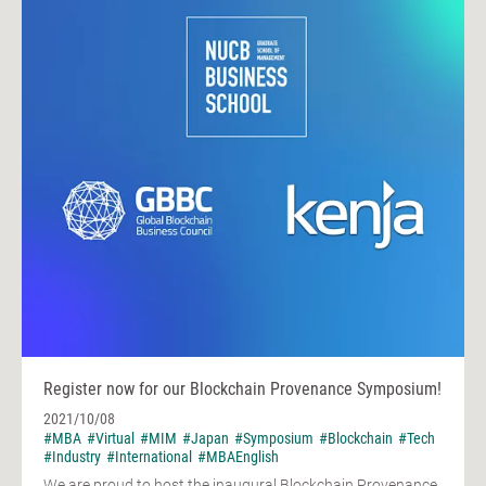
Register now for our Blockchain Provenance Symposium!
2021/10/08
#MBA
#Virtual
#MIM
#Japan
#Symposium
#Blockchain
#Tech
#Industry
#International
#MBAEnglish
We are proud to host the inaugural Blockchain Provenance