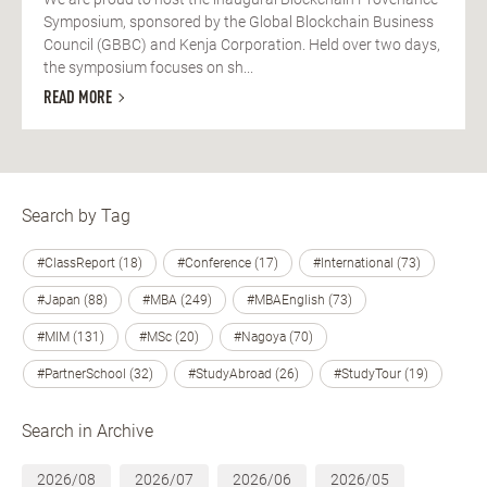
Symposium, sponsored by the Global Blockchain Business
Council (GBBC) and Kenja Corporation. Held over two days,
the symposium focuses on sh...
READ MORE
Search by Tag
#ClassReport (18)
#Conference (17)
#International (73)
#Japan (88)
#MBA (249)
#MBAEnglish (73)
#MIM (131)
#MSc (20)
#Nagoya (70)
#PartnerSchool (32)
#StudyAbroad (26)
#StudyTour (19)
Search in Archive
2026/08
2026/07
2026/06
2026/05