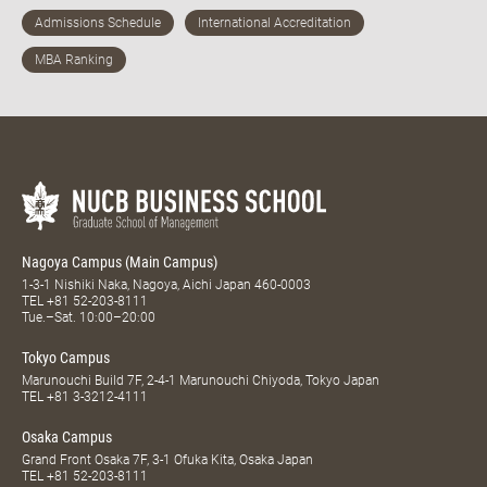
Nagoya Campus (Main Campus)
1-3-1 Nishiki Naka, Nagoya, Aichi Japan 460-0003
TEL
+81 52-203-8111
Tue.–Sat. 10:00–20:00
Tokyo Campus
Marunouchi Build 7F, 2-4-1 Marunouchi Chiyoda, Tokyo Japan
TEL
+81 3-3212-4111
Osaka Campus
Grand Front Osaka 7F, 3-1 Ofuka Kita, Osaka Japan
TEL
+81 52-203-8111