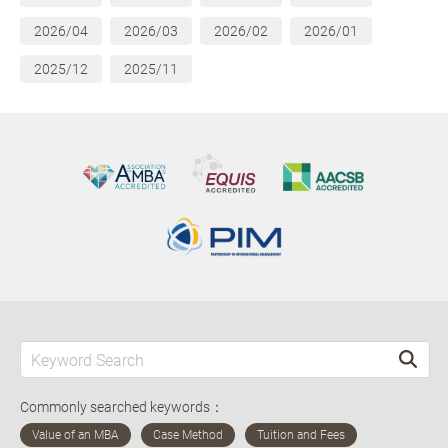
2026/04
2026/03
2026/02
2026/01
2025/12
2025/11
Commonly searched keywords：