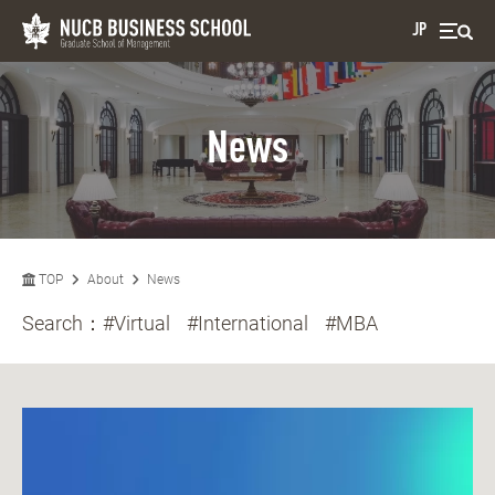
JP
News
TOP
About
News
Search：
#Virtual
#International
#MBA