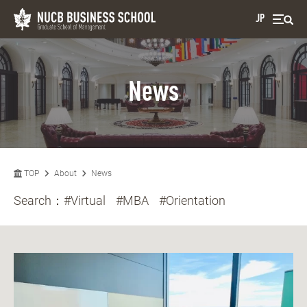
JP
News
TOP
About
News
Search：
#Virtual
#MBA
#Orientation