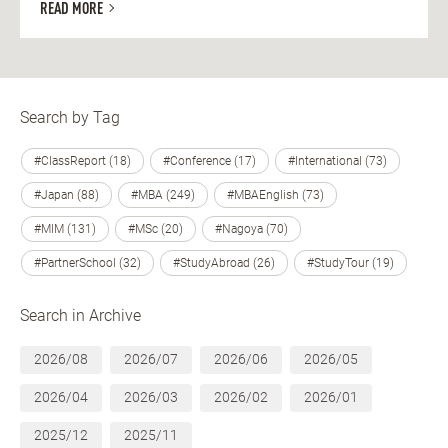
READ MORE
Search by Tag
#ClassReport (18)
#Conference (17)
#International (73)
#Japan (88)
#MBA (249)
#MBAEnglish (73)
#MIM (131)
#MSc (20)
#Nagoya (70)
#PartnerSchool (32)
#StudyAbroad (26)
#StudyTour (19)
Search in Archive
2026/08
2026/07
2026/06
2026/05
2026/04
2026/03
2026/02
2026/01
2025/12
2025/11