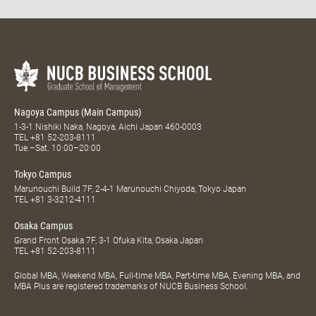
Nagoya Campus (Main Campus)
1-3-1 Nishiki Naka, Nagoya, Aichi Japan 460-0003
TEL
+81 52-203-8111
Tue.–Sat. 10:00–20:00
Tokyo Campus
Marunouchi Build 7F, 2-4-1 Marunouchi Chiyoda, Tokyo Japan
TEL
+81 3-3212-4111
Osaka Campus
Grand Front Osaka 7F, 3-1 Ofuka Kita, Osaka Japan
TEL
+81 52-203-8111
Global MBA, Weekend MBA, Full-time MBA, Part-time MBA, Evening MBA, and
MBA Plus are registered trademarks of NUCB Business School.