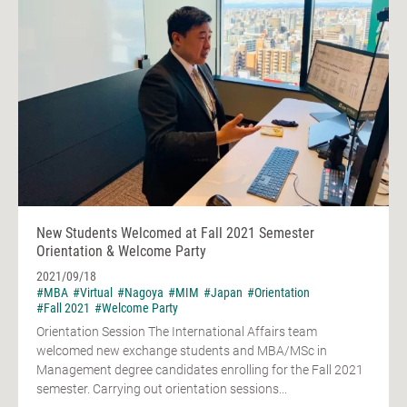
New Students Welcomed at Fall 2021 Semester
Orientation & Welcome Party
2021/09/18
#MBA
#Virtual
#Nagoya
#MIM
#Japan
#Orientation
#Fall 2021
#Welcome Party
Orientation Session The International Affairs team
welcomed new exchange students and MBA/MSc in
Management degree candidates enrolling for the Fall 2021
semester. Carrying out orientation sessions...