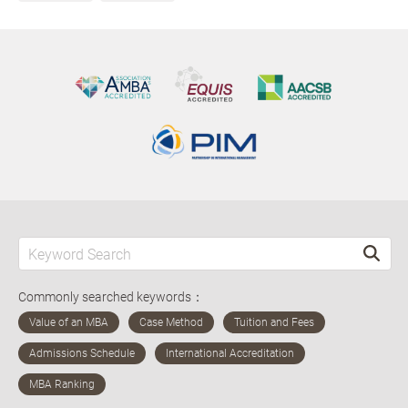
Commonly searched keywords：