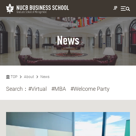
JP
News
TOP
About
News
Search：
#Virtual
#MBA
#Welcome Party