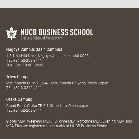
Nagoya Campus (Main Campus)
1-3-1 Nishiki Naka, Nagoya, Aichi Japan 460-0003
TEL
+81 52-203-8111
Tue.–Sat. 10:00–20:00
Tokyo Campus
Marunouchi Build 7F, 2-4-1 Marunouchi Chiyoda, Tokyo Japan
TEL
+81 3-3212-4111
Osaka Campus
Grand Front Osaka 7F, 3-1 Ofuka Kita, Osaka Japan
TEL
+81 52-203-8111
Global MBA, Weekend MBA, Full-time MBA, Part-time MBA, Evening MBA, and
MBA Plus are registered trademarks of NUCB Business School.