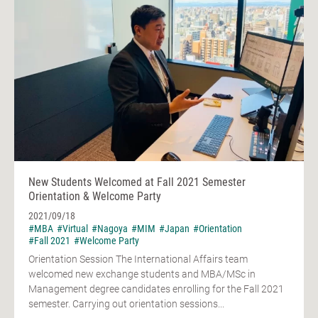
New Students Welcomed at Fall 2021 Semester
Orientation & Welcome Party
2021/09/18
#MBA
#Virtual
#Nagoya
#MIM
#Japan
#Orientation
#Fall 2021
#Welcome Party
Orientation Session The International Affairs team
welcomed new exchange students and MBA/MSc in
Management degree candidates enrolling for the Fall 2021
semester. Carrying out orientation sessions...