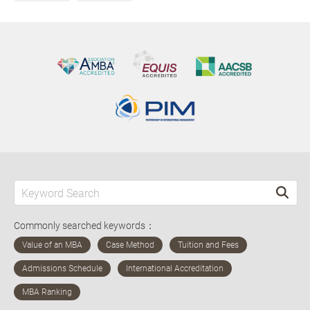
Commonly searched keywords：