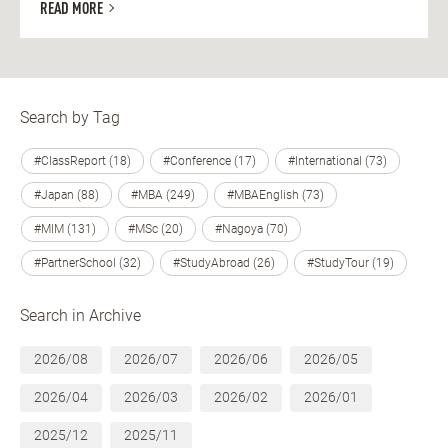
READ MORE
Search by Tag
#ClassReport (18)
#Conference (17)
#International (73)
#Japan (88)
#MBA (249)
#MBAEnglish (73)
#MIM (131)
#MSc (20)
#Nagoya (70)
#PartnerSchool (32)
#StudyAbroad (26)
#StudyTour (19)
Search in Archive
2026/08
2026/07
2026/06
2026/05
2026/04
2026/03
2026/02
2026/01
2025/12
2025/11