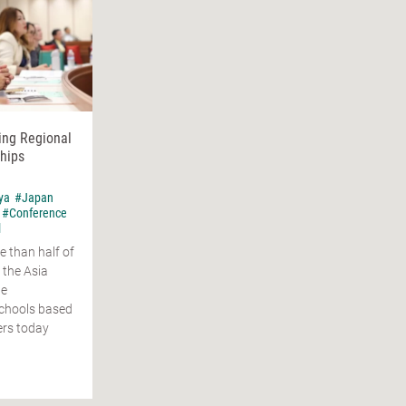
ing Regional
hips
ya
#Japan
#Conference
l
e than half of
 the Asia
ge
schools based
ers today