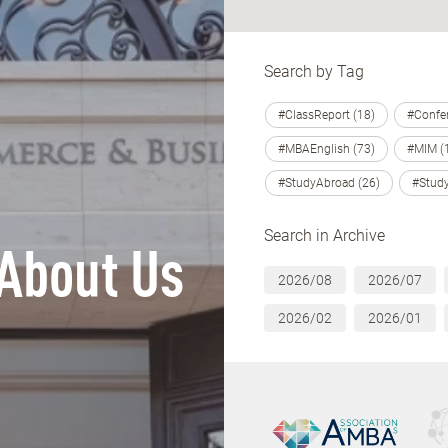
Search by Tag
#ClassReport (18)
#Confer
#MBAEnglish (73)
#MIM (
#StudyAbroad (26)
#Study
Search in Archive
About Us
2026/08
2026/07
2026/02
2026/01