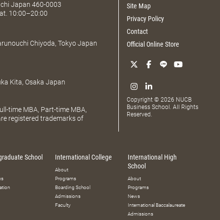
Aichi Japan 460-0003
Site Map
at. 10:00–20:00
Privacy Policy
Contact
Marunouchi Chiyoda, Tokyo Japan
Official Online Store
uka Kita, Osaka Japan
Copyright © 2026 NUCB
Business School. All Rights
ll-time MBA, Part-time MBA,
Reserved.
e registered trademarks of
graduate School
International College
International High
School
About
ms
Programs
About
ation
Boarding School
Programs
Admissions
News
Faculty
International Baccalaureate
Admissions