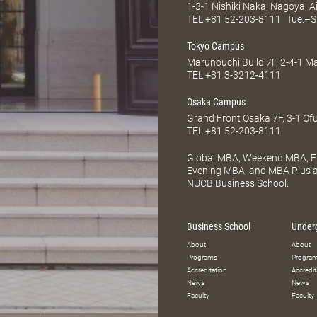
1-3-1 Nishiki Naka, Nagoya, 
TEL
+81 52-203-8111
Tue.–S
Tokyo Campus
Marunouchi Build 7F, 2-4-1 
TEL
+81 3-3212-4111
Osaka Campus
Grand Front Osaka 7F, 3-1 Of
TEL
+81 52-203-8111
Global MBA, Weekend MBA, Fu
Evening MBA, and MBA Plus ar
NUCB Business School.
Business School
Under
About
About
Programs
Progra
Accreditation
Accredit
News
News
Faculty
Faculty