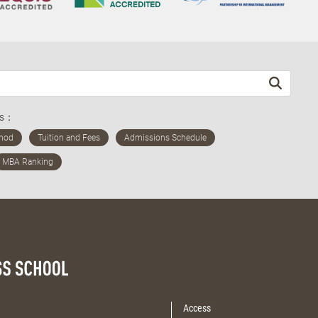
ds：
Access