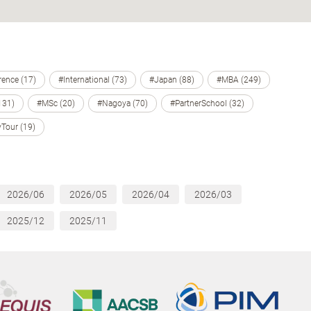
ence (17)
#International (73)
#Japan (88)
#MBA (249)
131)
#MSc (20)
#Nagoya (70)
#PartnerSchool (32)
Tour (19)
2026/06
2026/05
2026/04
2026/03
2025/12
2025/11