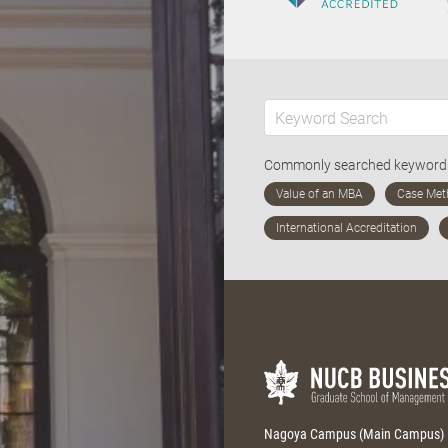
Commonly searched keywor
Nagoya Campus (Main Campus)