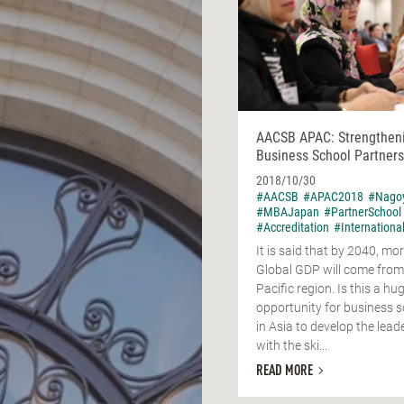
AACSB APAC: Strengthen
Business School Partners
2018/10/30
#AACSB
#APAC2018
#Nago
#MBAJapan
#PartnerSchool
#Accreditation
#Internationa
It is said that by 2040, mor
Global GDP will come from
Pacific region. Is this a hu
opportunity for business 
in Asia to develop the lead
with the ski...
READ MORE