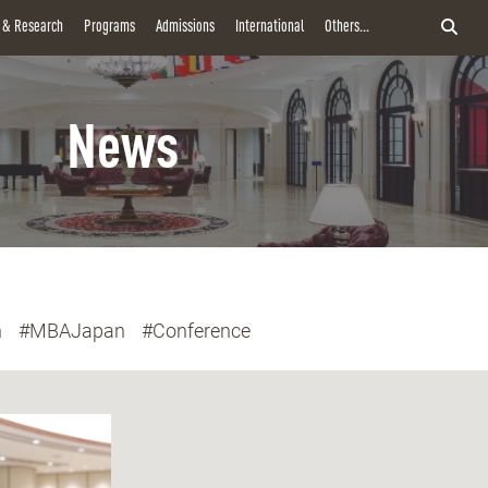
y & Research
Programs
Admissions
International
Others...
News
n
#MBAJapan
#Conference