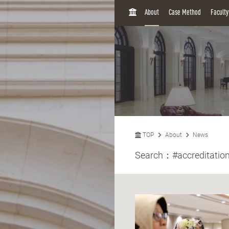
H
About
Case Method
Facult
O
M
E
TOP
About
News
Search：
#accreditatio