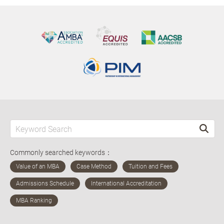
Commonly searched keywords：