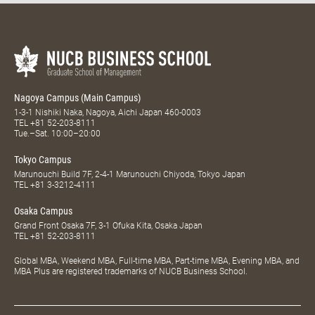
Nagoya Campus (Main Campus)
1-3-1 Nishiki Naka, Nagoya, Aichi Japan 460-0003
TEL
+81 52-203-8111
Tue.–Sat. 10:00–20:00
Tokyo Campus
Marunouchi Build 7F, 2-4-1 Marunouchi Chiyoda, Tokyo Japan
TEL
+81 3-3212-4111
Osaka Campus
Grand Front Osaka 7F, 3-1 Ofuka Kita, Osaka Japan
TEL
+81 52-203-8111
Global MBA, Weekend MBA, Full-time MBA, Part-time MBA, Evening MBA, and
MBA Plus are registered trademarks of NUCB Business School.