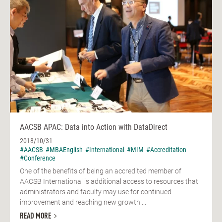
AACSB APAC: Data into Action with DataDirect
2018/10/31
#AACSB
#MBAEnglish
#International
#MIM
#Accreditation
#Conference
One of the benefits of being an accredited member of
AACSB International is additional access to resources that
administrators and faculty may use for continued
improvement and reaching new growth ...
READ MORE