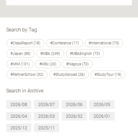
Search by Tag
#ClassReport (18)
#Conference (17)
#International (73)
#Japan (88)
#MBA (249)
#MBAEnglish (73)
#MIM (131)
#MSc (20)
#Nagoya (70)
#PartnerSchool (32)
#StudyAbroad (26)
#StudyTour (19)
Search in Archive
2026/08
2026/07
2026/06
2026/05
2026/04
2026/03
2026/02
2026/01
2025/12
2025/11