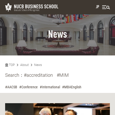
JP
News
TOP
About
News
Search：
#accreditation
#MIM
#AACSB
#Conference
#International
#MBAEnglish