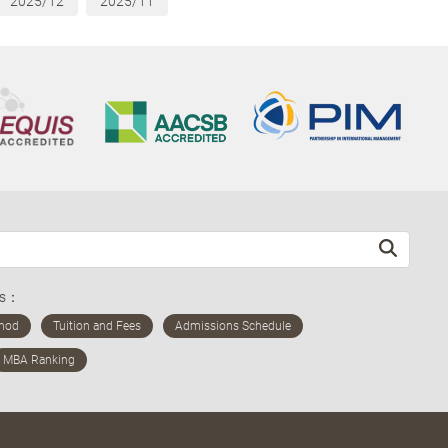
2025/12
2025/11
ds：