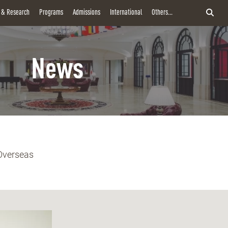
y & Research
Programs
Admissions
International
Others...
News
Overseas