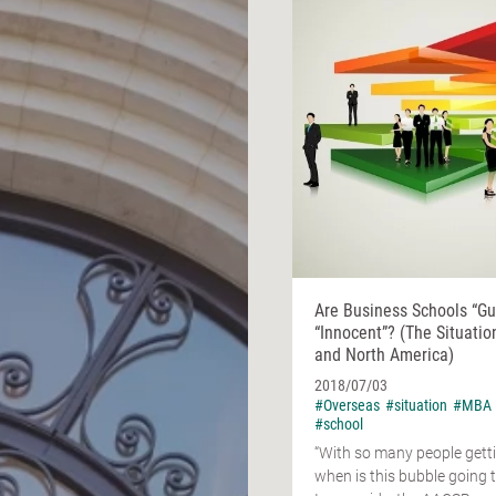
Are Business Schools “Gui
“Innocent”? (The Situatio
and North America)
2018/07/03
#Overseas
#situation
#MBA
#school
“With so many people gett
when is this bubble going t