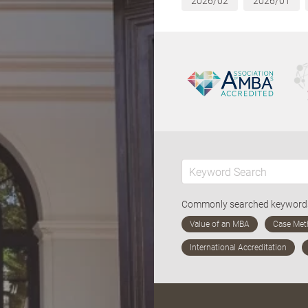
2026/02
2026/01
Commonly searched keywor