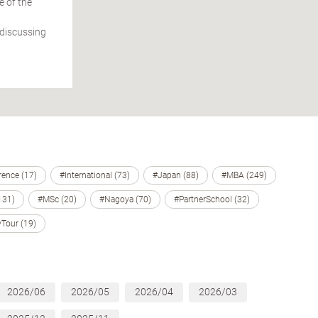
e of the
 discussing
ence (17)
#International (73)
#Japan (88)
#MBA (249)
131)
#MSc (20)
#Nagoya (70)
#PartnerSchool (32)
Tour (19)
2026/06
2026/05
2026/04
2026/03