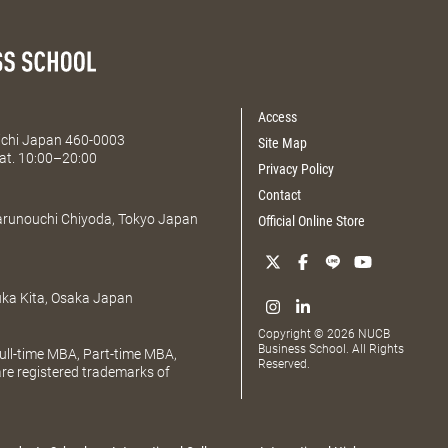
Access
Aichi Japan 460-0003
Site Map
at. 10:00–20:00
Privacy Policy
Contact
Marunouchi Chiyoda, Tokyo Japan
Official Online Store
uka Kita, Osaka Japan
Copyright © 2026 NUCB
Business School. All Rights
ll-time MBA, Part-time MBA,
Reserved.
e registered trademarks of