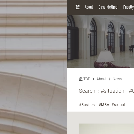
H
About
Case Method
Facult
O
M
E
TOP
About
News
Search：
#situation
#
#Business
#MBA
#school