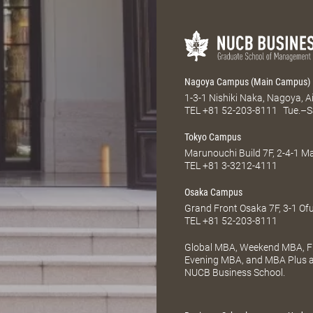
Nagoya Campus (Main Campus)
1-3-1 Nishiki Naka, Nagoya, 
TEL
+81 52-203-8111
Tue.–S
Tokyo Campus
Marunouchi Build 7F, 2-4-1 
TEL
+81 3-3212-4111
Osaka Campus
Grand Front Osaka 7F, 3-1 Of
TEL
+81 52-203-8111
Global MBA, Weekend MBA, Fu
Evening MBA, and MBA Plus ar
NUCB Business School.