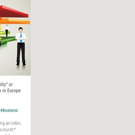
lty” or
n in Europe
#Business
ing an MBA,
o burst?”