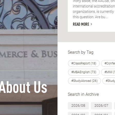
Irony aside, the AACSB, on
international accreditation
organizations, is currently
this question: Are bu...
READ MORE
Search by Tag
#ClassReport (18)
#Confer
#MBAEnglish (73)
#MIM (
#StudyAbroad (26)
#Study
About Us
Search in Archive
2026/08
2026/07