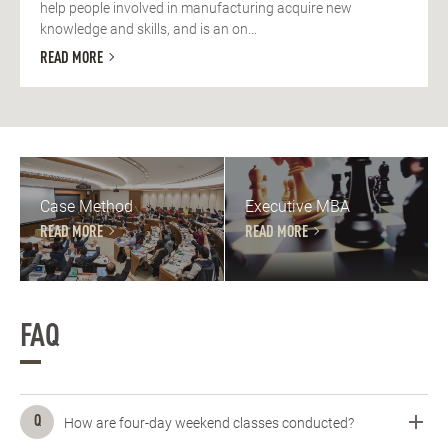
help people involved in manufacturing acquire new
knowledge and skills, and is an on...
READ MORE
Case Method
Executive MBA
READ MORE
READ MORE
FAQ
How are four-day weekend classes conducted?