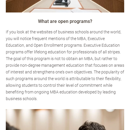
What are open programs?
If you look at the websites of business schools around the world,
you will notice frequent mentions of the MBA, Executive
Education, and Open Enrollment programs. Executive Education
programs offer lifelong education for professionals of all stripes.
The goal of this program is not to obtain an MBA, but rather to
provide non-degree management education that focuses on areas
of interest and strengthens one's own objectives. The popularity of
such programs around the world is attributable to their flexibility,
allowing students to control their level of commitment while
benefiting from ongoing MBA education developed by leading
business schools.