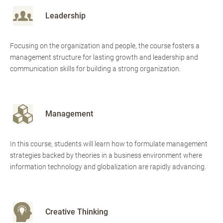
Leadership
Focusing on the organization and people, the course fosters a
management structure for lasting growth and leadership and
communication skills for building a strong organization.
Management
In this course, students will learn how to formulate management
strategies backed by theories in a business environment where
information technology and globalization are rapidly advancing.
Creative Thinking