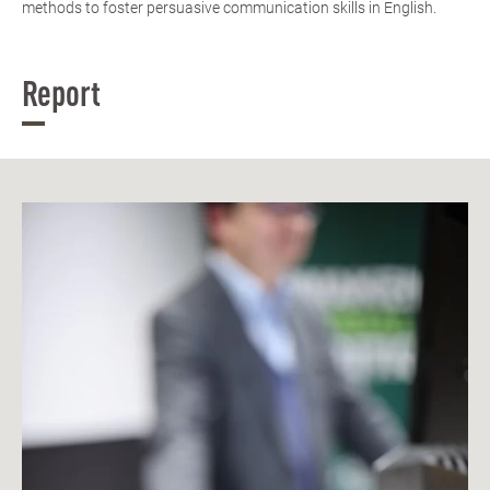
methods to foster persuasive communication skills in English.
Report