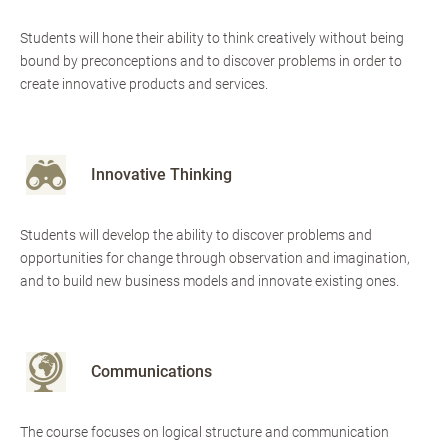
Students will hone their ability to think creatively without being
bound by preconceptions and to discover problems in order to
create innovative products and services.
Innovative Thinking
Students will develop the ability to discover problems and
opportunities for change through observation and imagination,
and to build new business models and innovate existing ones.
Communications
The course focuses on logical structure and communication