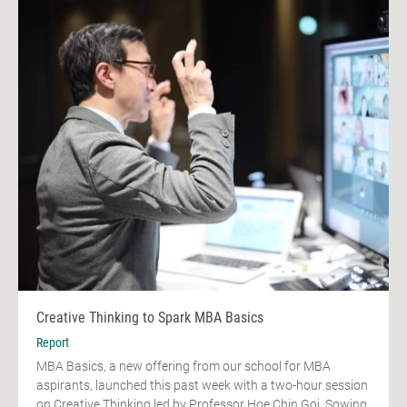
Creative Thinking to Spark MBA Basics
Report
MBA Basics, a new offering from our school for MBA
aspirants, launched this past week with a two-hour session
on Creative Thinking led by Professor Hoe Chin Goi. Sowing