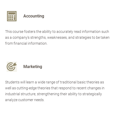
Accounting
This course fosters the ability to accurately read information such
as a company's strengths, weaknesses, and strategies to be taken
from financial information.
Marketing
Students will learn a wide range of traditional basic theories as
well as cutting-edge theories that respond to recent changes in
industrial structure, strengthening their ability to strategically
analyze customer needs.