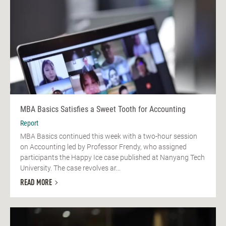
MBA Basics Satisfies a Sweet Tooth for Accounting
Report
MBA Basics continued this week with a two-hour session
on Accounting led by Professor Frendy, who assigned
participants the Happy Ice case published at Nanyang Tech
University. The case revolves ar...
READ MORE