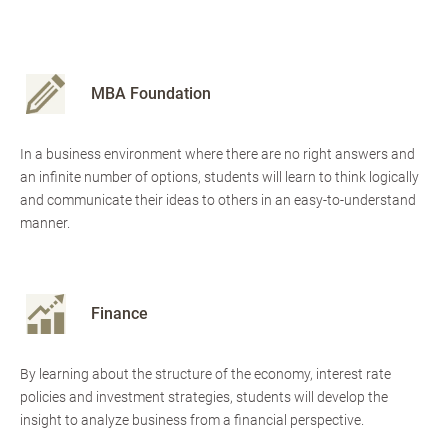
MBA Foundation
In a business environment where there are no right answers and
an infinite number of options, students will learn to think logically
and communicate their ideas to others in an easy-to-understand
manner.
Finance
By learning about the structure of the economy, interest rate
policies and investment strategies, students will develop the
insight to analyze business from a financial perspective.