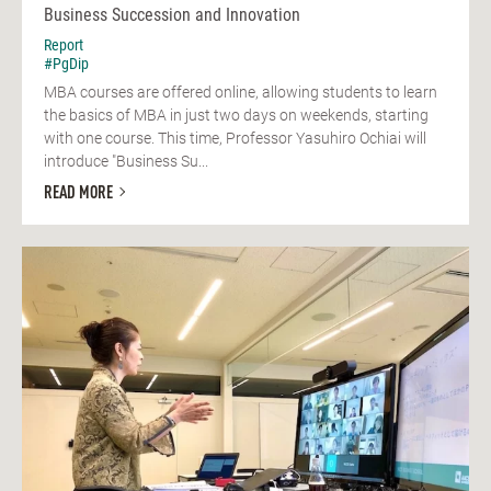
Business Succession and Innovation
Report
#PgDip
MBA courses are offered online, allowing students to learn
the basics of MBA in just two days on weekends, starting
with one course. This time, Professor Yasuhiro Ochiai will
introduce "Business Su...
READ MORE