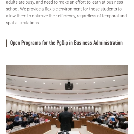
adults are busy, and need to make an effort to learn at business
school. We provide a flexible environment for those students to
allow them to optimize their efficiency, regardless of temporal and
spatial limitations.
Open Programs for the PgDip in Business Administration