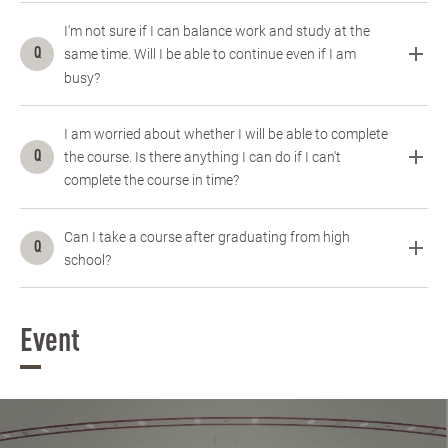
I'm not sure if I can balance work and study at the
same time. Will I be able to continue even if I am
busy?
I am worried about whether I will be able to complete
the course. Is there anything I can do if I can't
complete the course in time?
Can I take a course after graduating from high
school?
Event