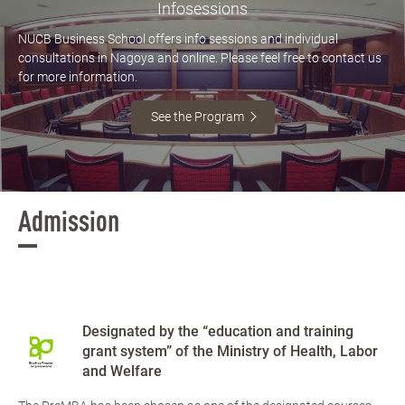
Infosessions
NUCB Business School offers info sessions and individual
consultations in Nagoya and online. Please feel free to contact us
for more information.
See the Program
Admission
Designated by the “education and training
grant system” of the Ministry of Health, Labor
and Welfare