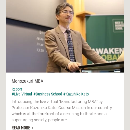
Monozukuri MBA
Report
#Live Virtual
#Business School
#Kazuhiko Kato
Introducing the live virtual "Manufacturing MBA" by
Professor Kazuhiko Kato. Course Mission In our country,
which is at the forefront of a declining birthrate and a
super-aging society, people are ...
READ MORE