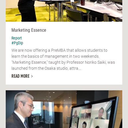
Marketing Essence
Report
#PgDip
We are now offering a PreMBA that allows students to
learn the basics of management in two weekends.
"Marketing Essence," taught by Professor Noriko Saiki, was
launched from the Osaka studio, attra...
READ MORE