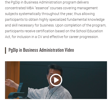
the PgDip in Business Administration program delivers
concentrated MBA “essence” courses covering management
subjects systematically throughout the year, thus allowing
participants to obtain highly specialized fundamental knowledge
and skill necessary for business. Upon completion of the program,
participants receive certification based on the School Education
Act, for inclusion in a CV and effective for career progression.
PgDip in Business Administration Video