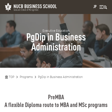
JP
Executive Education
PgDip in Business
Administration
TOP
Programs
PgDip in Business Administration
PreMBA
A flexible Diploma route to MBA and MSc programs