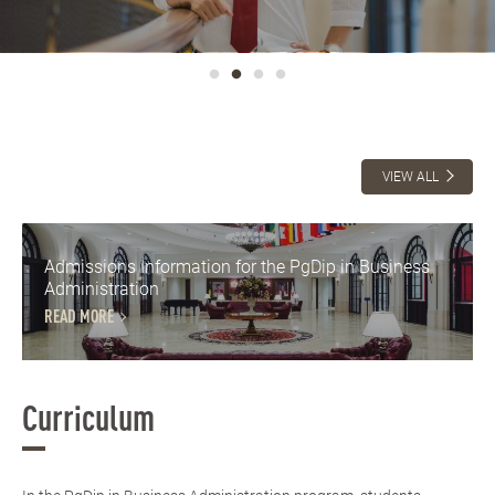
VIEW ALL
Admissions Information for the PgDip in Business
Administration
READ MORE
Curriculum