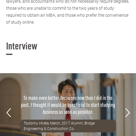
lawyers, and accountants who do not necessarily require degrees,
those who are unable to commit to the two years of study
required to obtain an MBA, and those who prefer the convenience
of study online.
Interview
To make even better decisions now than I did in the
past, I thought it would be beneficial to start studying
business as soon as possible.
Tsutomu Hirata, March, 2017 Alumni, Bridge
Engineering & Construction Co.