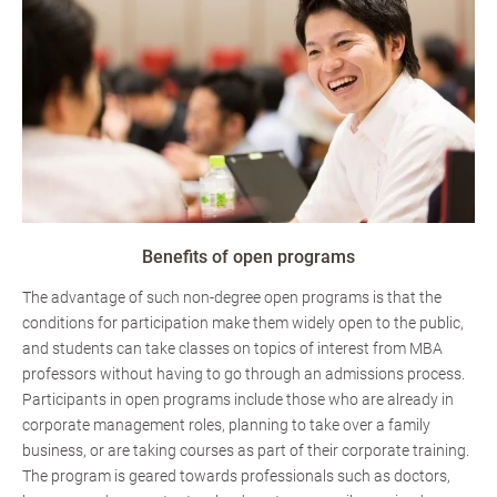
Benefits of open programs
The advantage of such non-degree open programs is that the
conditions for participation make them widely open to the public,
and students can take classes on topics of interest from MBA
professors without having to go through an admissions process.
Participants in open programs include those who are already in
corporate management roles, planning to take over a family
business, or are taking courses as part of their corporate training.
The program is geared towards professionals such as doctors,