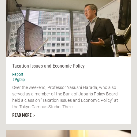
Taxation Issues and Economic Policy
Report
#PgDip
Over the weekend, Professor Yasushi Harada, who also
served as a member of the Bank of Japan's Policy Board,
held a class on "Taxation Issues and Economic Policy" at
the Tokyo Campus Studio. The cl...
READ MORE