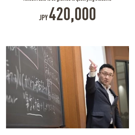
420,000
JPY