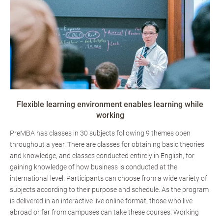
Flexible learning environment enables learning while
working
PreMBA has classes in 30 subjects following 9 themes open
throughout a year. There are classes for obtaining basic theories
and knowledge, and classes conducted entirely in English, for
gaining knowledge of how business is conducted at the
international level. Participants can choose from a wide variety of
subjects according to their purpose and schedule. As the program
is delivered in an interactive live online format, those who live
abroad or far from campuses can take these courses. Working