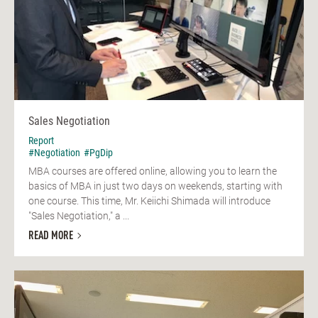
Sales Negotiation
Report
#Negotiation
#PgDip
MBA courses are offered online, allowing you to learn the
basics of MBA in just two days on weekends, starting with
one course. This time, Mr. Keiichi Shimada will introduce
"Sales Negotiation," a ...
READ MORE