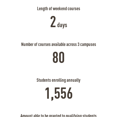
Length of weekend courses
2
days
Number of courses available across 3 campuses
80
Students enrolling annually
1,556
Amount able to be granted to qualifying students