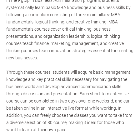
In the PgDip in Business Administration program, students
systematically learn basic MBA knowledge and business skills by
following a curriculum consisting of three main pillars: MBA
fundamentals, logical thinking, and creative thinking. MBA
fundamentals courses cover critical thinking, business
presentations, and organization leadership; logical thinking
courses teach finance, marketing, management; and creative
thinking courses teach innovation strategies essential for creating
new businesses.
Through these courses, students will acquire basic management
knowledge and key practical skills necessary for navigating the
business world and develop advanced communication skills
through discussion and presentation. Each short-term intensive
course can be completed in two days over one weekend, and can
be taken online in an interactive live format while working. In
addition, you can freely choose the classes you want to take from
a diverse selection of 80 course, making it ideal for those who
want to learn at their own pace.