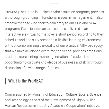
PreMBA (The PgDip in Business Administration program) provides
a thorough grounding in functional issues in management. It also
empowers those who seek to gain entry to our MSc and MBA
programs. Participants can take courses delivered in an
interactive live virtual format over a short period according to their
schedule and goals. By preparing a flexible learning environment
without compromising the quality of our practical MBA pedagogy
that we have developed over time, the School provides ambitious
students representing the next generation of leaders the
opportunity to cultivate knowledge of business and skills through
discussion of a wide range of topics.
What is the PreMBA?
Commissioned by Ministry of Education, Culture, Sports, Science
and Technology as part of the “Development of Highly Skilled
Human Resources in Industry-Academia Cooperation” initiative,