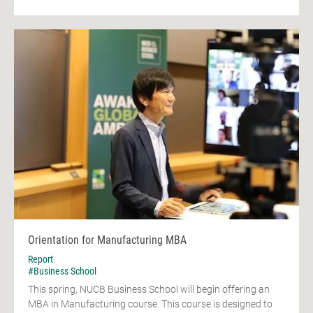
Orientation for Manufacturing MBA
Report
#Business School
This spring, NUCB Business School will begin offering an
MBA in Manufacturing course. This course is designed to