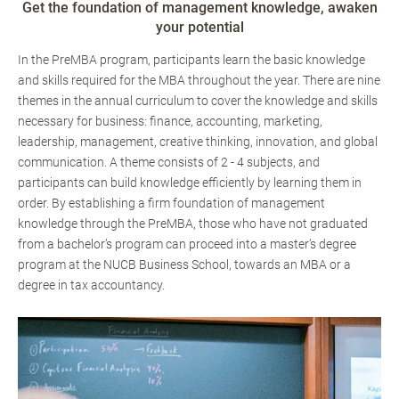
Get the foundation of management knowledge, awaken
your potential
In the PreMBA program, participants learn the basic knowledge
and skills required for the MBA throughout the year. There are nine
themes in the annual curriculum to cover the knowledge and skills
necessary for business: finance, accounting, marketing,
leadership, management, creative thinking, innovation, and global
communication. A theme consists of 2 - 4 subjects, and
participants can build knowledge efficiently by learning them in
order. By establishing a firm foundation of management
knowledge through the PreMBA, those who have not graduated
from a bachelor’s program can proceed into a master’s degree
program at the NUCB Business School, towards an MBA or a
degree in tax accountancy.