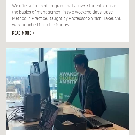
We offer a focused program that allows students to learn
the basics of management in two weekend days. Case
Method in Practice," taught by Professor Shinichi Takeuchi,
was launched from the Nagoya ...
READ MORE