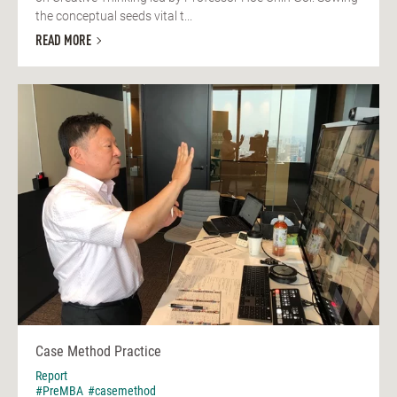
the conceptual seeds vital t...
READ MORE
Case Method Practice
Report
#PreMBA
#casemethod