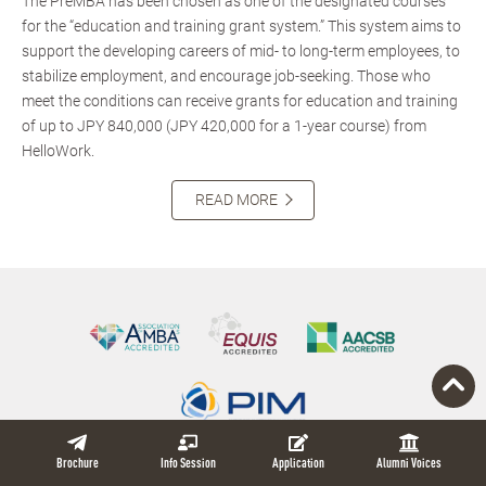
The PreMBA has been chosen as one of the designated courses
for the “education and training grant system.” This system aims to
support the developing careers of mid- to long-term employees, to
stabilize employment, and encourage job-seeking. Those who
meet the conditions can receive grants for education and training
of up to JPY 840,000 (JPY 420,000 for a 1-year course) from
HelloWork.
READ MORE
Brochure
Info Session
Application
Alumni Voices