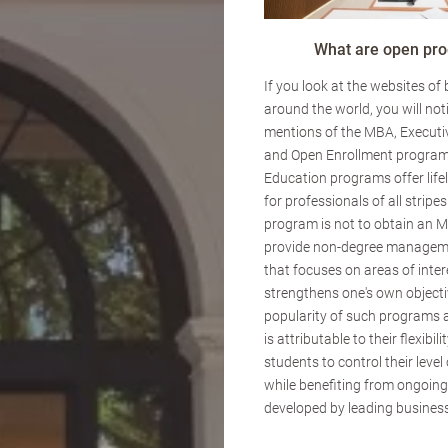
What are open pr
If you look at the websites of
around the world, you will not
mentions of the MBA, Executi
and Open Enrollment program
Education programs offer lif
for professionals of all stripes
program is not to obtain an M
provide non-degree managem
that focuses on areas of inte
strengthens one's own objecti
popularity of such programs 
is attributable to their flexibili
students to control their lev
while benefiting from ongoin
developed by leading business