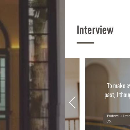
Interview
To make ev
ass is directly applicable to
past, I thou
fidence we gain in class is
r confidence in practice.
Tsutomu Hirata
8 Alumni, Tax accountant office
Co.