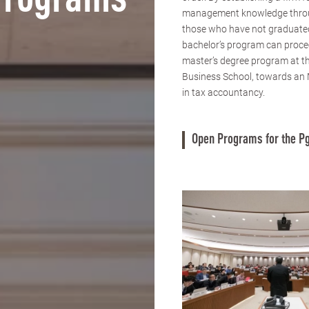
Programs
management knowledge thro
those who have not graduate
bachelor’s program can proce
master’s degree program at 
Business School, towards an
in tax accountancy.
Open Programs for the Pg