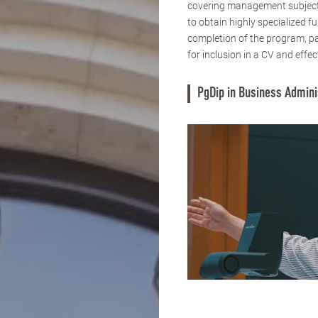
covering management subjects
to obtain highly specialized 
completion of the program, pa
for inclusion in a CV and effec
PgDip in Business Admini