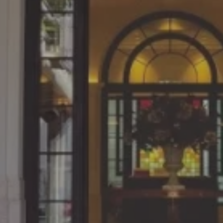
Since what we learn in cl
 at the NUCB
practical work, the con
 on weekends.
directly linked to ou
dustries, Ltd.
Katsuya Yoshimura, March 201