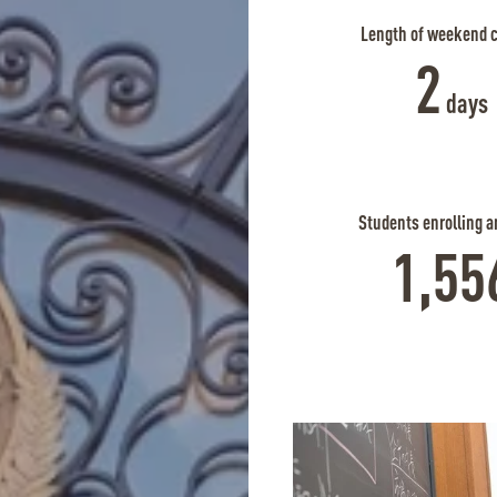
Length of weekend 
2
days
Students enrolling a
1,55