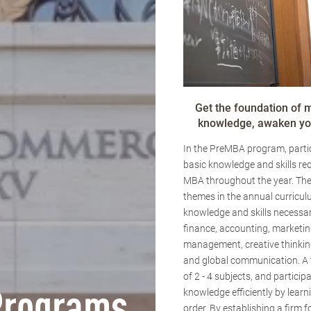
Get the foundation of
knowledge, awaken you
In the PreMBA program, partic
basic knowledge and skills req
MBA throughout the year. The
themes in the annual curricul
knowledge and skills necessar
finance, accounting, marketin
management, creative thinking
and global communication. A
of 2 - 4 subjects, and particip
knowledge efficiently by learn
order. By establishing a firm 