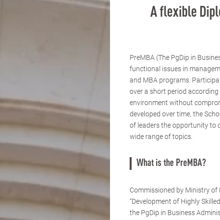
A flexible Di
PreMBA (The PgDip in Busines
functional issues in managem
and MBA programs. Participants
over a short period according 
environment without compromi
developed over time, the Scho
of leaders the opportunity to 
wide range of topics.
What is the PreMBA?
Commissioned by Ministry of E
“Development of Highly Skille
the PgDip in Business Admini