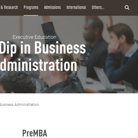
y & Research
Programs
Admissions
International
Others...
Executive Education
Dip in Business
dministration
Business Administration
PreMBA