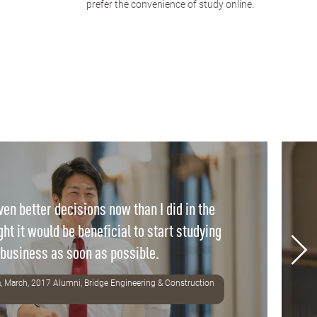
prefer the convenience of study online.
en better decisions now than I did in the
ght it would be beneficial to start studying
business as soon as possible.
, March, 2017 Alumni, Bridge Engineering & Construction