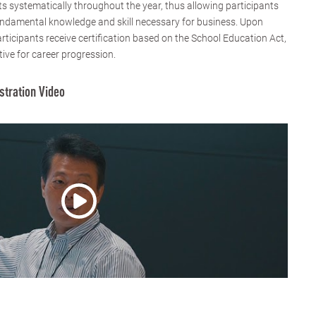
 systematically throughout the year, thus allowing participants
fundamental knowledge and skill necessary for business. Upon
rticipants receive certification based on the School Education Act,
tive for career progression.
stration Video