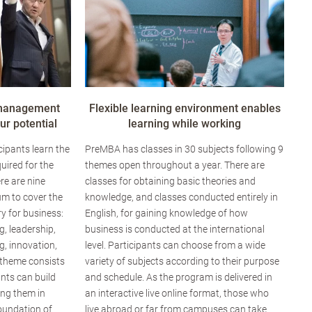
 management
Flexible learning environment enables
r potential
learning while working
ipants learn the
PreMBA has classes in 30 subjects following 9
uired for the
themes open throughout a year. There are
re are nine
classes for obtaining basic theories and
um to cover the
knowledge, and classes conducted entirely in
y for business:
English, for gaining knowledge of how
g, leadership,
business is conducted at the international
, innovation,
level. Participants can choose from a wide
 theme consists
variety of subjects according to their purpose
ants can build
and schedule. As the program is delivered in
ing them in
an interactive live online format, those who
foundation of
live abroad or far from campuses can take