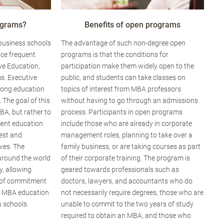
ograms?
Benefits of open programs
 business schools
The advantage of such non-degree open
ice frequent
programs is that the conditions for
ve Education,
participation make them widely open to the
s. Executive
public, and students can take classes on
elong education
topics of interest from MBA professors
. The goal of this
without having to go through an admissions
BA, but rather to
process. Participants in open programs
ent education
include those who are already in corporate
rest and
management roles, planning to take over a
ves. The
family business, or are taking courses as part
around the world
of their corporate training. The program is
ty, allowing
geared towards professionals such as
el of commitment
doctors, lawyers, and accountants who do
g MBA education
not necessarily require degrees, those who are
 schools.
unable to commit to the two years of study
required to obtain an MBA, and those who