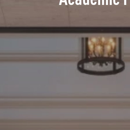
Academic 