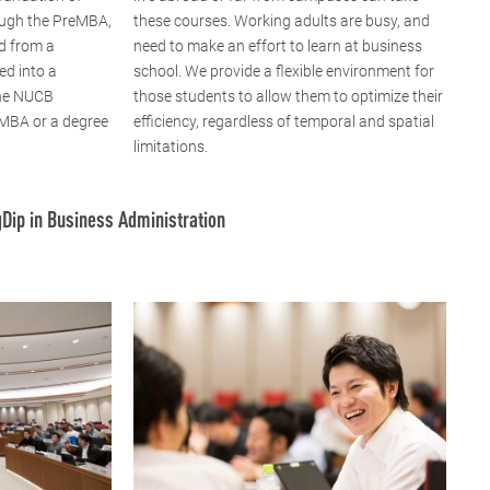
ugh the PreMBA,
these courses. Working adults are busy, and
d from a
need to make an effort to learn at business
ed into a
school. We provide a flexible environment for
the NUCB
those students to allow them to optimize their
 MBA or a degree
efficiency, regardless of temporal and spatial
limitations.
Dip in Business Administration