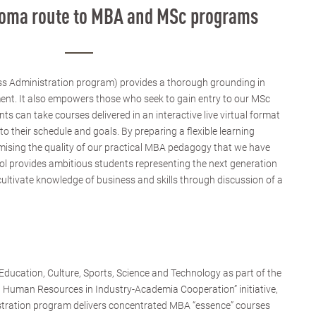
ploma route to MBA and MSc programs
s Administration program) provides a thorough grounding in
ent. It also empowers those who seek to gain entry to our MSc
 can take courses delivered in an interactive live virtual format
to their schedule and goals. By preparing a flexible learning
sing the quality of our practical MBA pedagogy that we have
ol provides ambitious students representing the next generation
cultivate knowledge of business and skills through discussion of a
ducation, Culture, Sports, Science and Technology as part of the
d Human Resources in Industry-Academia Cooperation” initiative,
stration program delivers concentrated MBA “essence” courses