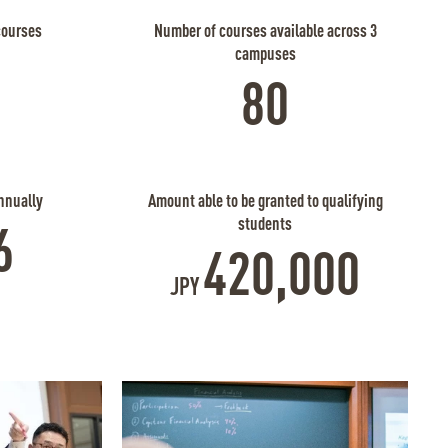
courses
Number of courses available across 3
campuses
80
nnually
Amount able to be granted to qualifying
students
6
420,000
JPY