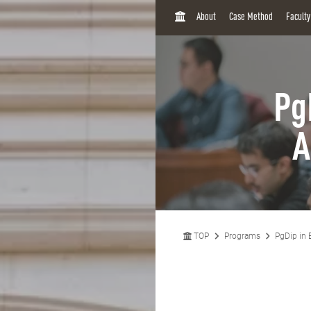
H
About
Case Method
Facult
O
M
E
Pg
A
TOP
Programs
PgDip in 