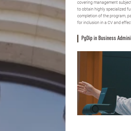
covering management subjects
to obtain highly specialized 
completion of the program, pa
for inclusion in a CV and effec
PgDip in Business Admini