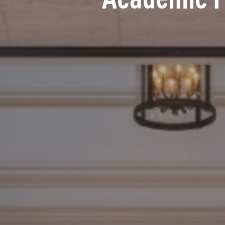
Academic 