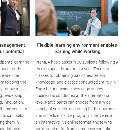
 management
Flexible learning environment enables
r potential
learning while working
ipants learn the
PreMBA has classes in 30 subjects following 9
uired for the
themes open throughout a year. There are
re are nine
classes for obtaining basic theories and
um to cover the
knowledge, and classes conducted entirely in
y for business:
English, for gaining knowledge of how
g, leadership,
business is conducted at the international
, innovation,
level. Participants can choose from a wide
 theme consists
variety of subjects according to their purpose
ants can build
and schedule. As the program is delivered in
ing them in
an interactive live online format, those who
foundation of
live abroad or far from campuses can take