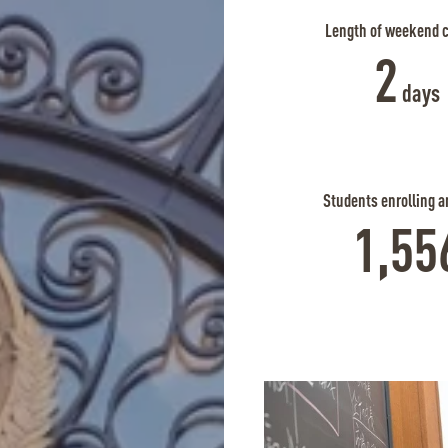
Length of weekend 
2
days
Students enrolling a
1,55