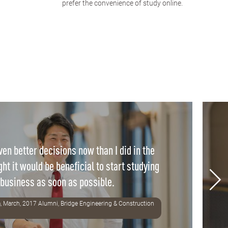
prefer the convenience of study online.
en better decisions now than I did in the
ght it would be beneficial to start studying
business as soon as possible.
, March, 2017 Alumni, Bridge Engineering & Construction