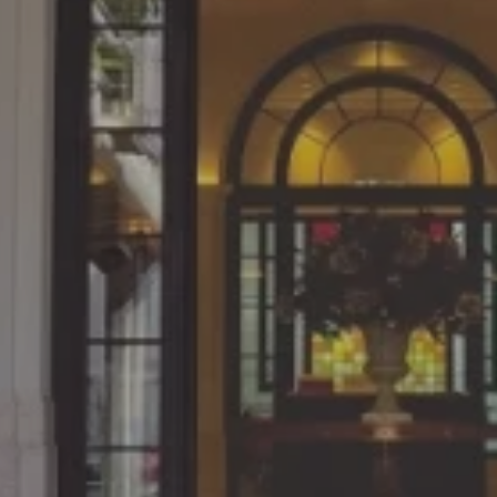
Since what we learn in cl
 at the NUCB
practical work, the con
 on weekends.
directly linked to ou
dustries, Ltd.
Katsuya Yoshimura, March 201