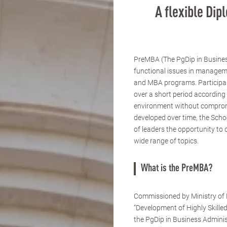
A flexible Di
PreMBA (The PgDip in Busines
functional issues in managem
and MBA programs. Participants
over a short period according 
environment without compromi
developed over time, the Scho
of leaders the opportunity to 
wide range of topics.
What is the PreMBA?
Commissioned by Ministry of E
“Development of Highly Skille
the PgDip in Business Admini