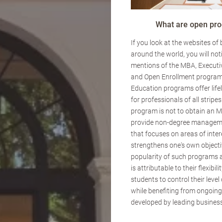
What are open pr
If you look at the websites of
around the world, you will not
mentions of the MBA, Executi
and Open Enrollment program
Education programs offer lif
for professionals of all stripes
program is not to obtain an M
provide non-degree managem
that focuses on areas of inte
strengthens one's own objecti
popularity of such programs 
is attributable to their flexibili
students to control their lev
while benefiting from ongoin
developed by leading business