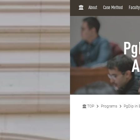
H
About
Case Method
Facult
O
M
E
Pg
A
TOP
Programs
PgDip in 