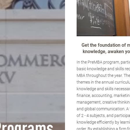
Get the foundation of
knowledge, awaken you
In the PreMBA program, partic
basic knowledge and skills req
MBA throughout the year. The
themes in the annual curricul
knowledge and skills necessar
finance, accounting, marketin
management, creative thinking
and global communication. A
of 2 - 4 subjects, and particip
knowledge efficiently by learn
order. By establishing a firm 