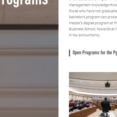
Programs
management knowledge thro
those who have not graduate
bachelor’s program can proce
master’s degree program at 
Business School, towards an
in tax accountancy.
Open Programs for the Pg