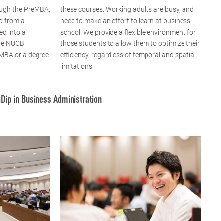
ugh the PreMBA,
these courses. Working adults are busy, and
d from a
need to make an effort to learn at business
ed into a
school. We provide a flexible environment for
the NUCB
those students to allow them to optimize their
 MBA or a degree
efficiency, regardless of temporal and spatial
limitations.
Dip in Business Administration