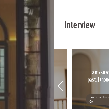
Interview
To make ev
ass is directly applicable to
past, I thou
fidence we gain in class is
r confidence in practice.
Tsutomu Hirata
8 Alumni, Tax accountant office
Co.