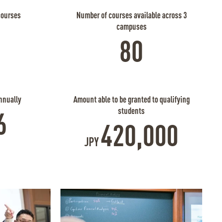
courses
Number of courses available across 3
campuses
80
nnually
Amount able to be granted to qualifying
students
6
420,000
JPY