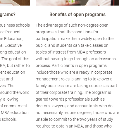
ograms?
Benefits of open programs
 business schools
The advantage of such non-degree open
ice frequent
programs is that the conditions for
ve Education,
participation make them widely open to the
s. Executive
public, and students can take classes on
elong education
topics of interest from MBA professors
. The goal of this
without having to go through an admissions
BA, but rather to
process. Participants in open programs
ent education
include those who are already in corporate
rest and
management roles, planning to take over a
ves. The
family business, or are taking courses as part
around the world
of their corporate training. The program is
ty, allowing
geared towards professionals such as
el of commitment
doctors, lawyers, and accountants who do
g MBA education
not necessarily require degrees, those who are
 schools.
unable to commit to the two years of study
required to obtain an MBA, and those who