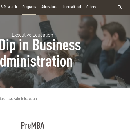
y & Research
Programs
Admissions
International
Others...
Executive Education
Dip in Business
dministration
Business Administration
PreMBA