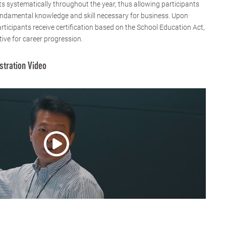
 systematically throughout the year, thus allowing participants
fundamental knowledge and skill necessary for business. Upon
rticipants receive certification based on the School Education Act,
tive for career progression.
stration Video