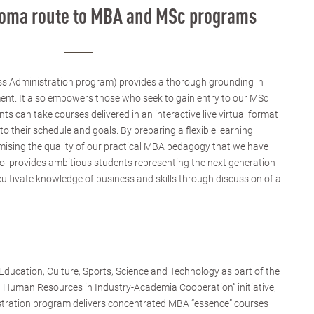
ploma route to MBA and MSc programs
s Administration program) provides a thorough grounding in
ent. It also empowers those who seek to gain entry to our MSc
 can take courses delivered in an interactive live virtual format
to their schedule and goals. By preparing a flexible learning
sing the quality of our practical MBA pedagogy that we have
ol provides ambitious students representing the next generation
cultivate knowledge of business and skills through discussion of a
ducation, Culture, Sports, Science and Technology as part of the
d Human Resources in Industry-Academia Cooperation” initiative,
stration program delivers concentrated MBA “essence” courses