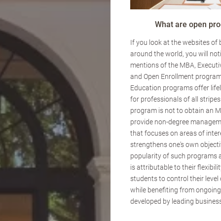
What are open pr
If you look at the websites of
around the world, you will not
mentions of the MBA, Executi
and Open Enrollment program
Education programs offer lif
for professionals of all stripes
program is not to obtain an M
provide non-degree managem
that focuses on areas of inte
strengthens one's own objecti
popularity of such programs 
is attributable to their flexibili
students to control their lev
while benefiting from ongoin
developed by leading business