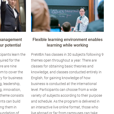
 management
Flexible learning environment enables
r potential
learning while working
ipants learn the
PreMBA has classes in 30 subjects following 9
uired for the
themes open throughout a year. There are
re are nine
classes for obtaining basic theories and
um to cover the
knowledge, and classes conducted entirely in
y for business:
English, for gaining knowledge of how
g, leadership,
business is conducted at the international
, innovation,
level. Participants can choose from a wide
 theme consists
variety of subjects according to their purpose
ants can build
and schedule. As the program is delivered in
ing them in
an interactive live online format, those who
foundation of
live abroad or far from campuses can take