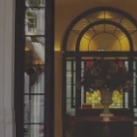
Since what we learn in cl
 at the NUCB
practical work, the con
 on weekends.
directly linked to ou
dustries, Ltd.
Katsuya Yoshimura, March 201