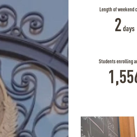
Length of weekend 
2
days
Students enrolling a
1,55