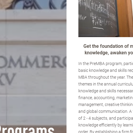
Get the foundation of
knowledge, awaken you
In the PreMBA program, partic
basic knowledge and skills req
MBA throughout the year. The
themes in the annual curricul
knowledge and skills necessar
finance, accounting, marketin
management, creative thinking
and global communication. A
of 2 - 4 subjects, and particip
knowledge efficiently by learn
order. By establishing a firm 