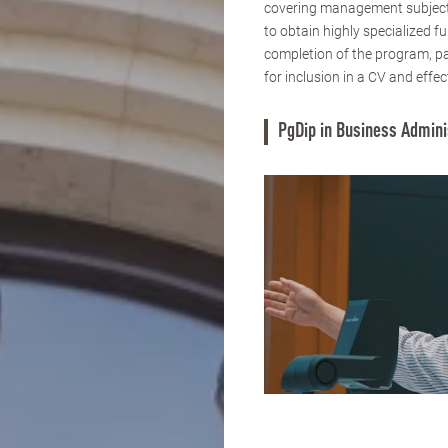
covering management subjects
to obtain highly specialized 
completion of the program, pa
for inclusion in a CV and effec
PgDip in Business Admini