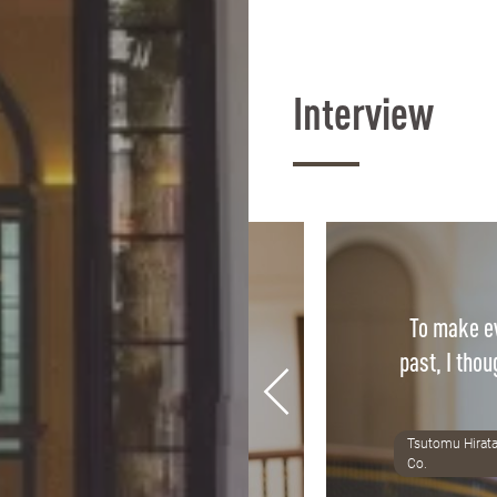
Interview
To make ev
ass is directly applicable to
past, I thou
fidence we gain in class is
r confidence in practice.
Tsutomu Hirata
8 Alumni, Tax accountant office
Co.