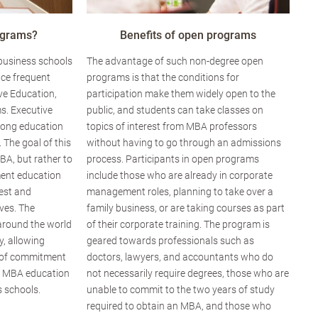
ograms?
Benefits of open programs
 business schools
The advantage of such non-degree open
ice frequent
programs is that the conditions for
ve Education,
participation make them widely open to the
s. Executive
public, and students can take classes on
elong education
topics of interest from MBA professors
. The goal of this
without having to go through an admissions
BA, but rather to
process. Participants in open programs
ent education
include those who are already in corporate
rest and
management roles, planning to take over a
ves. The
family business, or are taking courses as part
around the world
of their corporate training. The program is
ty, allowing
geared towards professionals such as
el of commitment
doctors, lawyers, and accountants who do
g MBA education
not necessarily require degrees, those who are
 schools.
unable to commit to the two years of study
required to obtain an MBA, and those who