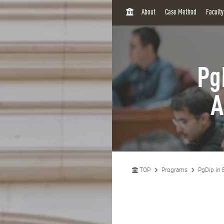
H
About
Case Method
Facult
O
M
E
Pg
A
TOP
Programs
PgDip in 