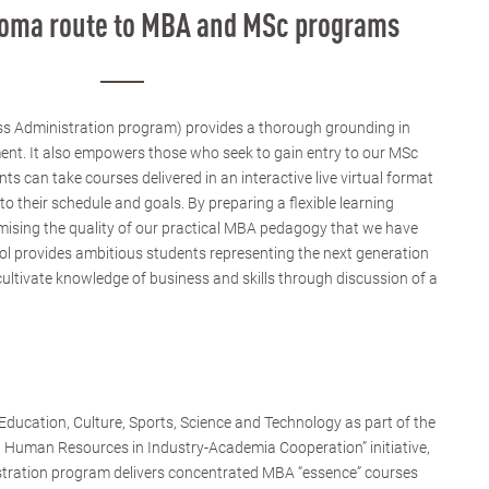
ploma route to MBA and MSc programs
s Administration program) provides a thorough grounding in
ent. It also empowers those who seek to gain entry to our MSc
 can take courses delivered in an interactive live virtual format
to their schedule and goals. By preparing a flexible learning
sing the quality of our practical MBA pedagogy that we have
ol provides ambitious students representing the next generation
cultivate knowledge of business and skills through discussion of a
ducation, Culture, Sports, Science and Technology as part of the
d Human Resources in Industry-Academia Cooperation” initiative,
stration program delivers concentrated MBA “essence” courses