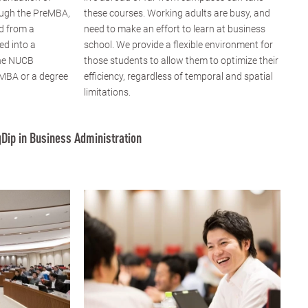
ugh the PreMBA,
these courses. Working adults are busy, and
d from a
need to make an effort to learn at business
ed into a
school. We provide a flexible environment for
the NUCB
those students to allow them to optimize their
 MBA or a degree
efficiency, regardless of temporal and spatial
limitations.
Dip in Business Administration