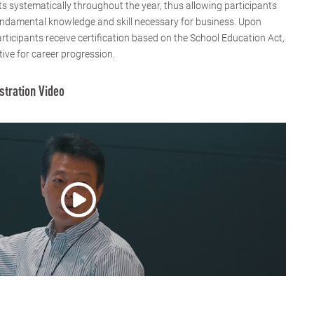
 systematically throughout the year, thus allowing participants
fundamental knowledge and skill necessary for business. Upon
rticipants receive certification based on the School Education Act,
tive for career progression.
stration Video