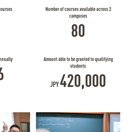
courses
Number of courses available across 3
campuses
80
nnually
Amount able to be granted to qualifying
students
6
420,000
JPY