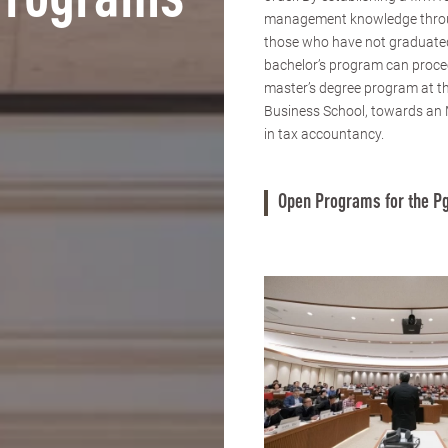
Programs
management knowledge thro
those who have not graduate
bachelor’s program can proce
master’s degree program at 
Business School, towards an
in tax accountancy.
Open Programs for the Pg