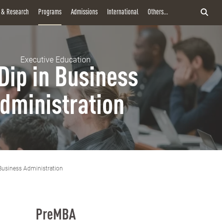
y & Research
Programs
Admissions
International
Others...
Executive Education
Dip in Business
dministration
Business Administration
PreMBA