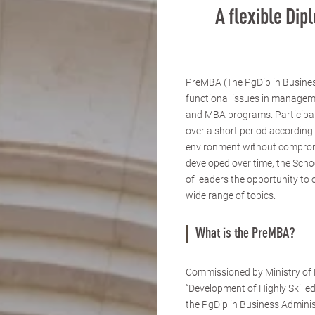
A flexible Di
PreMBA (The PgDip in Busines
functional issues in managem
and MBA programs. Participants
over a short period according 
environment without compromi
developed over time, the Scho
of leaders the opportunity to 
wide range of topics.
What is the PreMBA?
Commissioned by Ministry of E
“Development of Highly Skille
the PgDip in Business Admini