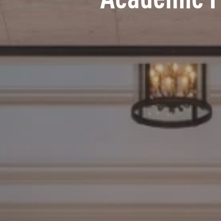
Academic 