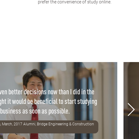
prefer the convenience of study online.
en better decisions now than I did in the
ght it would be beneficial to start studying
business as soon as possible.
, March, 2017 Alumni, Bridge Engineering & Construction