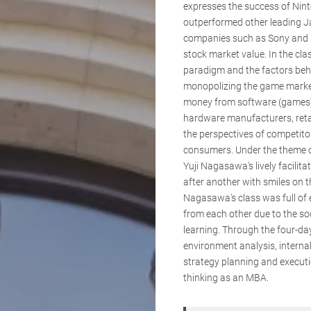
expresses the success of Nin
outperformed other leading 
companies such as Sony and N
stock market value. In the cla
paradigm and the factors beh
monopolizing the game market
money from software (games),
hardware manufacturers, reta
the perspectives of competito
consumers. Under the theme of
Yuji Nagasawa's lively facilit
after another with smiles on t
Nagasawa's class was full of 
from each other due to the soc
learning. Through the four-day
environment analysis, interna
strategy planning and executio
thinking as an MBA.