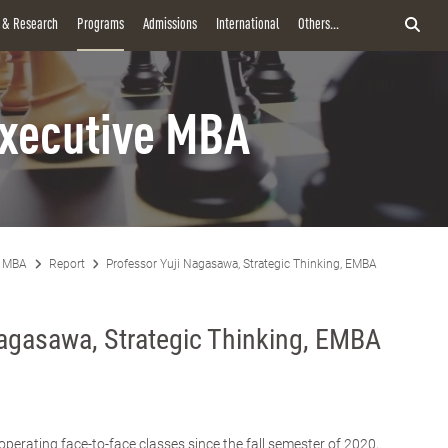
y & Research
Programs
Admissions
International
Others...
xecutive MBA
e MBA
Report
Professor Yuji Nagasawa, Strategic Thinking, EMBA
Nagasawa, Strategic Thinking, EMBA
rating face-to-face classes since the fall semester of 2020,