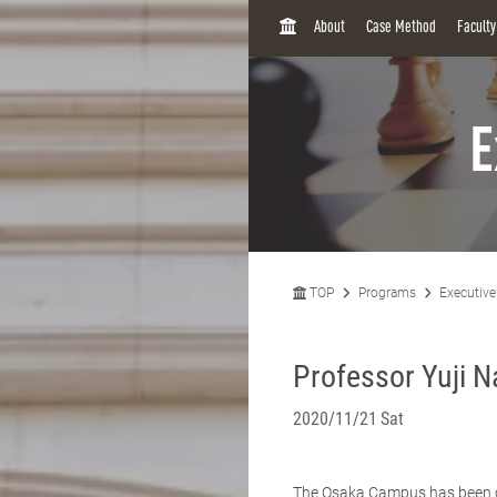
H
About
Case Method
Facult
O
M
E
E
TOP
Programs
Executiv
Professor Yuji 
2020/11/21 Sat
The Osaka Campus has been ope