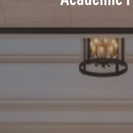
Academic 