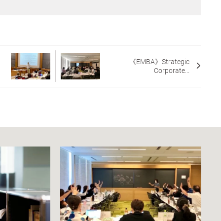
《EMBA》Strategic
Corporate...