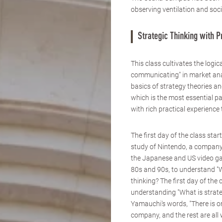
observing ventilation and soc
Strategic Thinking with 
This class cultivates the logica
communicating" in market anal
basics of strategy theories an
which is the most essential par
with rich practical experience
The first day of the class star
study of Nintendo, a compan
the Japanese and US video g
80s and 90s, to understand "W
thinking? The first day of the 
understanding "What is strate
Yamauchi's words, "There is o
company, and the rest are all 