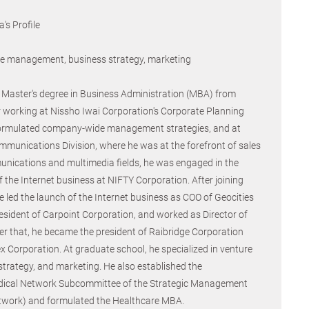
's Profile
ure management, business strategy, marketing
Master's degree in Business Administration (MBA) from
r working at Nissho Iwai Corporation's Corporate Planning
ormulated company-wide management strategies, and at
mmunications Division, where he was at the forefront of sales
unications and multimedia fields, he was engaged in the
 the Internet business at NIFTY Corporation. After joining
 led the launch of the Internet business as COO of Geocities
esident of Carpoint Corporation, and worked as Director of
er that, he became the president of Raibridge Corporation
x Corporation. At graduate school, he specialized in venture
rategy, and marketing. He also established the
ical Network Subcommittee of the Strategic Management
etwork) and formulated the Healthcare MBA.