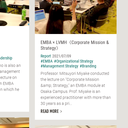
EMBA × LVMH《Corporate Mission &
Strategy》
Report
2021/07/09
dership
#EMBA
#Organizational Strategy
o is also an
#Management Strategy
#Branding
management
Professor. Mitsuyori Miyake conducted
lecture on
the lecture on "Corporate Mission
 an EMBA
&amp; Strategy," an EMBA module at
n which he
Osaka Campus. Prof. Miyake is an
experienced practitioner with more than
30 years as a pri...
READ MORE