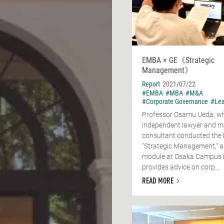
EMBA × GE《Strategic
Management》
Report
2021/07/22
#EMBA
#MBA
#M&A
#Corporate Governance
#Lea
Professor Osamu Ueda, wh
independent lawyer and 
consultant conducted the 
"Strategic Management,"
module at Osaka Campus i
provides advice on corp...
READ MORE