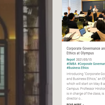
Corporate Governance an
Ethics at Olympus
Report
2021/05/15
#EMBA
#Corporate Governa
#Business Ethics
Introducing "Corporate G
and Business Ethics," an 
which will start on May 8 
Campus. Professor Hirot
is in charge of the class, i
director o...