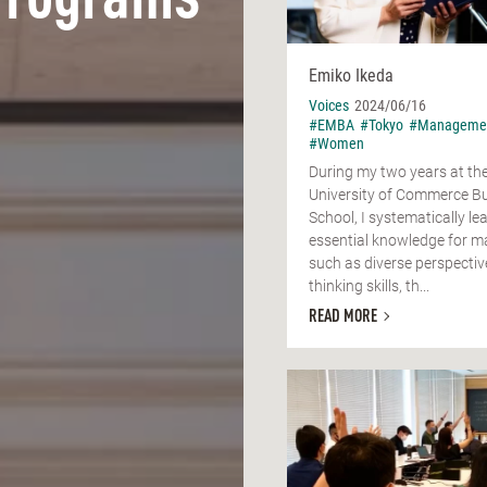
Programs
Emiko Ikeda
Voices
2024/06/16
#EMBA
#Tokyo
#Manageme
#Women
During my two years at t
University of Commerce B
School, I systematically le
essential knowledge for m
such as diverse perspectiv
thinking skills, th...
READ MORE