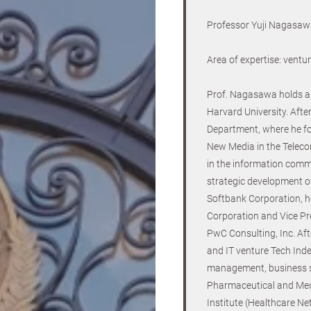
Professor Yuji Nagasawa
Area of expertise: vent
Prof. Nagasawa holds a 
Harvard University. Afte
Department, where he f
New Media in the Teleco
in the information comm
strategic development of
Softbank Corporation, he
Corporation and Vice Pr
PwC Consulting, Inc. Aft
and IT venture Tech Inde
management, business st
Pharmaceutical and Med
Institute (Healthcare N