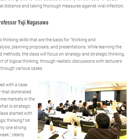
ial distance and taking thorough measures against viral infection.
Professor Yuji Nagasawa
l thinking skills that are the basis for "thinking and
ysis, planning proposals, and presentations. While learning the
d methods, the class will focus on strategy and strategic thinking,
t of logical thinking, through realistic discussions with lecturers
 through various cases.
ted with a case
y that dominated
ame markets in the
hat is strategic
class started with
gic thinking? Mr.
nly one strong
weak," clearly