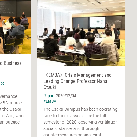
d Business
《EMBA》Crisis Management and
Leading Change Professor Nana
nce
Otsuki
Report
2020/12/04
overnance
#EMBA
EMBA course
at the Osaka
The Osaka Campus has been operating
omo Abe, who
face-to-face classes since the fall
s an outside
semester of 2020, observing ventilation,
social distance, and thorough
countermeasures against viral