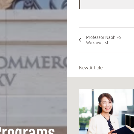
Professor Naohiko
Wakawa, M...
New Article