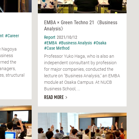
EMBA × Green Techno 21《Business
Analysis》
nt
#Career
Report
2021/10/12
#EMBA
#Business Analysis
#Osaka
#Case Method
he Nagoya
usiness
Professor Yuko Haga, who is also an
arned the
independent consultant by profession
anagers,
for major companies, conducted the
es, structural
lecture on "Business Analysis," an EMBA
module at Osaka Campus. At NUCB
Business School, ...
READ MORE