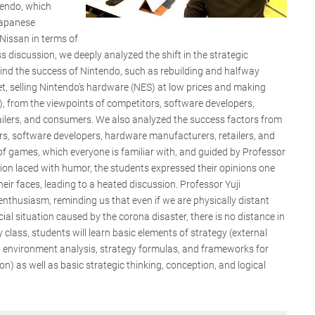
tendo, which
Japanese
issan in terms of
ss discussion, we deeply analyzed the shift in the strategic
ind the success of Nintendo, such as rebuilding and halfway
, selling Nintendo's hardware (NES) at low prices and making
 from the viewpoints of competitors, software developers,
ilers, and consumers. We also analyzed the success factors from
rs, software developers, hardware manufacturers, retailers, and
 games, which everyone is familiar with, and guided by Professor
ation laced with humor, the students expressed their opinions one
heir faces, leading to a heated discussion. Professor Yuji
enthusiasm, reminding us that even if we are physically distant
ial situation caused by the corona disaster, there is no distance in
 class, students will learn basic elements of strategy (external
l environment analysis, strategy formulas, and frameworks for
n) as well as basic strategic thinking, conception, and logical