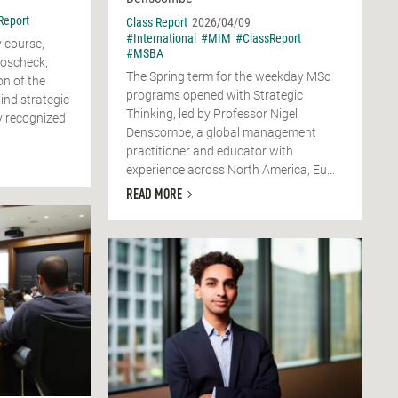
Report
Class Report
2026/04/09
#International
#MIM
#ClassReport
 course,
#MSBA
Boscheck,
The Spring term for the weekday MSc
on of the
programs opened with Strategic
nd strategic
Thinking, led by Professor Nigel
y recognized
Denscombe, a global management
practitioner and educator with
experience across North America, Eu...
READ MORE