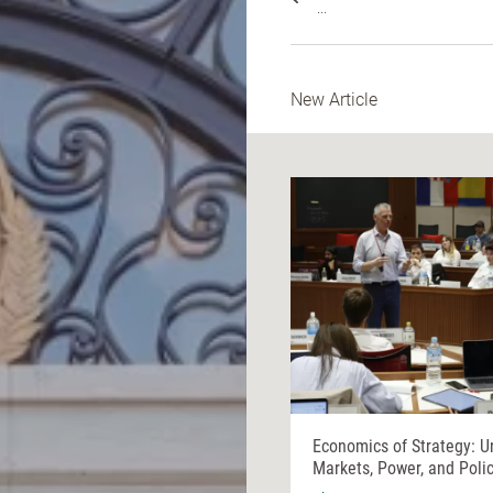
...
New Article
Economics of Strategy: U
Markets, Power, and Poli