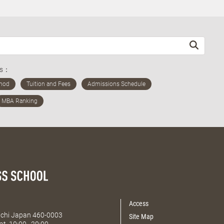
ds：
Access
Aichi Japan 460-0003
Site Map