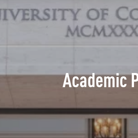
Academic 