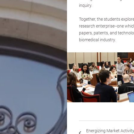
inquiry.
Together, the students explor
research enterprise--one whi
papers, patents, and technolo
biomedical industry.
Energizing Market Activit