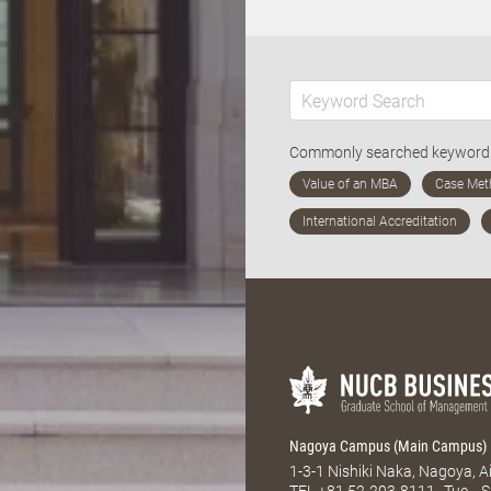
Commonly searched keywor
Nagoya Campus (Main Campus)
1-3-1 Nishiki Naka, Nagoya, 