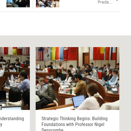
Prada:...
nderstanding
Strategic Thinking Begins: Building
cy
Foundations with Professor Nigel
Denscombe