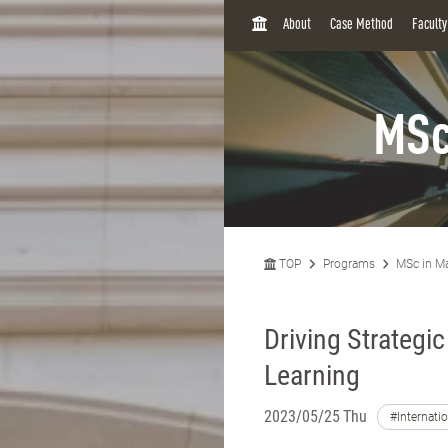
H
About
Case Method
Facult
O
M
E
MSc
TOP
Programs
MSc in M
Driving Strategi
Learning
2023/05/25 Thu
#Internati