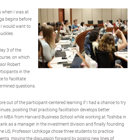
is when I was at
oga begins before
 I would want to
huckles.
Day 3 of the
course, on which
ssor Robert
rticipants in the
 to facilitate
ermined questions.
re out of the participant-centered learning if I had a chance to try
tinues, positing that practicing facilitation develops better
 an MBA from Harvard Business School while working at Toshiba in
ank as a manager in the investment division and finally founding
he US, Professor Uchikoga chose three students to practice
ents, moving the discussion forward by posing new lines of