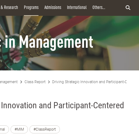
y & Research
Programs
Admissions
International
Others...
 in Management
anagement
Class Report
Driving Strategic Innovation and Participant-Centere
c Innovation and Participant-Centered
onal
#MIM
#ClassReport