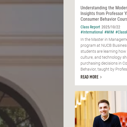
Understanding the Mode
Insights from Professor Y
Consumer Behavior Cour
Class Report
2025/10/22
#International
#MIM
#Class
In the Master in Managem
program at NUCB Business
students are learning how
culture, and technology s
purchasing decisions in 
Behavior, taught by Profess
READ MORE