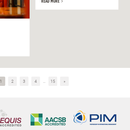
READ MORE
1
2
3
4
…
15
»