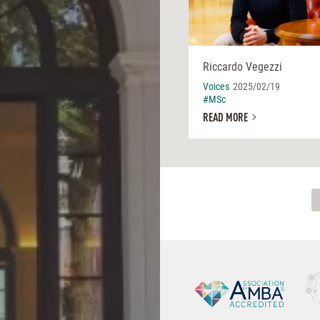
Riccardo Vegezzi
Voices
2025/02/19
#MSc
READ MORE