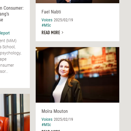
rn Consumer:
Fael Nabti
ang’s
se
Voices
2025/02/19
#MSc
READ MORE
Report
ent (MiM)
 School,
 psychology,
hape
Consumer
or...
Moïra Mouton
Voices
2025/02/19
#MSc