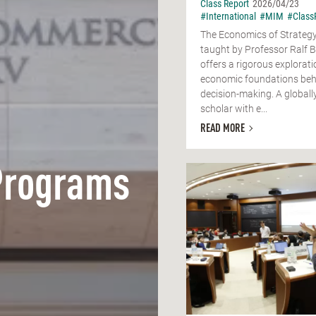
Class Report
2026/04/23
#International
#MIM
#Class
The Economics of Strategy
taught by Professor Ralf 
offers a rigorous explorati
economic foundations behi
decision-making. A globall
scholar with e...
READ MORE
Programs