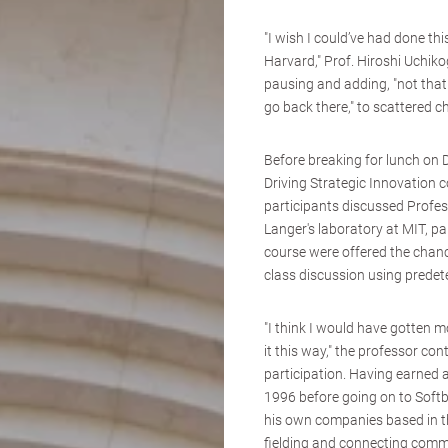
"I wish I could’ve had done th
Harvard," Prof. Hiroshi Uchik
pausing and adding, "not that
go back there," to scattered c
Before breaking for lunch on 
Driving Strategic Innovation 
participants discussed Profe
Langer's laboratory at MIT, pa
course were offered the chance
class discussion using predet
"I think I would have gotten mo
it this way," the professor con
participation. Having earned
1996 before going on to Softb
his own companies based in t
fielding and connecting comm