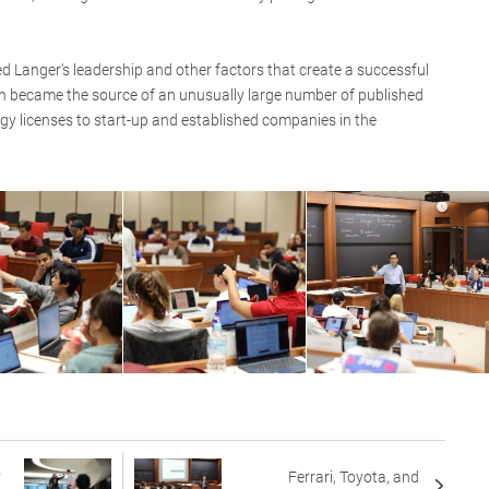
ed Langer's leadership and other factors that create a successful
ch became the source of an unusually large number of published
gy licenses to start-up and established companies in the
y
Ferrari, Toyota, and