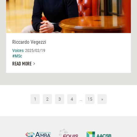
Riccardo Vegezzi
Voices
2025/02/19
#MSc
READ MORE
1
2
3
4
…
15
»