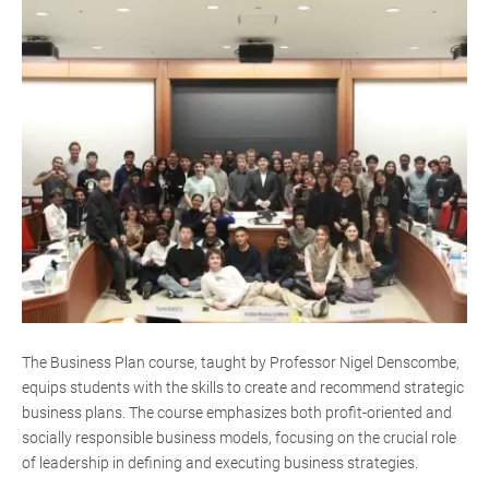
The Business Plan course, taught by Professor Nigel Denscombe,
equips students with the skills to create and recommend strategic
business plans. The course emphasizes both profit-oriented and
socially responsible business models, focusing on the crucial role
of leadership in defining and executing business strategies.