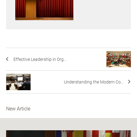
Effective Leadership in Org...
Understanding the Modern Co...
New Article