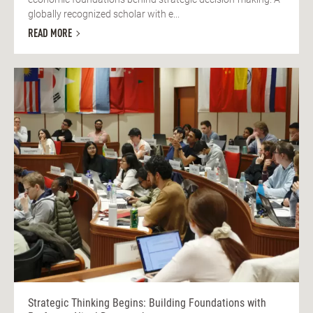
globally recognized scholar with e...
READ MORE
Strategic Thinking Begins: Building Foundations with