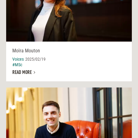
Moïra Mouton
Voices
2025/02/19
#MSc
READ MORE