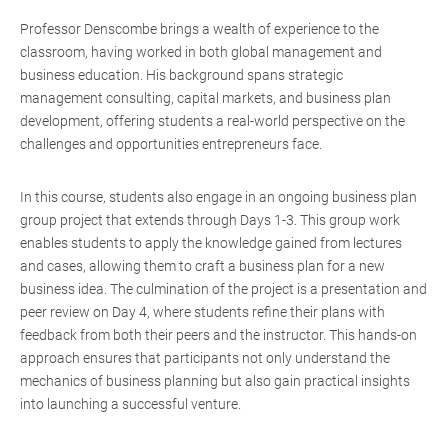
Professor Denscombe brings a wealth of experience to the
classroom, having worked in both global management and
business education. His background spans strategic
management consulting, capital markets, and business plan
development, offering students a real-world perspective on the
challenges and opportunities entrepreneurs face.
In this course, students also engage in an ongoing business plan
group project that extends through Days 1-3. This group work
enables students to apply the knowledge gained from lectures
and cases, allowing them to craft a business plan for a new
business idea. The culmination of the project is a presentation and
peer review on Day 4, where students refine their plans with
feedback from both their peers and the instructor. This hands-on
approach ensures that participants not only understand the
mechanics of business planning but also gain practical insights
into launching a successful venture.