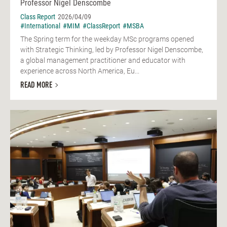
Professor Nigel Denscombe
Class Report
2026/04/09
#International
#MIM
#ClassReport
#MSBA
The Spring term for the weekday MSc programs opened
with Strategic Thinking, led by Professor Nigel Denscombe,
a global management practitioner and educator with
experience across North America, Eu...
READ MORE