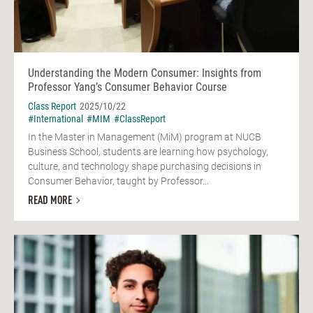
Understanding the Modern Consumer: Insights from
Professor Yang’s Consumer Behavior Course
Class Report
2025/10/22
#International
#MIM
#ClassReport
In the Master in Management (MiM) program at NUCB
Business School, students are learning how psychology,
culture, and technology shape purchasing decisions in
Consumer Behavior, taught by Professor...
READ MORE