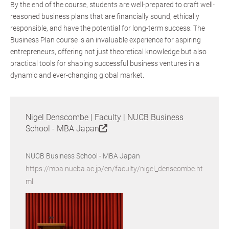
By the end of the course, students are well-prepared to craft well-
reasoned business plans that are financially sound, ethically
responsible, and have the potential for long-term success. The
Business Plan course is an invaluable experience for aspiring
entrepreneurs, offering not just theoretical knowledge but also
practical tools for shaping successful business ventures in a
dynamic and ever-changing global market.
Nigel Denscombe | Faculty | NUCB Business
School - MBA Japan
NUCB Business School - MBA Japan
https://mba.nucba.ac.jp/en/faculty/nigel_denscombe.ht
ml