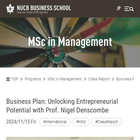
JP
MSc in Management
TOP
Programs
MSc in Management
Class Report
Business Plan
Business Plan: Unlocking Entrepreneurial
Potential with Prof. Nigel Denscombe
2024/11/15 Fri
#International
#MIM
#ClassReport