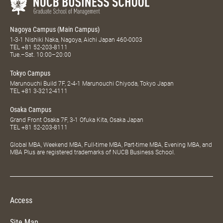
Nagoya Campus (Main Campus)
1-3-1 Nishiki Naka, Nagoya, Aichi Japan 460-0003
TEL
+81 52-203-8111
Tue.–Sat. 10:00–20:00
Tokyo Campus
Marunouchi Build 7F, 2-4-1 Marunouchi Chiyoda, Tokyo Japan
TEL
+81 3-3212-4111
Osaka Campus
Grand Front Osaka 7F, 3-1 Ofuka Kita, Osaka Japan
TEL
+81 52-203-8111
Global MBA, Weekend MBA, Full-time MBA, Part-time MBA, Evening MBA, and
MBA Plus are registered trademarks of NUCB Business School.
Access
Site Map