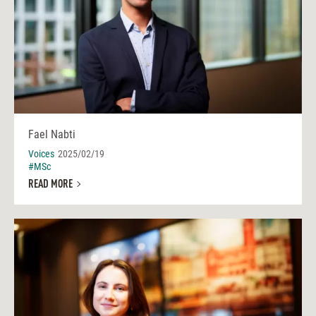
Fael Nabti
Voices
2025/02/19
#MSc
READ MORE