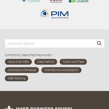
Commonly searched keywords：