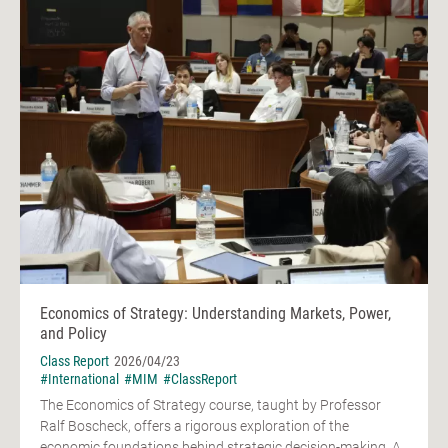
Economics of Strategy: Understanding Markets, Power,
and Policy
Class Report
2026/04/23
#International
#MIM
#ClassReport
The Economics of Strategy course, taught by Professor
Ralf Boscheck, offers a rigorous exploration of the
economic foundations behind strategic decision-making. A