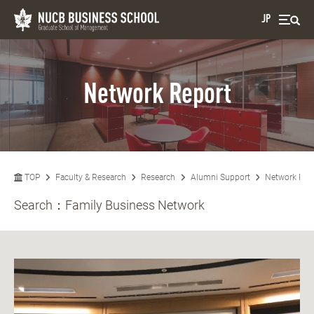
JP
Network Report
TOP
Faculty & Research
Research
Alumni Support
Network Rep
Search：
Family Business Network