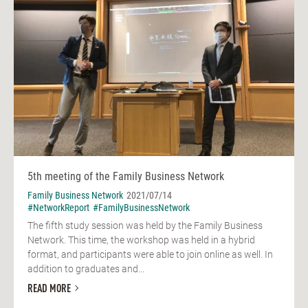
5th meeting of the Family Business Network
Family Business Network
2021/07/14
#NetworkReport
#FamilyBusinessNetwork
The fifth study session was held by the Family Business
Network. This time, the workshop was held in a hybrid
format, and participants were able to join online as well. In
addition to graduates and...
READ MORE