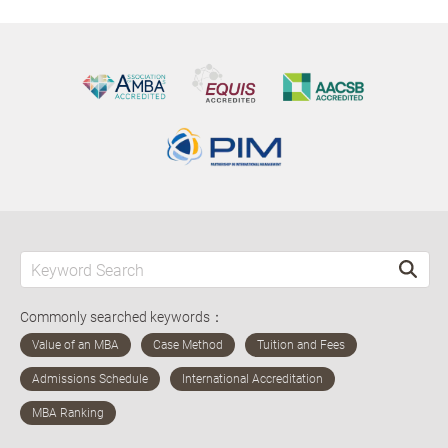
Commonly searched keywords：