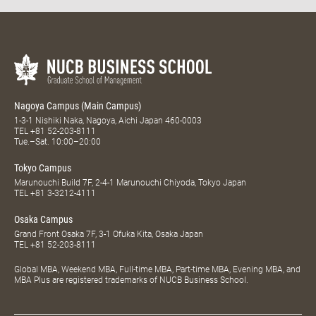
Nagoya Campus (Main Campus)
1-3-1 Nishiki Naka, Nagoya, Aichi Japan 460-0003
TEL
+81 52-203-8111
Tue.–Sat. 10:00–20:00
Tokyo Campus
Marunouchi Build 7F, 2-4-1 Marunouchi Chiyoda, Tokyo Japan
TEL
+81 3-3212-4111
Osaka Campus
Grand Front Osaka 7F, 3-1 Ofuka Kita, Osaka Japan
TEL
+81 52-203-8111
Global MBA, Weekend MBA, Full-time MBA, Part-time MBA, Evening MBA, and
MBA Plus are registered trademarks of NUCB Business School.