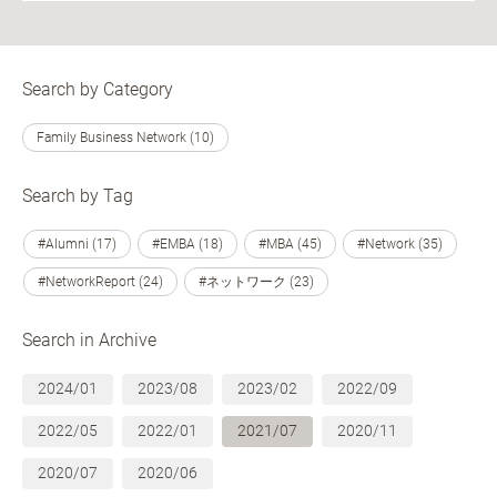
Search by Category
Family Business Network (10)
Search by Tag
#Alumni (17)
#EMBA (18)
#MBA (45)
#Network (35)
#NetworkReport (24)
#ネットワーク (23)
Search in Archive
2024/01
2023/08
2023/02
2022/09
2022/05
2022/01
2021/07
2020/11
2020/07
2020/06