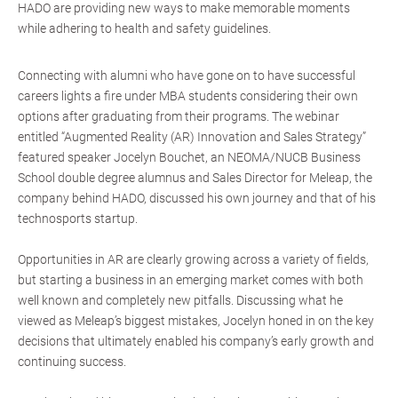
HADO are providing new ways to make memorable moments
while adhering to health and safety guidelines.
Connecting with alumni who have gone on to have successful
careers lights a fire under MBA students considering their own
options after graduating from their programs. The webinar
entitled “Augmented Reality (AR) Innovation and Sales Strategy”
featured speaker Jocelyn Bouchet, an NEOMA/NUCB Business
School double degree alumnus and Sales Director for Meleap, the
company behind HADO, discussed his own journey and that of his
technosports startup.
Opportunities in AR are clearly growing across a variety of fields,
but starting a business in an emerging market comes with both
well known and completely new pitfalls. Discussing what he
viewed as Meleap’s biggest mistakes, Jocelyn honed in on the key
decisions that ultimately enabled his company’s early growth and
continuing success.