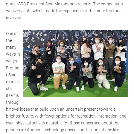
grace, SRC President Sipo Makananda reports. The competition
was very stiff, which made the experience all the more fun for all
involved.
One of
the
many
ways in
which
Frontie
r Spirit
manife
sts
itself is
throug
h novel ideas that build upon an uncertain present toward a
brighter future. With fewer options for recreation, interaction, and
even physical activity available for those concerned about the
pandemic situation, technology-driven sports innovations like