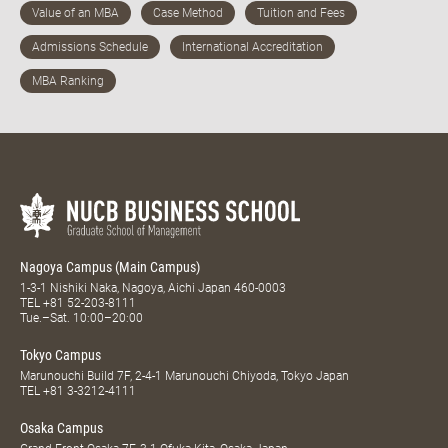
Nagoya Campus (Main Campus)
1-3-1 Nishiki Naka, Nagoya, Aichi Japan 460-0003
TEL
+81 52-203-8111
Tue.–Sat. 10:00–20:00
Tokyo Campus
Marunouchi Build 7F, 2-4-1 Marunouchi Chiyoda, Tokyo Japan
TEL
+81 3-3212-4111
Osaka Campus