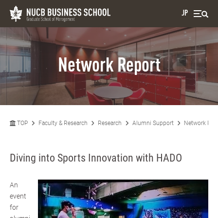
JP
Network Report
TOP
Faculty & Research
Research
Alumni Support
Network Rep
Diving into Sports Innovation with HADO
An
event
for