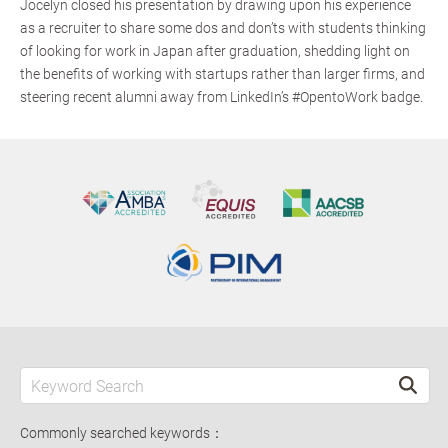
Jocelyn closed his presentation by drawing upon his experience
as a recruiter to share some dos and don’ts with students thinking
of looking for work in Japan after graduation, shedding light on
the benefits of working with startups rather than larger firms, and
steering recent alumni away from LinkedIn’s #OpentoWork badge.
Commonly searched keywords：