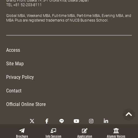
Grand Front Osaka 7F, 3-1 Ofuka Kita, Osaka Japan
TEL
+81 52-203-8111
Global MBA, Weekend MBA, Full-time MBA, Part-time MBA, Evening MBA, and
MBA Plus are registered trademarks of NUCB Business School.
Access
Site Map
Privacy Policy
Contact
Official Online Store
Copyright © 2026 NUCB Business School. All Rights Reserved.
Brochure
Info Session
Application
Alumni Voices