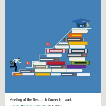
Meeting of the Research Career Network