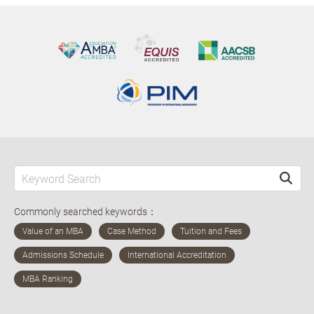
Commonly searched keywords：