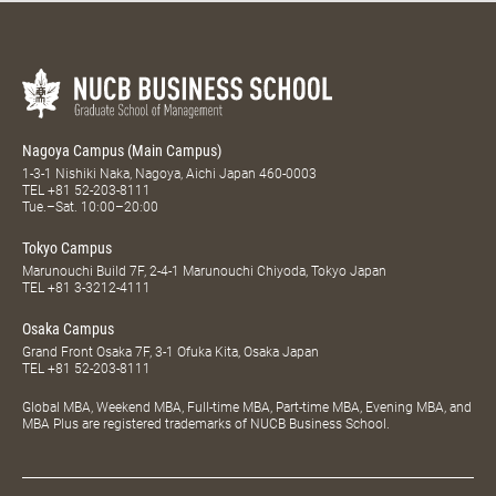
Nagoya Campus (Main Campus)
1-3-1 Nishiki Naka, Nagoya, Aichi Japan 460-0003
TEL
+81 52-203-8111
Tue.–Sat. 10:00–20:00
Tokyo Campus
Marunouchi Build 7F, 2-4-1 Marunouchi Chiyoda, Tokyo Japan
TEL
+81 3-3212-4111
Osaka Campus
Grand Front Osaka 7F, 3-1 Ofuka Kita, Osaka Japan
TEL
+81 52-203-8111
Global MBA, Weekend MBA, Full-time MBA, Part-time MBA, Evening MBA, and
MBA Plus are registered trademarks of NUCB Business School.