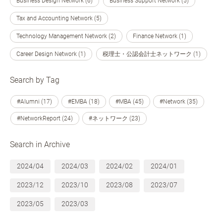
Business Design Network (6)
Business Support Network (5)
Tax and Accounting Network (5)
Technology Management Network (2)
Finance Network (1)
Career Design Network (1)
税理士・公認会計士ネットワーク (1)
Search by Tag
#Alumni (17)
#EMBA (18)
#MBA (45)
#Network (35)
#NetworkReport (24)
#ネットワーク (23)
Search in Archive
2024/04
2024/03
2024/02
2024/01
2023/12
2023/10
2023/08
2023/07
2023/05
2023/03