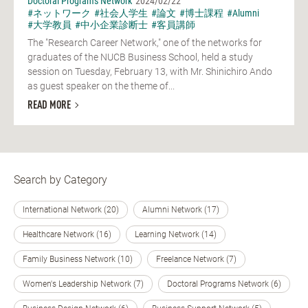
Doctoral Programs Network
2024/02/22
#ネットワーク
#社会人学生
#論文
#博士課程
#Alumni
#大学教員
#中小企業診断士
#客員講師
The "Research Career Network," one of the networks for
graduates of the NUCB Business School, held a study
session on Tuesday, February 13, with Mr. Shinichiro Ando
as guest speaker on the theme of...
READ MORE
Search by Category
International Network (20)
Alumni Network (17)
Healthcare Network (16)
Learning Network (14)
Family Business Network (10)
Freelance Network (7)
Women's Leadership Network (7)
Doctoral Programs Network (6)