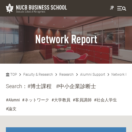
JP
Network Report
TOP
Faculty & Research
Research
Alumni Support
Network Rep
Search：
#博士課程
#中小企業診断士
#Alumni
#ネットワーク
#大学教員
#客員講師
#社会人学生
#論文