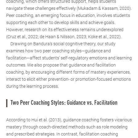
coaching, which offers structured support, helps students
navigate these challenges effectively (Mukadam & Kassam, 2020).
Peer coaching, an emerging focus in education, involves students
supporting each other to develop skills and achieve goals.
However, research on its effectiveness remains underexplored
(Cruz et al., 2022; de Haan & Nilsson, 2023; Koke et al., 2022).
Drawing on Bandura’s social cognitive theory, our study
examines how two peer coaching styles—guidance and
facilitation—affect students’ self-regulatory emotions and learning
outcomes. We also propose that guidance and facilitation
coaching, by encouraging different forms of mastery experiences,
interact to elicit either prevention- or promotion-focused emotions
during the learning process.
Two Peer Coaching Styles: Guidance vs. Facilitation
According to Hui et al. (2013), guidance coaching fosters vicarious
mastery through coach-directed methods such as role modeling
and prescribed strategies. In contrast, facilitation coaching