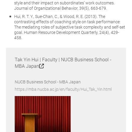
style and their impact on subordinates’ work outcomes.
Journal of Organizational Behavior, 39(5), 663-679.
Hui, R. T. Y., Sue-Chan, C., & Wood, R. E. (2013). The
contrasting effects of coaching style on task performance:
The mediating roles of subjective task complexity and self-set
goal. Human Resource Development Quarterly, 24(4), 429-
458.
Tak Yin Hui | Faculty | NUCB Business School -
MBA Japan
NUCB Business School - MBA Japan
https://mba.nucba.ac.jp/en/faculty/Hui_Tak_Yin.html