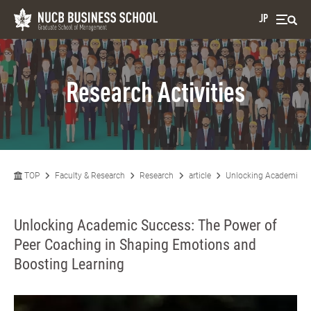
JP
Research Activities
TOP
Faculty & Research
Research
article
Unlocking Academic Su
Unlocking Academic Success: The Power of
Peer Coaching in Shaping Emotions and
Boosting Learning