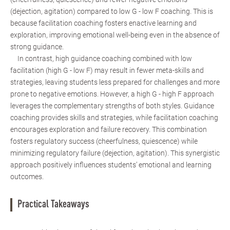
(dejection, agitation) compared to low G - low F coaching. This is
because facilitation coaching fosters enactive learning and
exploration, improving emotional well-being even in the absence of
strong guidance.
In contrast, high guidance coaching combined with low
facilitation (high G - low F) may result in fewer meta-skills and
strategies, leaving students less prepared for challenges and more
prone to negative emotions. However, a high G - high F approach
leverages the complementary strengths of both styles. Guidance
coaching provides skills and strategies, while facilitation coaching
encourages exploration and failure recovery. This combination
fosters regulatory success (cheerfulness, quiescence) while
minimizing regulatory failure (dejection, agitation). This synergistic
approach positively influences students’ emotional and learning
outcomes.
Practical Takeaways