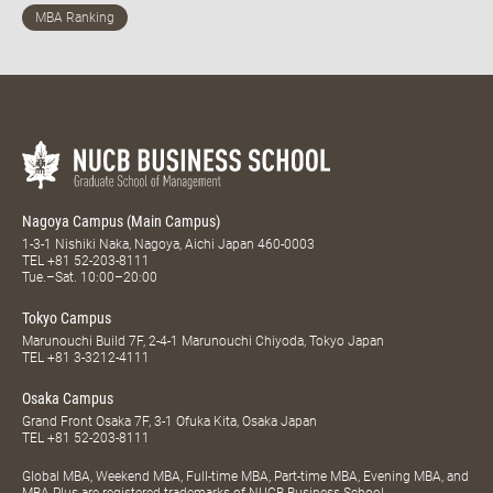
Nagoya Campus (Main Campus)
1-3-1 Nishiki Naka, Nagoya, Aichi Japan 460-0003
TEL
+81 52-203-8111
Tue.–Sat. 10:00–20:00
Tokyo Campus
Marunouchi Build 7F, 2-4-1 Marunouchi Chiyoda, Tokyo Japan
TEL
+81 3-3212-4111
Osaka Campus
Grand Front Osaka 7F, 3-1 Ofuka Kita, Osaka Japan
TEL
+81 52-203-8111
Global MBA, Weekend MBA, Full-time MBA, Part-time MBA, Evening MBA, and