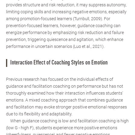
provides structure and risk reduction, it may suppress autonomy,
limiting coping skills and increasing negative emotions, especially
among promotion-focused learners (Turnbull, 2009). For
prevention-focused learners, however, guidance coaching can
energize performance by emphasizing risk reduction and failure
prevention, triggering quiescence and agitation, which enhance
performance in uncertain scenarios (Luo et al., 2021).
Interaction Effect of Coaching Styles on Emotion
Previous research has focused on the individual effects of
guidance and facilitation coaching on performance but has not
thoroughly examined how their interaction influences students'
emotions. A mixed coaching approach that combines guidance
and facilitation may evoke stronger positive emotional responses
due to its flexibility and adaptability.
When guidance coaching is low and facilitation coaching is high
(low G - high F), students experience more positive emotions
(cheerfulness, quiescence) and fewer negative emotions