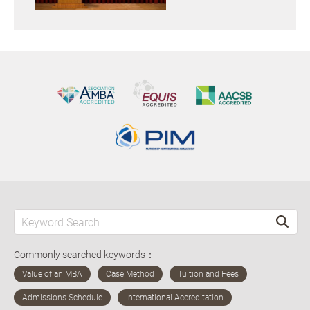
Commonly searched keywords：