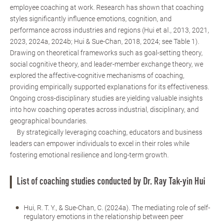
employee coaching at work. Research has shown that coaching
styles significantly influence emotions, cognition, and
performance across industries and regions (Hui et al., 2013, 2021,
2023, 2024a, 2024b; Hui & Sue-Chan, 2018, 2024; see Table 1).
Drawing on theoretical frameworks such as goal-setting theory,
social cognitive theory, and leader-member exchange theory, we
explored the affective-cognitive mechanisms of coaching,
providing empirically supported explanations for its effectiveness.
Ongoing cross-disciplinary studies are yielding valuable insights
into how coaching operates across industrial, disciplinary, and
geographical boundaries.
By strategically leveraging coaching, educators and business
leaders can empower individuals to excel in their roles while
fostering emotional resilience and long-term growth.
List of coaching studies conducted by Dr. Ray Tak-yin Hui
Hui, R. T. Y., & Sue-Chan, C. (2024a). The mediating role of self-
regulatory emotions in the relationship between peer