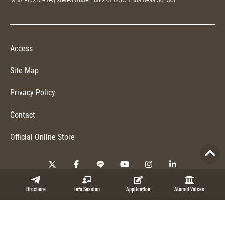
MBA Plus are registered trademarks of NUCB Business School.
Access
Site Map
Privacy Policy
Contact
Official Online Store
Copyright © 2026 NUCB Business School. All Rights Reserved.
Brochure
Info Session
Application
Alumni Voices