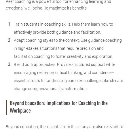
Peer coaching is a powerful tool for enhancing learning and
emotional well-being. To maximize its benefits:
Train students in coaching skills. Help them learn how to
effectively provide both guidance and facilitation.
Adapt coaching styles to the context. Use guidance coaching
in high-stakes situations that require precision and
facilitation coaching to foster creativity and exploration.
Blend both approaches. Provide structured support while
encouraging resilience, critical thinking, and confidence—
essential traits for addressing complex challenges like climate
change or organizational transformation.
Beyond Education: Implications for Coaching in the
Workplace
Beyond education, the insights from this study are also relevant to