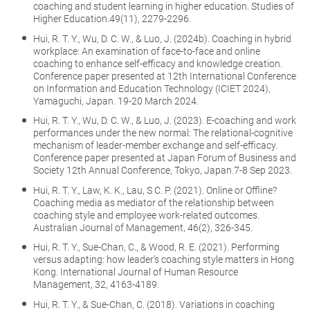
coaching and student learning in higher education. Studies of
Higher Education.49(11), 2279-2296.
Hui, R. T. Y., Wu, D. C. W., & Luo, J. (2024b). Coaching in hybrid
workplace: An examination of face-to-face and online
coaching to enhance self-efficacy and knowledge creation.
Conference paper presented at 12th International Conference
on Information and Education Technology (ICIET 2024),
Yamaguchi, Japan. 19-20 March 2024.
Hui, R. T. Y., Wu, D. C. W., & Luo, J. (2023). E-coaching and work
performances under the new normal: The relational-cognitive
mechanism of leader-member exchange and self-efficacy.
Conference paper presented at Japan Forum of Business and
Society 12th Annual Conference, Tokyo, Japan.7-8 Sep 2023.
Hui, R. T. Y., Law, K. K., Lau, S C. P. (2021). Online or Offline?
Coaching media as mediator of the relationship between
coaching style and employee work-related outcomes.
Australian Journal of Management, 46(2), 326-345.
Hui, R. T. Y., Sue-Chan, C., & Wood, R. E. (2021). Performing
versus adapting: how leader’s coaching style matters in Hong
Kong. International Journal of Human Resource
Management, 32, 4163-4189.
Hui, R. T. Y., & Sue-Chan, C. (2018). Variations in coaching