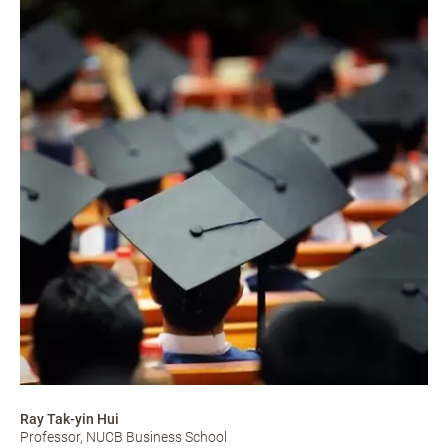
Ray Tak-yin Hui
Professor, NUCB Business School