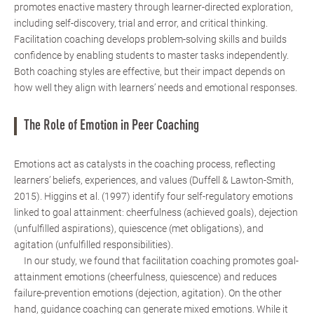
promotes enactive mastery through learner-directed exploration,
including self-discovery, trial and error, and critical thinking.
Facilitation coaching develops problem-solving skills and builds
confidence by enabling students to master tasks independently.
Both coaching styles are effective, but their impact depends on
how well they align with learners’ needs and emotional responses.
The Role of Emotion in Peer Coaching
Emotions act as catalysts in the coaching process, reflecting
learners’ beliefs, experiences, and values (Duffell & Lawton-Smith,
2015). Higgins et al. (1997) identify four self-regulatory emotions
linked to goal attainment: cheerfulness (achieved goals), dejection
(unfulfilled aspirations), quiescence (met obligations), and
agitation (unfulfilled responsibilities).
In our study, we found that facilitation coaching promotes goal-
attainment emotions (cheerfulness, quiescence) and reduces
failure-prevention emotions (dejection, agitation). On the other
hand, guidance coaching can generate mixed emotions. While it