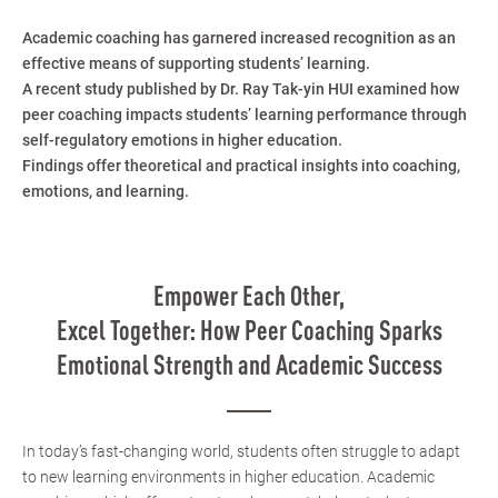
Academic coaching has garnered increased recognition as an
effective means of supporting students’ learning.
A recent study published by Dr. Ray Tak-yin HUI examined how
peer coaching impacts students’ learning performance through
self-regulatory emotions in higher education.
Findings offer theoretical and practical insights into coaching,
emotions, and learning.
Empower Each Other,
Excel Together: How Peer Coaching Sparks
Emotional Strength and Academic Success
In today’s fast-changing world, students often struggle to adapt
to new learning environments in higher education. Academic