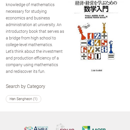
knowledge of mathematics
necessary for studying
economics and business
administration at university. An
introductory book that serves as
a bridge from high school to
college-level mathematics.
Let's think about the investment
and production efficiency of a
company using mathematics
and rediscover its fun.
Search by Category
Han Sangheon (1)