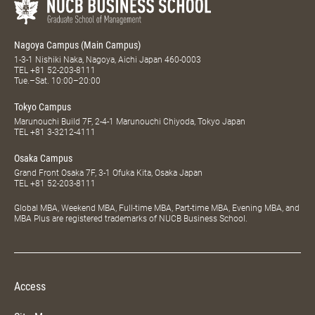
Nagoya Campus (Main Campus)
1-3-1 Nishiki Naka, Nagoya, Aichi Japan 460-0003
TEL
+81 52-203-8111
Tue.–Sat. 10:00–20:00
Tokyo Campus
Marunouchi Build 7F, 2-4-1 Marunouchi Chiyoda, Tokyo Japan
TEL
+81 3-3212-4111
Osaka Campus
Grand Front Osaka 7F, 3-1 Ofuka Kita, Osaka Japan
TEL
+81 52-203-8111
Global MBA, Weekend MBA, Full-time MBA, Part-time MBA, Evening MBA, and
MBA Plus are registered trademarks of NUCB Business School.
Access