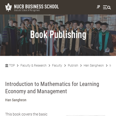
JP
Book Publishing
TOP
Faculty & Research
Faculty
Publish
Han Sangheon
Intr
Introduction to Mathematics for Learning
Economy and Management
Han Sangheon
This book covers the basic