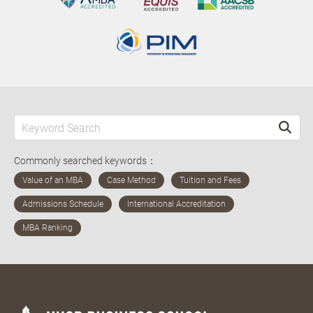
Commonly searched keywords：