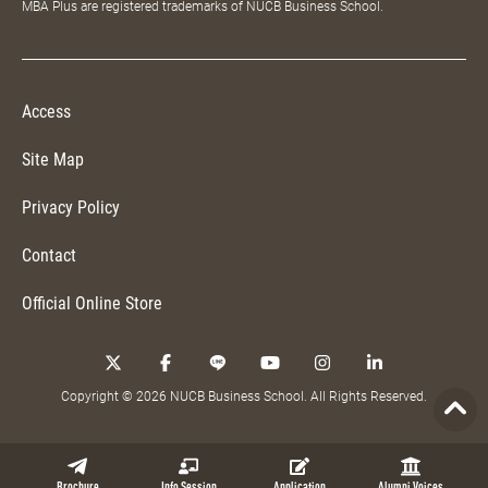
MBA Plus are registered trademarks of NUCB Business School.
Access
Site Map
Privacy Policy
Contact
Official Online Store
Copyright © 2026 NUCB Business School. All Rights Reserved.