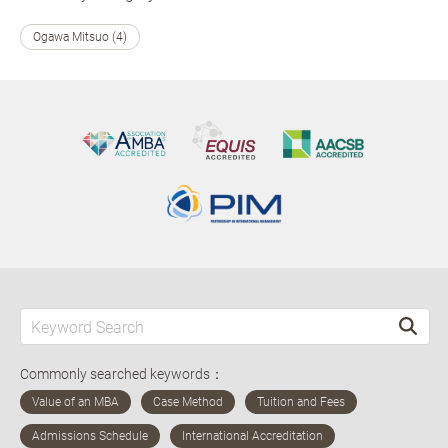
Ogawa Mitsuo (4)
Commonly searched keywords：