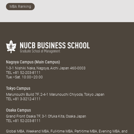
Nagoya Campus (Main Campus)
1-3-1 Nishiki Naka, Nagoya, Aichi Japan 460-0003
TEL
+81 52-203-8111
Tue.–Sat. 10:00–20:00
Tokyo Campus
Marunouchi Build 7F, 2-4-1 Marunouchi Chiyoda, Tokyo Japan
TEL
+81 3-3212-4111
Osaka Campus
Grand Front Osaka 7F, 3-1 Ofuka Kita, Osaka Japan
TEL
+81 52-203-8111
Global MBA, Weekend MBA, Full-time MBA, Part-time MBA, Evening MBA, and