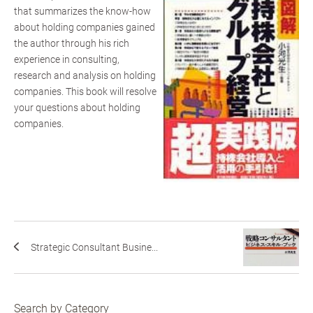
that summarizes the know-how
about holding companies gained
the author through his rich
experience in consulting,
research and analysis on holding
companies. This book will resolve
your questions about holding
companies.
Strategic Consultant Busine...
Search by Category