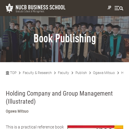
JP
Book Publishing
TOP
Faculty & Research
Faculty
Publish
Ogawa Mitsuo
Hold
Holding Company and Group Management
(Illustrated)
Ogawa Mitsuo
This is a practical reference book