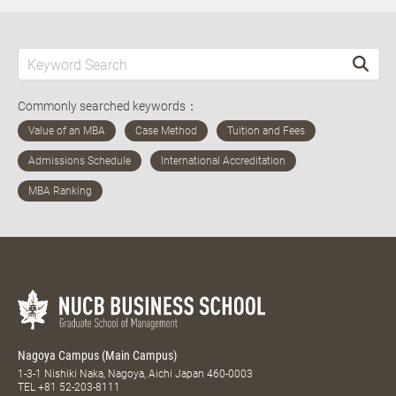
Commonly searched keywords：
Nagoya Campus (Main Campus)
1-3-1 Nishiki Naka, Nagoya, Aichi Japan 460-0003
TEL
+81 52-203-8111