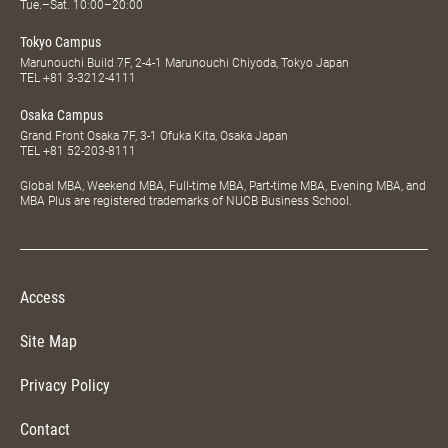
Tue.–Sat. 10:00–20:00
Tokyo Campus
Marunouchi Build 7F, 2-4-1 Marunouchi Chiyoda, Tokyo Japan
TEL
+81 3-3212-4111
Osaka Campus
Grand Front Osaka 7F, 3-1 Ofuka Kita, Osaka Japan
TEL
+81 52-203-8111
Global MBA, Weekend MBA, Full-time MBA, Part-time MBA, Evening MBA, and
MBA Plus are registered trademarks of NUCB Business School.
Access
Site Map
Privacy Policy
Contact