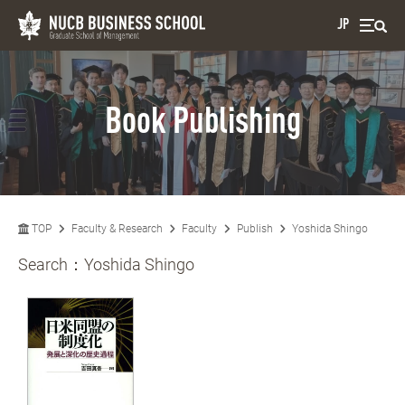
JP
Book Publishing
TOP
Faculty & Research
Faculty
Publish
Yoshida Shingo
Search：
Yoshida Shingo