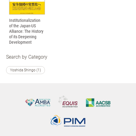
Institutionalization
of the Japan-US
Alliance: The History
of its Deepening
Development
Search by Category
Yoshida Shingo (1)