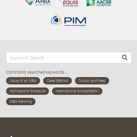
Commonly searched keywords：