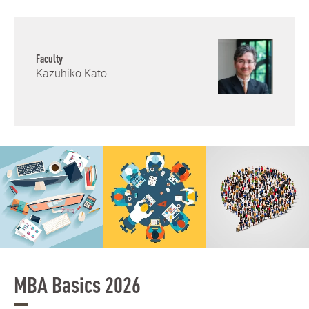
Faculty
Kazuhiko Kato
MBA Basics 2026