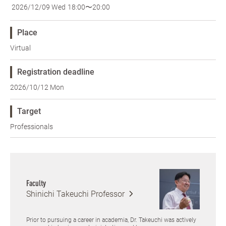
2026/12/09 Wed
18:00〜20:00
Place
Virtual
Registration deadline
2026/10/12 Mon
Target
Professionals
Faculty
Shinichi Takeuchi
Professor
Prior to pursuing a career in academia, Dr. Takeuchi was actively