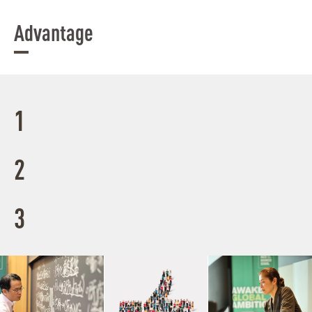
Advantage