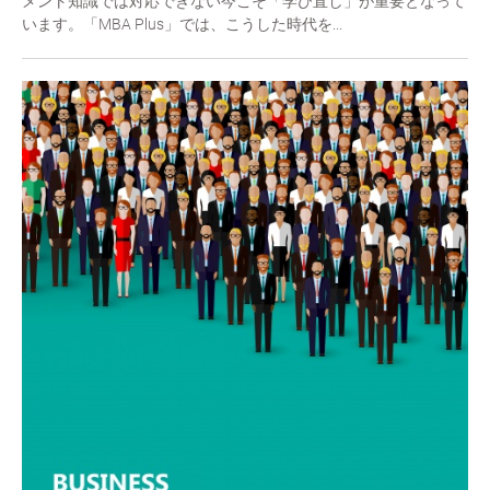
メント知識では対応できない今こそ「学び直し」が重要となって
います。「MBA Plus」では、こうした時代を...