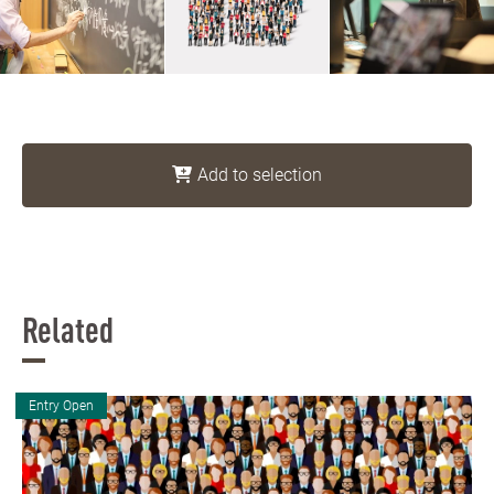
Add to selection
Related
Entry Open