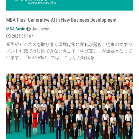
MBA Plus: Generative AI in New Business Development
MBA Basic
Japanese
2026-06-16〜
業界やビジネスを取り巻く環境は常に変化が起き、従来のマネジ
メント知識では対応できない今こそ「学び直し」が重要となって
います。「MBA Plus」では、こうした時代を...