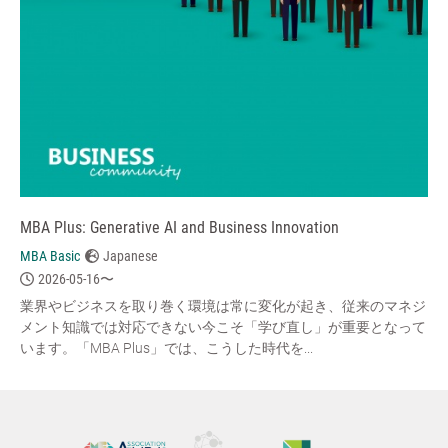
MBA Plus: Generative AI and Business Innovation
MBA Basic
Japanese
2026-05-16〜
業界やビジネスを取り巻く環境は常に変化が起き、従来のマネジ
メント知識では対応できない今こそ「学び直し」が重要となって
います。「MBA Plus」では、こうした時代を...