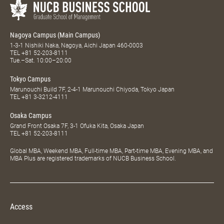
Nagoya Campus (Main Campus)
1-3-1 Nishiki Naka, Nagoya, Aichi Japan 460-0003
TEL
+81 52-203-8111
Tue.–Sat. 10:00–20:00
Tokyo Campus
Marunouchi Build 7F, 2-4-1 Marunouchi Chiyoda, Tokyo Japan
TEL
+81 3-3212-4111
Osaka Campus
Grand Front Osaka 7F, 3-1 Ofuka Kita, Osaka Japan
TEL
+81 52-203-8111
Global MBA, Weekend MBA, Full-time MBA, Part-time MBA, Evening MBA, and
MBA Plus are registered trademarks of NUCB Business School.
Access