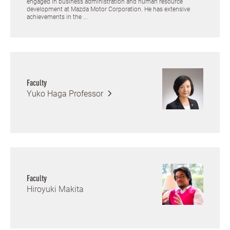
engaged in business administration and human resource
development at Mazda Motor Corporation. He has extensive
achievements in the ...
Faculty
Yuko Haga
Professor
Faculty
Hiroyuki Makita