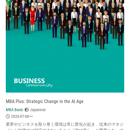
MBA Plus: Strategic Change in the AI Age
MBA Basic
Japanese
2026-07-08〜
業界やビジネスを取り巻く環境は常に変化が起き、従来のマネジ