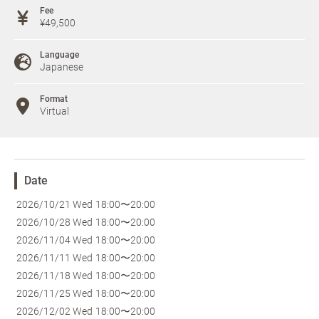
Fee
¥49,500
Language
Japanese
Format
Virtual
Date
2026/10/21 Wed
18:00〜20:00
2026/10/28 Wed
18:00〜20:00
2026/11/04 Wed
18:00〜20:00
2026/11/11 Wed
18:00〜20:00
2026/11/18 Wed
18:00〜20:00
2026/11/25 Wed
18:00〜20:00
2026/12/02 Wed
18:00〜20:00