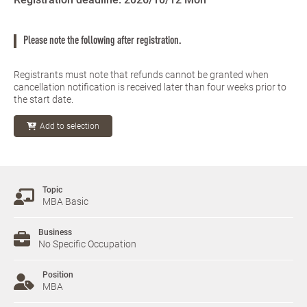
Please note the following after registration.
Registrants must note that refunds cannot be granted when
cancellation notification is received later than four weeks prior to
the start date.
Add to selection
Topic
MBA Basic
Business
No Specific Occupation
Position
MBA