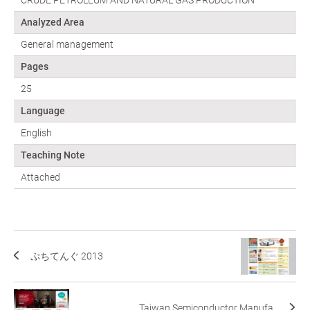
Analyzed Area
General management
Pages
25
Language
English
Teaching Note
Attached
ぷちてんぐ 2013
Taiwan Semiconductor Manufa...