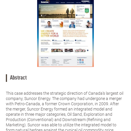
Abstract
This case addresses the strategic direction of Canada’s largest oil
company, Suncor Energy. The company had undergone a merger
with Petro-Canada, a former Crown Corporation, in 2009. After
the merger, Suncor Energy formed an integrated model and
operate in three major categories, Oil Sand, Exploration and
Production (Conventional) and Downstream (Refining and
Marketing). Suncor was able to utilize the integrated model to
form natural hedges against the cynical oil commodity price.