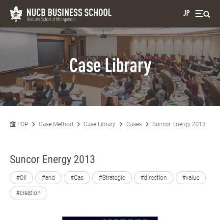
JP
Case Library
TOP
Case Method
Case Library
Cases
Suncor Energy 2013
Suncor Energy 2013
#Oil
#and
#Gas
#Strategic
#direction
#value
#creation