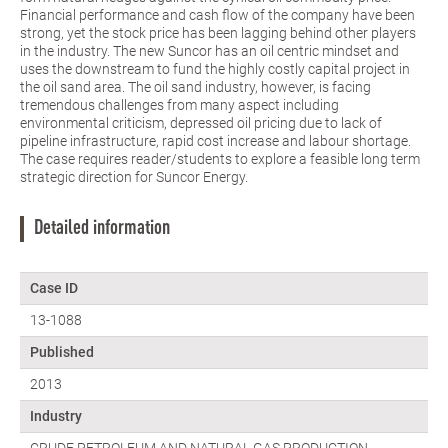
Financial performance and cash flow of the company have been
strong, yet the stock price has been lagging behind other players
in the industry. The new Suncor has an oil centric mindset and
uses the downstream to fund the highly costly capital project in
the oil sand area. The oil sand industry, however, is facing
tremendous challenges from many aspect including
environmental criticism, depressed oil pricing due to lack of
pipeline infrastructure, rapid cost increase and labour shortage.
The case requires reader/students to explore a feasible long term
strategic direction for Suncor Energy.
Detailed information
Case ID
13-1088
Published
2013
Industry
CRUDE PETROLEUM AND NATURAL GAS PRODUCTION