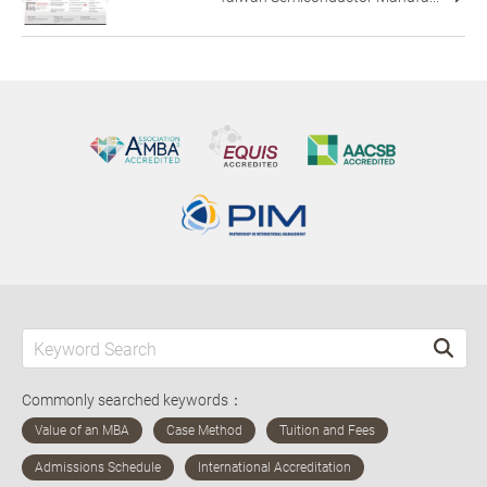
Commonly searched keywords：