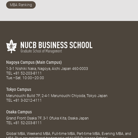
Nagoya Campus (Main Campus)
1-3-1 Nishiki Naka, Nagoya, Aichi Japan 460-0003
TEL
+81 52-203-8111
Tue.–Sat. 10:00–20:00
Tokyo Campus
Marunouchi Build 7F, 2-4-1 Marunouchi Chiyoda, Tokyo Japan
TEL
+81 3-3212-4111
Osaka Campus
Grand Front Osaka 7F, 3-1 Ofuka Kita, Osaka Japan
TEL
+81 52-203-8111
Global MBA, Weekend MBA, Full-time MBA, Part-time MBA, Evening MBA, and