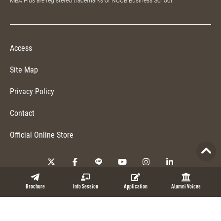
MBA Plus are registered trademarks of NUCB Business School.
Access
Site Map
Privacy Policy
Contact
Official Online Store
Copyright © 2026 NUCB Business School. All Rights Reserved.
Brochure
Info Session
Application
Alumni Voices