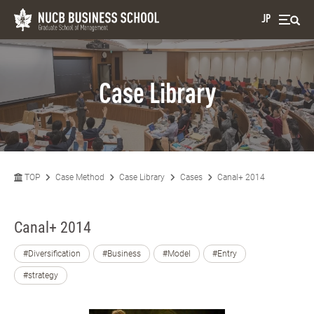
JP
Case Library
TOP
Case Method
Case Library
Cases
Canal+ 2014
Canal+ 2014
#Diversification
#Business
#Model
#Entry
#strategy