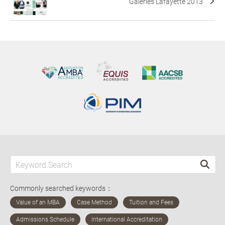
Galeries Lafayette 2013
Commonly searched keywords：