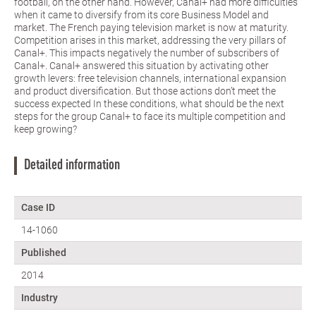
football, on the other hand. However, Canal+ had more difficulties
when it came to diversify from its core Business Model and
market. The French paying television market is now at maturity.
Competition arises in this market, addressing the very pillars of
Canal+. This impacts negatively the number of subscribers of
Canal+. Canal+ answered this situation by activating other
growth levers: free television channels, international expansion
and product diversification. But those actions don’t meet the
success expected In these conditions, what should be the next
steps for the group Canal+ to face its multiple competition and
keep growing?
Detailed information
Case ID
14-1060
Published
2014
Industry