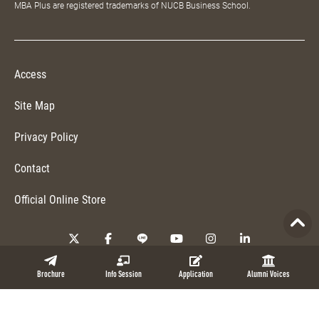
MBA Plus are registered trademarks of NUCB Business School.
Access
Site Map
Privacy Policy
Contact
Official Online Store
Copyright © 2026 NUCB Business School. All Rights Reserved.
Brochure
Info Session
Application
Alumni Voices