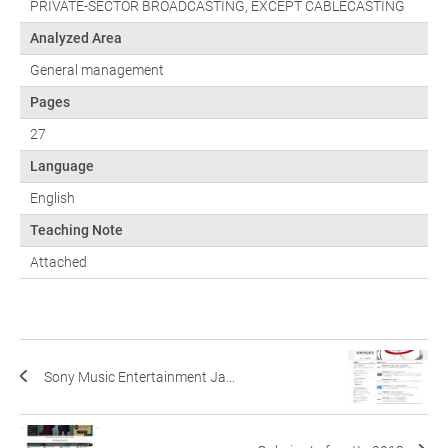
PRIVATE-SECTOR BROADCASTING, EXCEPT CABLECASTING
Analyzed Area
General management
Pages
27
Language
English
Teaching Note
Attached
Sony Music Entertainment Ja...