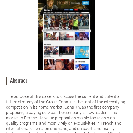
Abstract
The purpose of this case is to discuss the current and potential
future strategy of the Group Canal+ in the light of the intensifying
competition in its home market. Canal+ was the first company
proposing a paying service. The company is now leader in ins
market in France. Its value proposition mainly focus on high-
quality programs, and mostly rely on exclusivities in French and
international cinema on one hand, and on sport, and mainly