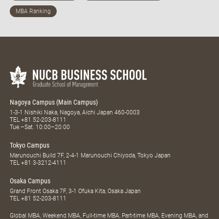
Nagoya Campus (Main Campus)
1-3-1 Nishiki Naka, Nagoya, Aichi Japan 460-0003
TEL
+81 52-203-8111
Tue.–Sat. 10:00–20:00
Tokyo Campus
Marunouchi Build 7F, 2-4-1 Marunouchi Chiyoda, Tokyo Japan
TEL
+81 3-3212-4111
Osaka Campus
Grand Front Osaka 7F, 3-1 Ofuka Kita, Osaka Japan
TEL
+81 52-203-8111
Global MBA, Weekend MBA, Full-time MBA, Part-time MBA, Evening MBA, and