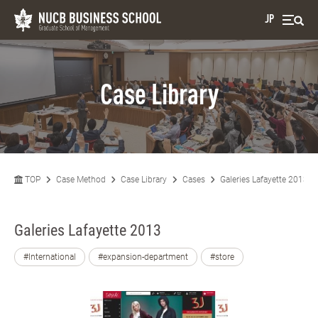
JP
Case Library
TOP
Case Method
Case Library
Cases
Galeries Lafayette 2013
Galeries Lafayette 2013
#International
#expansion-department
#store