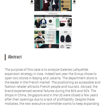
Abstract
The purpose of this case is to analyze Galeries Lafayette’s
expansion strategy in Asia. Indeed last year the Group chose to
open two stores in Beijing and Jakarta. The department store is
the leader in the French market. The positioning as accessible and
fashion retailer attracts French people and tourists. Abroad, the
brand experienced several failures during the 80’s and 90’s. The
shops in China, Singapore and in the US were closed a few years
after their openings due to a lack of profitability. Despite these
mistakes, the new executive committee wants to keep expanding