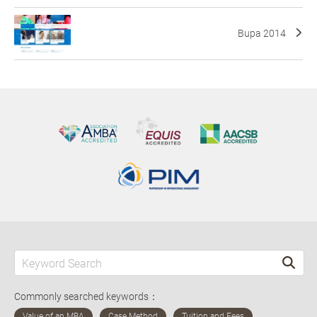
Bupa 2014
Commonly searched keywords：