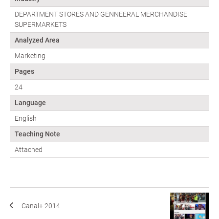
DEPARTMENT STORES AND GENNEERAL MERCHANDISE
SUPERMARKETS
Analyzed Area
Marketing
Pages
24
Language
English
Teaching Note
Attached
Canal+ 2014