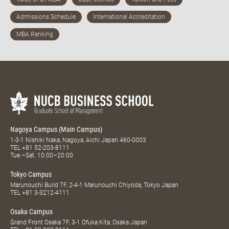
Nagoya Campus (Main Campus)
1-3-1 Nishiki Naka, Nagoya, Aichi Japan 460-0003
TEL
+81 52-203-8111
Tue.–Sat. 10:00–20:00
Tokyo Campus
Marunouchi Build 7F, 2-4-1 Marunouchi Chiyoda, Tokyo Japan
TEL
+81 3-3212-4111
Osaka Campus
Grand Front Osaka 7F, 3-1 Ofuka Kita, Osaka Japan