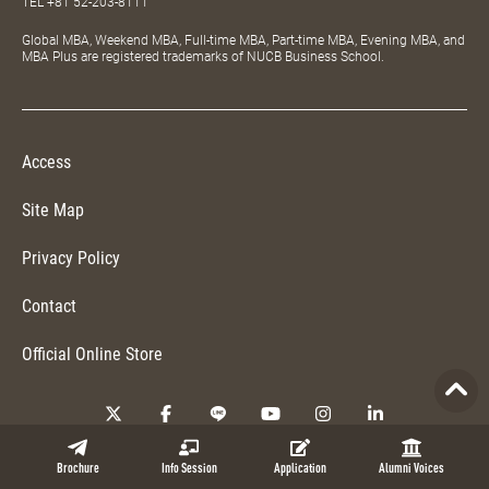
TEL
+81 52-203-8111
Global MBA, Weekend MBA, Full-time MBA, Part-time MBA, Evening MBA, and
MBA Plus are registered trademarks of NUCB Business School.
Access
Site Map
Privacy Policy
Contact
Official Online Store
Copyright © 2026 NUCB Business School. All Rights Reserved.
Brochure
Info Session
Application
Alumni Voices