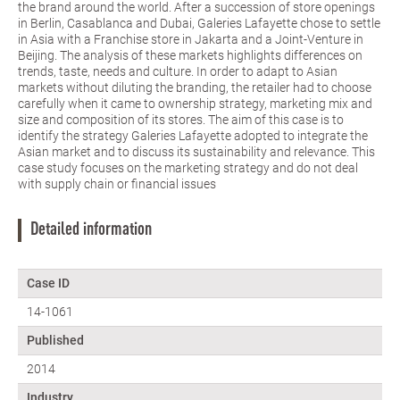
the brand around the world. After a succession of store openings
in Berlin, Casablanca and Dubai, Galeries Lafayette chose to settle
in Asia with a Franchise store in Jakarta and a Joint-Venture in
Beijing. The analysis of these markets highlights differences on
trends, taste, needs and culture. In order to adapt to Asian
markets without diluting the branding, the retailer had to choose
carefully when it came to ownership strategy, marketing mix and
size and composition of its stores. The aim of this case is to
identify the strategy Galeries Lafayette adopted to integrate the
Asian market and to discuss its sustainability and relevance. This
case study focuses on the marketing strategy and do not deal
with supply chain or financial issues
Detailed information
Case ID
14-1061
Published
2014
Industry