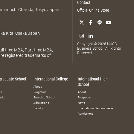
Contact
Marunouchi Chiyoda, Tokyo Japan
Official Online Store
uka Kita, Osaka Japan
Copyright © 2026 NUCB
Business School. All Rights
ll-time MBA, Part-time MBA,
Reserved.
e registered trademarks of
graduate School
International College
International High
School
About
ms
Programs
About
ation
Boarding School
Programs
Admissions
News
Faculty
International Baccalaureate
Admissions