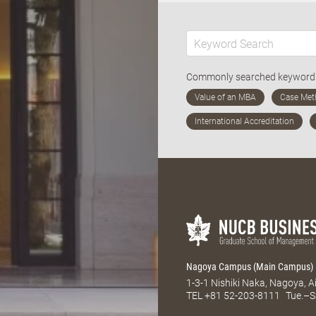
Commonly searched keywor
Nagoya Campus (Main Campus)
1-3-1 Nishiki Naka, Nagoya, 
TEL
+81 52-203-8111
Tue.–S