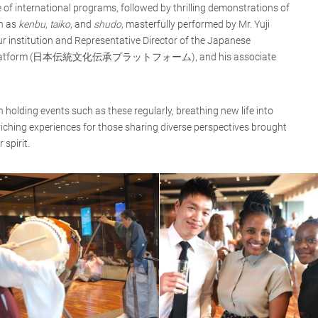
e of international programs, followed by thrilling demonstrations of
ch as
kenbu
,
taiko
, and
shudo,
masterfully performed by Mr. Yuji
 institution and Representative Director of the Japanese
ence Platform (日本伝統文化伝承プラットフォーム), and his associate
holding events such as these regularly, breathing new life into
ching experiences for those sharing diverse perspectives brought
spirit.