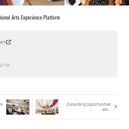
tional Arts Experience Platform
orm
g/top
re
Expanding opportunities
abr...