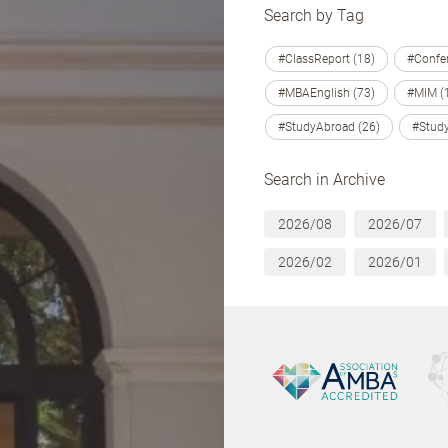
Search by Tag
#ClassReport (18)
#Confer
#MBAEnglish (73)
#MIM (
#StudyAbroad (26)
#Study
Search in Archive
2026/08
2026/07
2026/02
2026/01