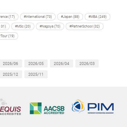
ence (17)
#International (73)
#Japan (88)
#MBA (249)
131)
#MSc (20)
#Nagoya (70)
#PartnerSchool (32)
Tour (19)
2026/06
2026/05
2026/04
2026/03
2025/12
2025/11