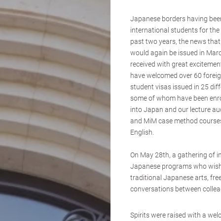
Japanese borders having been
international students for the
past two years, the news that
would again be issued in Marc
received with great excitement
have welcomed over 60 foreig
student visas issued in 25 dif
some of whom have been enro
into Japan and our lecture a
and MiM case method courses
English.
On May 28th, a gathering of in
Japanese programs who wish 
traditional Japanese arts, free
conversations between collea
Spirits were raised with a we