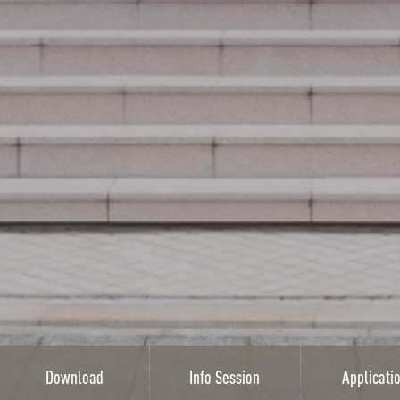
Download
Info Session
Applicati