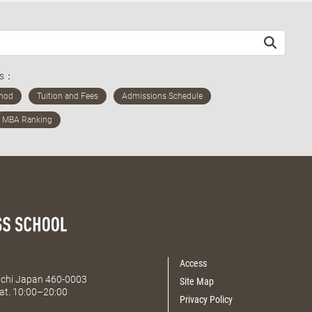
ds：
Access
Aichi Japan 460-0003
Site Map
at. 10:00–20:00
Privacy Policy