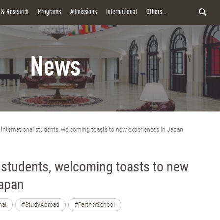
y & Research
Programs
Admissions
International
Others...
News
 international students, welcoming toasts to new experiences in Japan
l students, welcoming toasts to new
Japan
nal
#StudyAbroad
#PartnerSchool