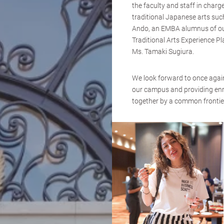
the faculty and staff in charg
traditional Japanese arts su
Ando, an EMBA alumnus of our
Traditional Arts Experi
Ms. Tamaki Sugiura.
We look forward to once again 
our campus and providing enri
together by a common frontier 