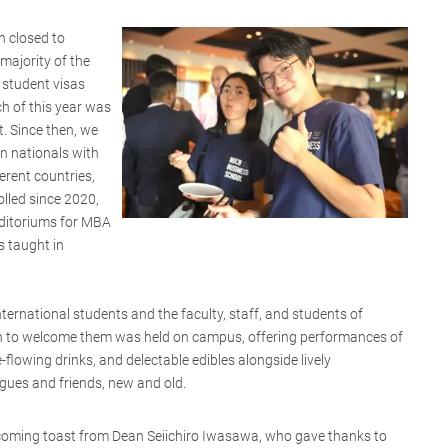
 closed to
 majority of the
 student visas
h of this year was
. Since then, we
n nationals with
ferent countries,
lled since 2020,
uditoriums for MBA
 taught in
ternational students and the faculty, staff, and students of
to welcome them was held on campus, offering performances of
-flowing drinks, and delectable edibles alongside lively
gues and friends, new and old.
lcoming toast from Dean Seiichiro Iwasawa, who gave thanks to