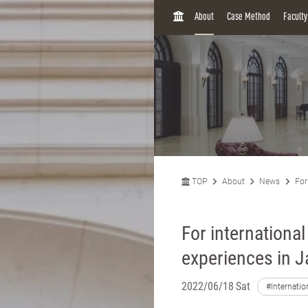
H
About
Case Method
Facult
O
M
E
TOP
About
News
For
For internationa
experiences in 
2022/06/18 Sat
#Internatio