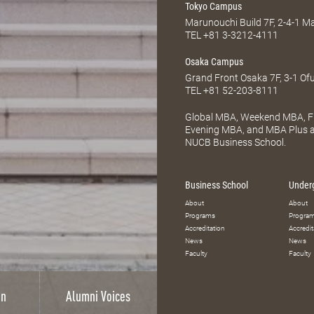
Tokyo Campus
Marunouchi Build 7F, 2-4-1 
TEL
+81 3-3212-4111
Osaka Campus
Grand Front Osaka 7F, 3-1 Of
TEL
+81 52-203-8111
Global MBA, Weekend MBA, Fu
Evening MBA, and MBA Plus ar
NUCB Business School.
Business School
Under
About
About
Programs
Progra
Accreditation
Accredit
News
News
Faculty
Faculty
on
Alumni Voices