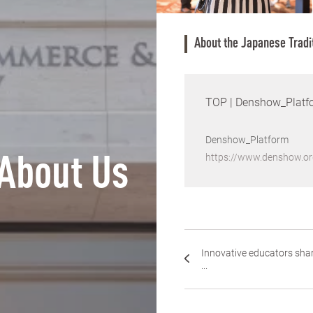
About the Japanese Tradi
TOP | Denshow_Platf
Denshow_Platform
https://www.denshow.or
About Us
Innovative educators sha
...