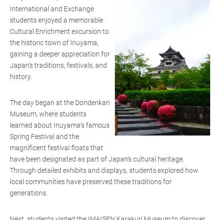
International and Exchange
students enjoyed a memorable
Cultural Enrichment excursion to
the historic town of Inuyama,
gaining a deeper appreciation for
Japan’s traditions, festivals, and
history.
The day began at the Dondenkan
Museum, where students
learned about Inuyama’s famous
Spring Festival and the
magnificent festival floats that
have been designated as part of Japan’s cultural heritage.
Through detailed exhibits and displays, students explored how
local communities have preserved these traditions for
generations.
Next, students visited the IMAISEN Karakuri Museum to discover