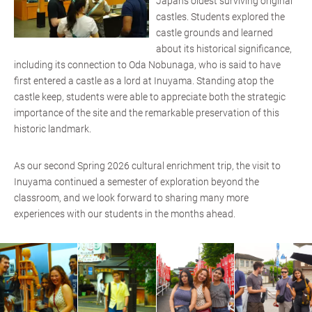
Japan’s oldest surviving original
castles. Students explored the
castle grounds and learned
about its historical significance,
including its connection to Oda Nobunaga, who is said to have
first entered a castle as a lord at Inuyama. Standing atop the
castle keep, students were able to appreciate both the strategic
importance of the site and the remarkable preservation of this
historic landmark.
As our second Spring 2026 cultural enrichment trip, the visit to
Inuyama continued a semester of exploration beyond the
classroom, and we look forward to sharing many more
experiences with our students in the months ahead.