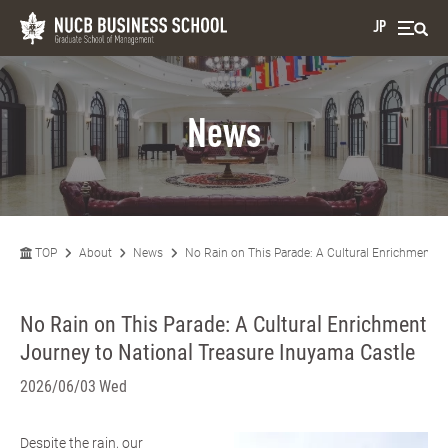
JP
News
TOP
About
News
No Rain on This Parade: A Cultural Enrichment J
No Rain on This Parade: A Cultural Enrichment
Journey to National Treasure Inuyama Castle
2026/06/03 Wed
Despite the rain, our