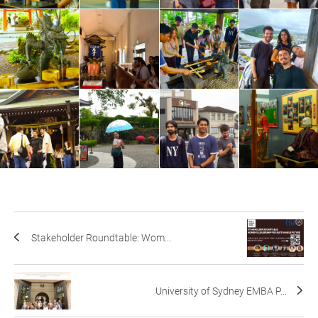
Stakeholder Roundtable: Wom...
University of Sydney EMBA P...