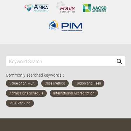
Commonly searched keywords：