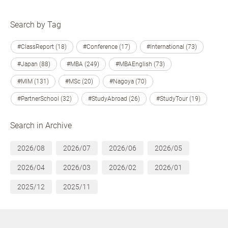
Search by Tag
#ClassReport (18)
#Conference (17)
#International (73)
#Japan (88)
#MBA (249)
#MBAEnglish (73)
#MIM (131)
#MSc (20)
#Nagoya (70)
#PartnerSchool (32)
#StudyAbroad (26)
#StudyTour (19)
Search in Archive
2026/08
2026/07
2026/06
2026/05
2026/04
2026/03
2026/02
2026/01
2025/12
2025/11