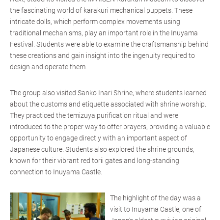
the fascinating world of karakuri mechanical puppets. These
intricate dolls, which perform complex movements using
traditional mechanisms, play an important role in the Inuyama
Festival. Students were able to examine the craftsmanship behind
these creations and gain insight into the ingenuity required to
design and operate them.
The group also visited Sanko Inari Shrine, where students learned
about the customs and etiquette associated with shrine worship.
They practiced the temizuya purification ritual and were
introduced to the proper way to offer prayers, providing a valuable
opportunity to engage directly with an important aspect of
Japanese culture. Students also explored the shrine grounds,
known for their vibrant red torii gates and long-standing
connection to Inuyama Castle.
The highlight of the day was a
visit to Inuyama Castle, one of