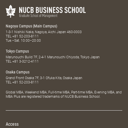
Nagoya Campus (Main Campus)
1-3-1 Nishiki Naka, Nagoya, Aichi Japan 460-0003
TEL
+81 52-203-8111
Tue.–Sat. 10:00–20:00
Tokyo Campus
Marunouchi Build 7F, 2-4-1 Marunouchi Chiyoda, Tokyo Japan
TEL
+81 3-3212-4111
Osaka Campus
Grand Front Osaka 7F, 3-1 Ofuka Kita, Osaka Japan
TEL
+81 52-203-8111
Global MBA, Weekend MBA, Full-time MBA, Part-time MBA, Evening MBA, and
MBA Plus are registered trademarks of NUCB Business School.
Access