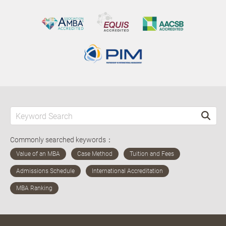
Commonly searched keywords：