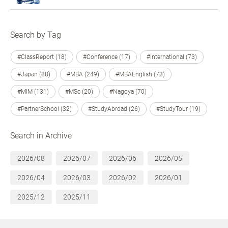
Search by Tag
#ClassReport (18)
#Conference (17)
#International (73)
#Japan (88)
#MBA (249)
#MBAEnglish (73)
#MIM (131)
#MSc (20)
#Nagoya (70)
#PartnerSchool (32)
#StudyAbroad (26)
#StudyTour (19)
Search in Archive
2026/08
2026/07
2026/06
2026/05
2026/04
2026/03
2026/02
2026/01
2025/12
2025/11