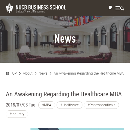
JP
News
TOP
About
News
An Awakening Regarding the Healthcare MBA
An Awakening Regarding the Healthcare MBA
2018/07/03 Tue
#MBA
#Healthcare
#Pharmaceuticals
#industry