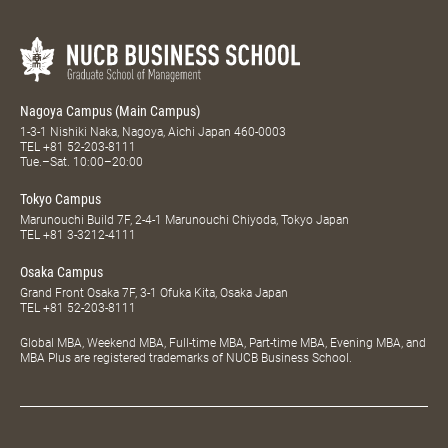
Nagoya Campus (Main Campus)
1-3-1 Nishiki Naka, Nagoya, Aichi Japan 460-0003
TEL
+81 52-203-8111
Tue.–Sat. 10:00–20:00
Tokyo Campus
Marunouchi Build 7F, 2-4-1 Marunouchi Chiyoda, Tokyo Japan
TEL
+81 3-3212-4111
Osaka Campus
Grand Front Osaka 7F, 3-1 Ofuka Kita, Osaka Japan
TEL
+81 52-203-8111
Global MBA, Weekend MBA, Full-time MBA, Part-time MBA, Evening MBA, and
MBA Plus are registered trademarks of NUCB Business School.