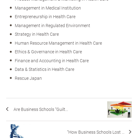
Management in Medical Institution
Entrepreneurship in Health Care
Management in Regulated Environment
Strategy in Health Care
Human Resource Management in Health Care
Ethics & Governance in Health Care
Finance and Accounting in Health Care
Data & Statistics in Health Care
Rescue Japan
Are Business Schools “Guilt...
“How Business Schools Lost ...