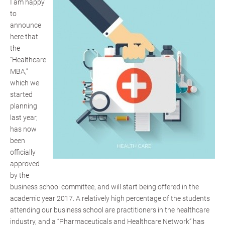
I am happy
to
announce
here that
the
“Healthcare
MBA,”
which we
started
planning
last year,
has now
been
officially
approved
by the
business school committee, and will start being offered in the
academic year 2017. A relatively high percentage of the students
attending our business school are practitioners in the healthcare
industry, and a “Pharmaceuticals and Healthcare Network” has