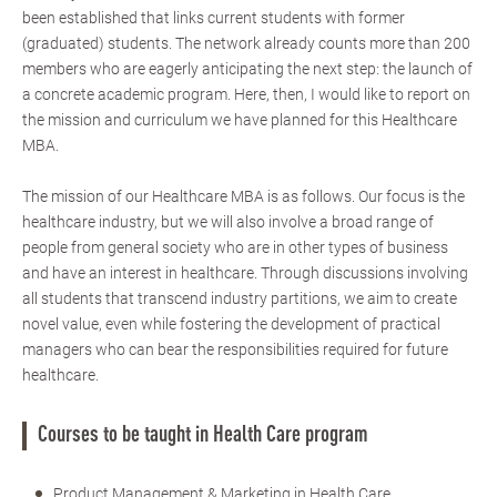
been established that links current students with former
(graduated) students. The network already counts more than 200
members who are eagerly anticipating the next step: the launch of
a concrete academic program. Here, then, I would like to report on
the mission and curriculum we have planned for this Healthcare
MBA.
The mission of our Healthcare MBA is as follows. Our focus is the
healthcare industry, but we will also involve a broad range of
people from general society who are in other types of business
and have an interest in healthcare. Through discussions involving
all students that transcend industry partitions, we aim to create
novel value, even while fostering the development of practical
managers who can bear the responsibilities required for future
healthcare.
Courses to be taught in Health Care program
Product Management & Marketing in Health Care